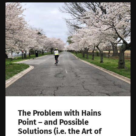
The Problem with Hains
Point – and Possible
Solutions (i.e. the Art of