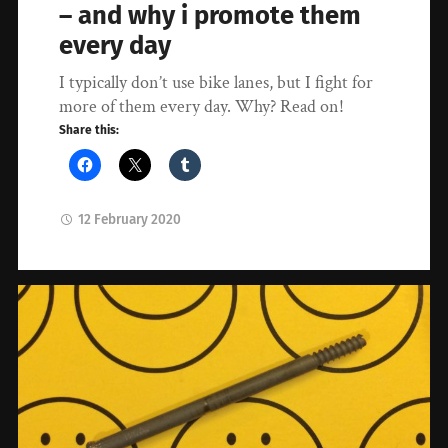
– and why i promote them
every day
I typically don’t use bike lanes, but I fight for
more of them every day. Why? Read on!
Share this:
12 February 2020