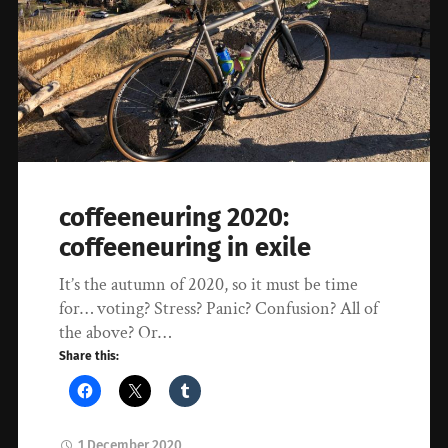
coffeeneuring 2020:
coffeeneuring in exile
It’s the autumn of 2020, so it must be time
for… voting? Stress? Panic? Confusion? All of
the above? Or…
Share this:
1 December 2020