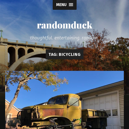
MENU
randomduck
thoughtful. entertaining. random.
TAG:
BICYCLING