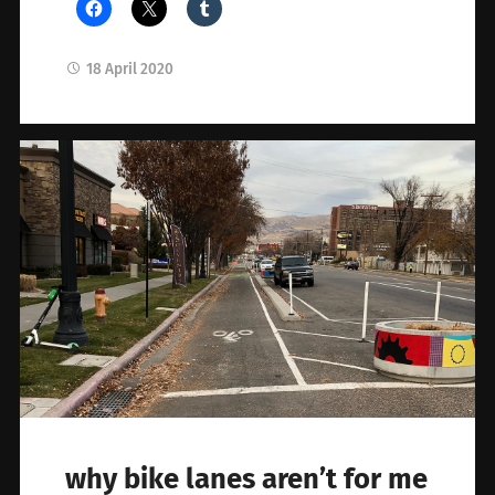
18 April 2020
why bike lanes aren’t for me