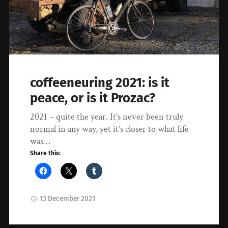
coffeeneuring 2021: is it
peace, or is it Prozac?
2021 – quite the year. It’s never been truly
normal in any way, yet it’s closer to what life
was…
Share this:
13 December 2021