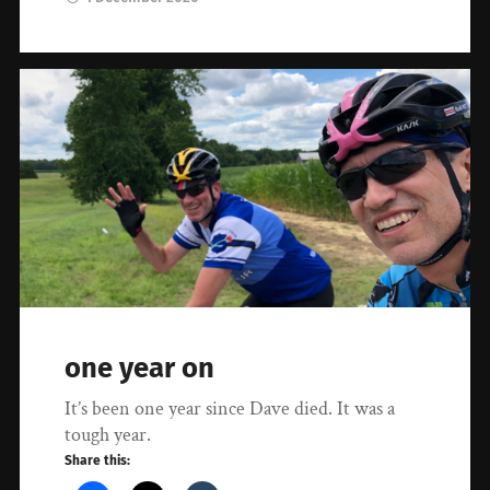
one year on
It’s been one year since Dave died. It was a
tough year.
Share this: