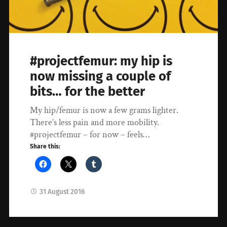
#projectfemur: my hip is
now missing a couple of
bits… for the better
My hip/femur is now a few grams lighter.
There’s less pain and more mobility.
#projectfemur – for now – feels…
Share this:
31 August 2016