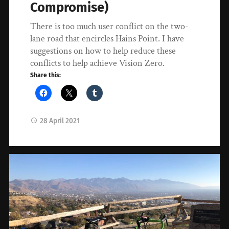
Compromise)
There is too much user conflict on the two-
lane road that encircles Hains Point. I have
suggestions on how to help reduce these
conflicts to help achieve Vision Zero.
Share this:
28 April 2021