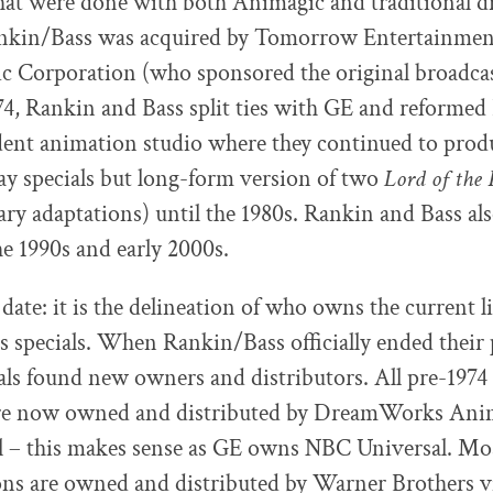
that were done with both Animagic and traditional 
nkin/Bass was acquired by Tomorrow Entertainment
ic Corporation (who sponsored the original broadca
974, Rankin and Bass split ties with GE and reforme
dent animation studio where they continued to prod
day specials but long-form version of two
Lord of the 
rary adaptations) until the 1980s. Rankin and Bass a
he 1990s and early 2000s.
date: it is the delineation of who owns the current l
 specials. When Rankin/Bass officially ended their 
ials found new owners and distributors. All pre-197
re now owned and distributed by DreamWorks Ani
 – this makes sense as GE owns NBC Universal. Most
ns are owned and distributed by Warner Brothers vi