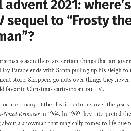
l advent 2021: where’s
V sequel to “Frosty th
man”?
istmas season there are certain things that are give
ay Parade ends with Santa pulling up his sleigh to 
ent store. Shoppers go nuts over things they never
d favorite Christmas cartoons air on TV.
oduced many of the classic cartoons over the years,
d-Nosed Reindeer
in 1964. In 1969 they interpreted the
g about a snowman that magically comes to life due t