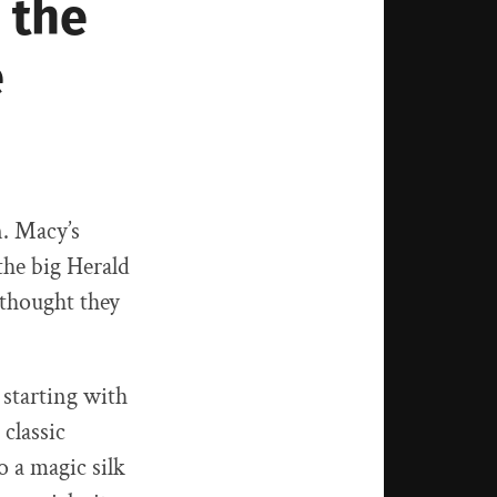
 the
e
n. Macy’s
the big Herald
 thought they
 starting with
 classic
o a magic silk