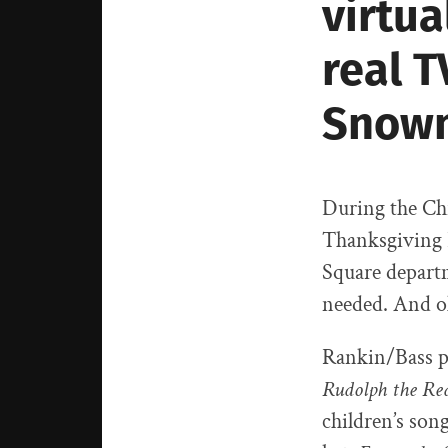
virtua
real T
Snow
During the Chr
Thanksgiving D
Square departm
needed. And ol
Rankin/Bass pr
Rudolph the Re
children’s son