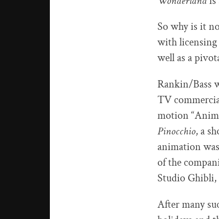
Wonderland
is
So why is it n
with licensing
well as a pivo
Rankin/Bass wa
TV commercial
motion “Animag
Pinocchio
, a s
animation was
of the compan
Studio Ghibli
After many suc