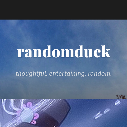
randomduck
thoughtful. entertaining. random.