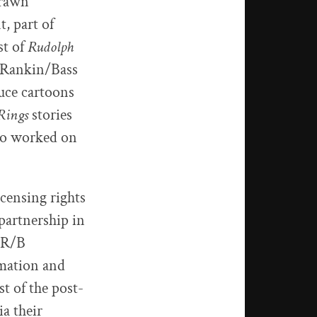
drawn
, part of
st of
Rudolph
d Rankin/Bass
uce cartoons
Rings
stories
lso worked on
icensing rights
partnership in
4 R/B
mation and
 of the post-
a their