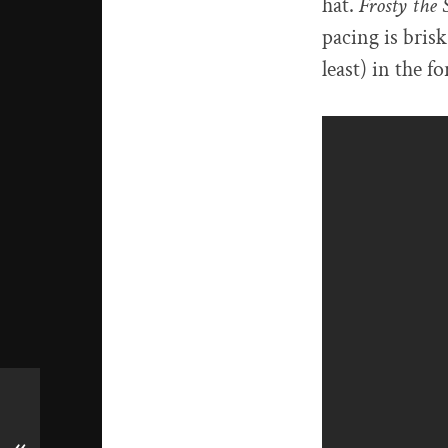
hat.
Frosty th
pacing is brisk
least) in the 