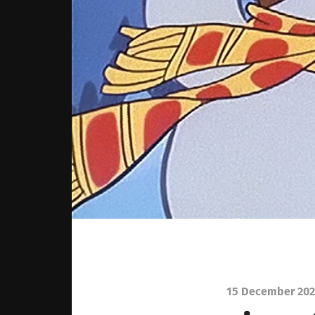
15 December 202