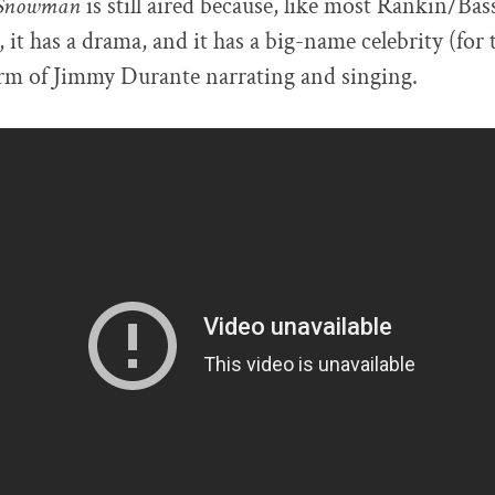
e Snowman
is still aired because, like most Rankin/Bass 
, it has a drama, and it has a big-name celebrity (for 
form of Jimmy Durante narrating and singing.