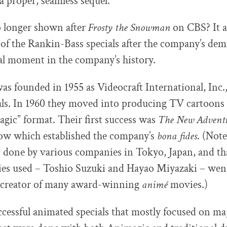
 a proper, seamless sequel.
o longer shown after
Frosty the Snowman
on CBS? It al
 of the Rankin-Bass specials after the company’s demi
tal moment in the company’s history.
s founded in 1955 as Videocraft International, Inc.
s. In 1960 they moved into producing TV cartoons 
ic” format. Their first success was
The New Adventu
how which established the company’s
bona fides
. (Note
 done by various companies in Tokyo, Japan, and th
ies used – Toshio Suzuki and Hayao Miyazaki – wen
, creator of many award-winning
animé
movies.)
cessful animated specials that mostly focused on ma