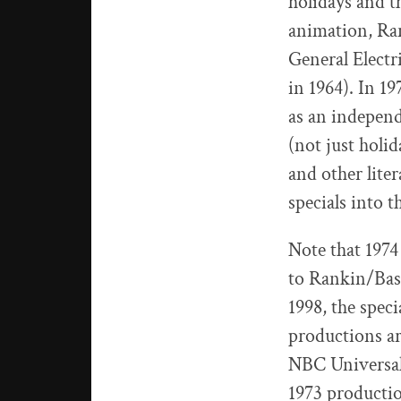
holidays and 
animation, Ra
General Electr
in 1964). In 1
as an indepen
(not just holi
and other lite
specials into t
Note that 1974 
to Rankin/Bass
1998, the spec
productions a
NBC Universal
1973 productio