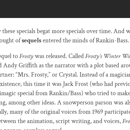
y these specials begat more specials over time. And w
ought of
sequels
entered the minds of Rankin-Bass.
equel to
Frosty
was released. Called
Frosty’s Winter W
ed Andy Griffith as the narrator with a plot based ar
artner: “Mrs. Frosty,” or Crystal. Instead of a magic
existence, this time it was Jack Frost (who had previ
imagic special from Rankin/Bass) who tried to make
g, among other ideas. A snowperson parson was als
lly, many of the original voices from 1969 participat
tween the animation, script writing, and voices,
Fro