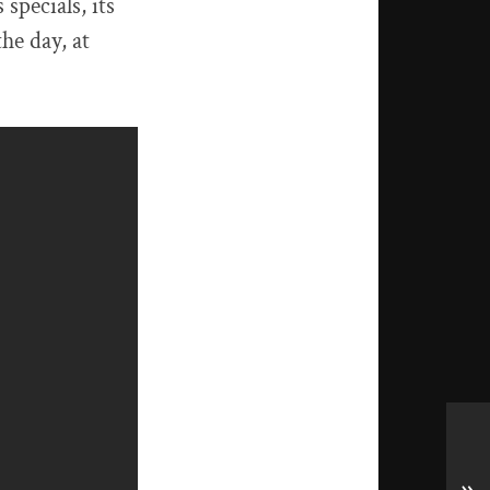
specials, its
the day, at