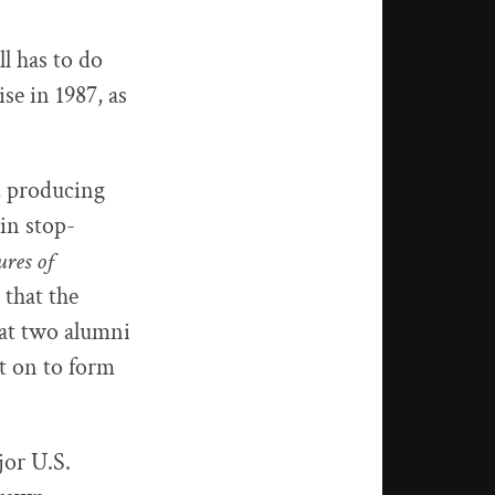
l has to do
se in 1987, as
, producing
in stop-
res of
 that the
at two alumni
t on to form
jor U.S.