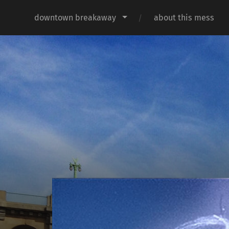
downtown breakaway
about this mess