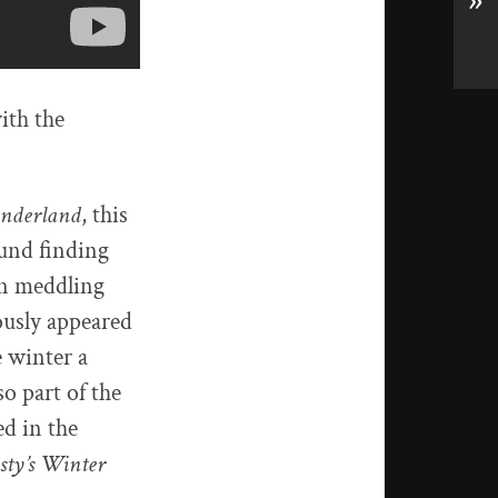
»
ith the
onderland
, this
ound finding
ian meddling
ously appeared
 winter a
o part of the
ed in the
sty’s Winter