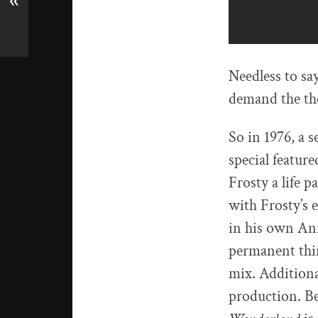
«
Needless to sa
demand the th
So in 1976, a s
special featur
Frosty a life p
with Frosty’s 
in his own An
permanent thin
mix. Additiona
production. Be