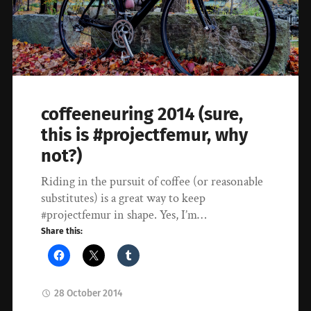
coffeeneuring 2014 (sure,
this is #projectfemur, why
not?)
Riding in the pursuit of coffee (or reasonable
substitutes) is a great way to keep
#projectfemur in shape. Yes, I’m…
Share this:
28 October 2014