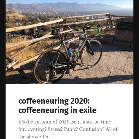
coffeeneuring 2020:
coffeeneuring in exile
It’s the autumn of 2020, so it must be time
for… voting? Stress? Panic? Confusion? All of
the above? Or…