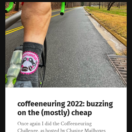
coffeeneuring 2022: buzzing
on the (mostly) cheap
Once again I did the Coffeeneuring
Challenge, as hosted by Chasing Mailboxes