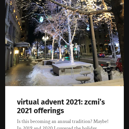
virtual advent 2021: zcmi’s
2021 offerings
Is this becoming an annual tradition? Maybe!
In 2019 and 2020 I covered the holiday