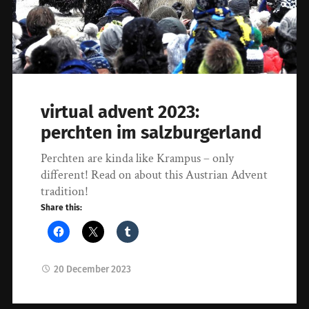
virtual advent 2023:
perchten im salzburgerland
Perchten are kinda like Krampus – only
different! Read on about this Austrian Advent
tradition!
Share this:
20 December 2023