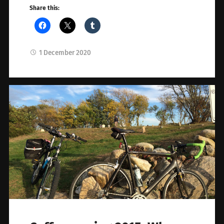
Share this:
1 December 2020