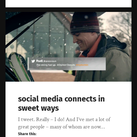
social media connects in
sweet ways
I tweet. Really – I do! And I’ve met a lot of
great people – many of whom are now…
Share this: