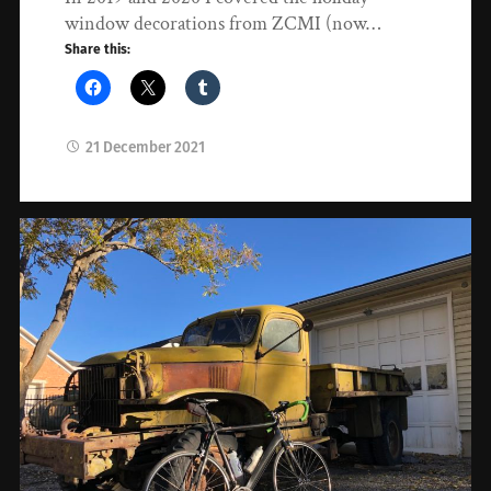
window decorations from ZCMI (now…
Share this:
21 December 2021