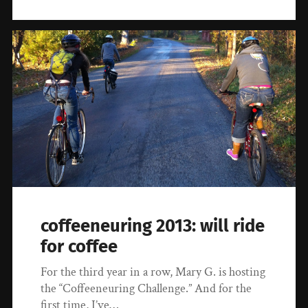
coffeeneuring 2013: will ride
for coffee
For the third year in a row, Mary G. is hosting
the “Coffeeneuring Challenge.” And for the
first time, I’ve…