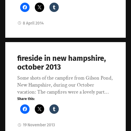
8 April 2014
fireside in new hampshire,
october 2013
Some shots of the campfire from Gilson Pond,
New Hampshire, during our October
vacation: The campfires were a lovely part…
Share this:
19 November 2013