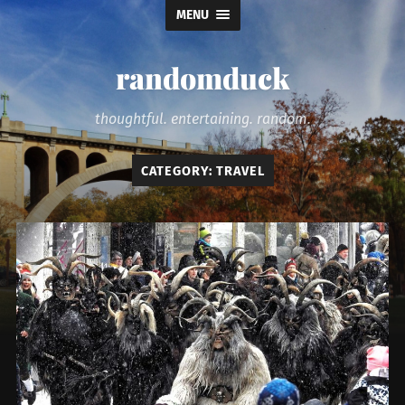
MENU
randomduck
thoughtful. entertaining. random.
CATEGORY:
TRAVEL