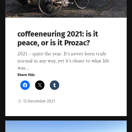
coffeeneuring 2021: is it
peace, or is it Prozac?
2021 – quite the year. It’s never been truly
normal in any way, yet it’s closer to what life
was…
Share this:
13 December 2021