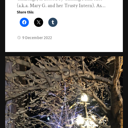
(a.k.a. Mary G. and her Trusty Intern). As…
Share this:
9 December 2022