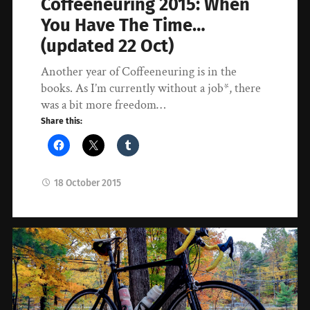
Coffeeneuring 2015: When
You Have The Time…
(updated 22 Oct)
Another year of Coffeeneuring is in the
books. As I’m currently without a job*, there
was a bit more freedom…
Share this:
18 October 2015