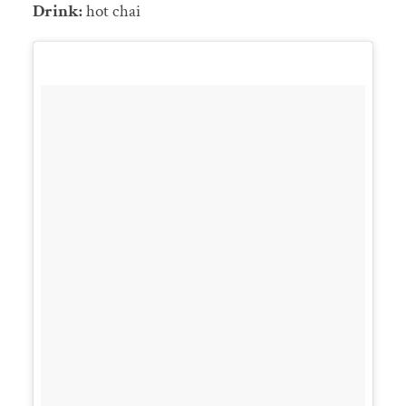
Drink:
hot chai