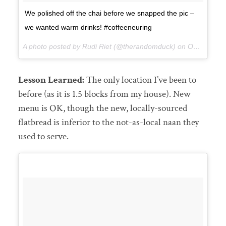
We polished off the chai before we snapped the pic –
we wanted warm drinks! #coffeeneuring
A photo posted by Rudi Riet (@therandomduck) on
Oct 18, 2015 at 3:53pm PDT
Lesson Learned:
The only location I’ve been to
before (as it is 1.5 blocks from my house). New
menu is OK, though the new, locally-sourced
flatbread is inferior to the not-as-local naan they
used to serve.