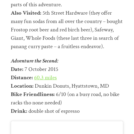
parts of this adventure.
Also Visited:
5th Street Hardware (they offer
many fun sodas from all over the country – bought
Frostop root beer and red birch beer), Safeway,
Giant, Whole Foods (these last three in search of
panang curry paste – a fruitless endeavor).
Adventure the Second:
Date:
7 October 2015
Distance:
60.3 miles
Location:
Dunkin Donuts, Hyattstown, MD
Bike Friendliness:
6/10 (on a busy road, no bike
racks tho none needed)
Drink:
double shot of espresso