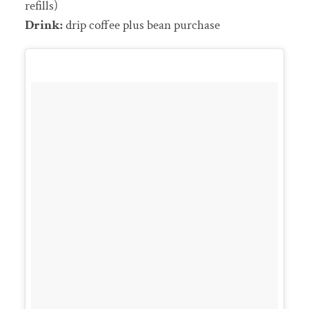
refills)
Drink:
drip coffee plus bean purchase