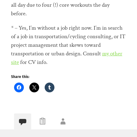
all day due to four (!) core workouts the day
before.
* – Yes, I’m without a job right now. I’m in search
of a job in transportation/cycling consulting, or IT
project management that skews toward
transportation or urban design. Consult
my other
site
for CV info.
Share this: