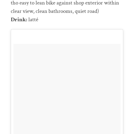
tho easy to lean bike against shop exterior within
clear view, clean bathrooms, quiet road)
Drink:
latté