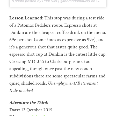
A photo posted by Rudi Riet (@therandomduck) on
Oct 7, 2015 at 9:16am PDT
Lesson Learned:
This stop was during a test ride
of a Potomac Pedalers route. Espresso shots at
Dunkin are the cheapest coffee drink on the menu:
69¢ per shot (sometimes as expensive as 99¢), and
it’s a generous shot that tastes quite good. The
espresso shot cup at Dunkin is the cutest little cup.
Crossing MD-355 to Clarksburg is not too
appealing, though once past the new condo
subdivisions there are some spectacular farms and
quiet, shaded roads.
Unemployment/Retirement
Rule invoked.
Adventure the Third:
Date:
12 October 2015