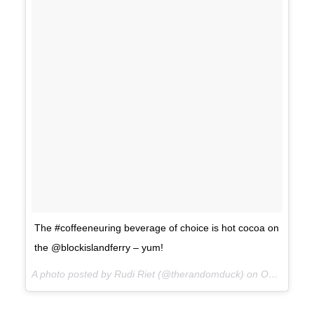
The #coffeeneuring beverage of choice is hot cocoa on
the @blockislandferry – yum!
A photo posted by Rudi Riet (@therandomduck) on
Oct 14, 2015 at 3:59pm PDT