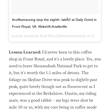
#coffeeneuring stop the eighth: lattÃ© at Daily Grind in
Front Royal, VA. #bikeVA #radlerlife
A photo posted by Rudi Riet (@therandomduck) on
Oct 19, 2015 at 6:52pm PDT
Lesson Learned:
I’d never been to this coffee
shop in Front Royal, and it’s a lovely place. Yes, you
need to leave Shenandoah National Park to get to
it, but it’s worth the 1.5 miles of detour. The
foliage on Skyline Drive was peak to slightly past
peak, quite lovely though not as fluorescent as I
experienced in the Berkshires. Dustin, my riding
mate, was a good rabbit – my legs were shot by
mile 50 or so, with my core being in suffer mode