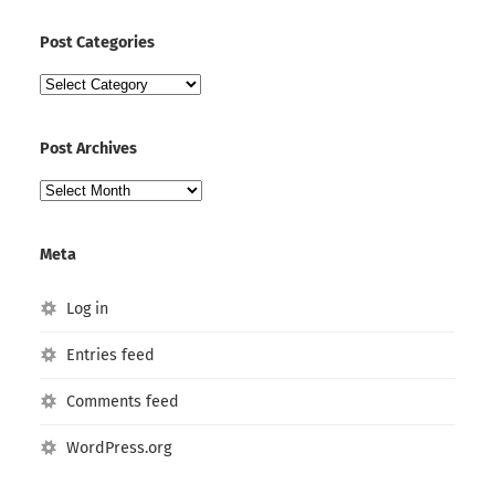
Post Categories
Post
Categories
Post Archives
Post
Archives
Meta
Log in
Entries feed
Comments feed
WordPress.org