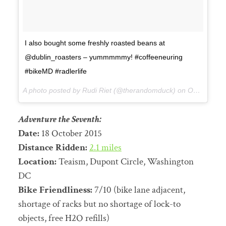
I also bought some freshly roasted beans at
@dublin_roasters – yummmmmy! #coffeeneuring
#bikeMD #radlerlife
A photo posted by Rudi Riet (@therandomduck) on
Oct 17, 2015 at 8:18pm PDT
Adventure the Seventh:
Date:
18 October 2015
Distance Ridden:
2.1 miles
Location:
Teaism, Dupont Circle, Washington
DC
Bike Friendliness:
7/10 (bike lane adjacent,
shortage of racks but no shortage of lock-to
objects, free H2O refills)