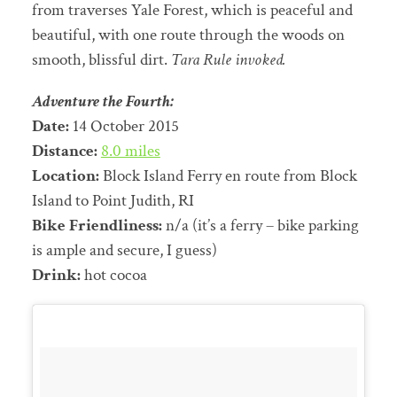
from traverses Yale Forest, which is peaceful and
beautiful, with one route through the woods on
smooth, blissful dirt.
Tara Rule invoked.
Adventure the Fourth:
Date:
14 October 2015
Distance:
8.0 miles
Location:
Block Island Ferry en route from Block
Island to Point Judith, RI
Bike Friendliness:
n/a (it’s a ferry – bike parking
is ample and secure, I guess)
Drink:
hot cocoa