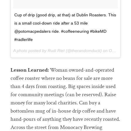
Cup of drip (good drip, at that) at Dublin Roasters. This
is a small cool-down ride after a 53 mile
@potomacpedalers ride. #coffeeneuring #bikeMD
#radlerlife
A photo posted by Rudi Riet (@therandomduck) on
Oct 17, 2015 at 11:51am PDT
Lesson Learned:
Woman owned-and-operated
coffee roaster where no beans for sale are more
than 4 days from roasting. Big spaces inside used
for community meetings (can be reserved). Raise
money for many local charities. Can buy a
bottomless mug of in-house drip coffee and have
hand-pours of anything they have recently roasted.
Across the street from Monocacy Brewing