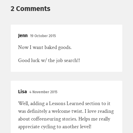
2 Comments
Jenn
19 October 2015
Now I want baked goods.
Good luck w/ the job search!!
Lisa
4 November 2015
Well, adding a Lessons Learned section to it
was definitely a welcome twist. I love reading
about coffeeneuring stories. Helps me really
appreciate cycling to another level!