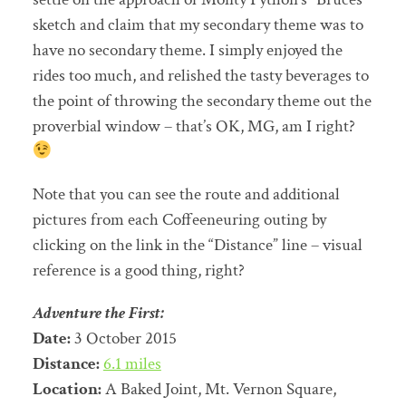
sketch and claim that my secondary theme was to
have no secondary theme. I simply enjoyed the
rides too much, and relished the tasty beverages to
the point of throwing the secondary theme out the
proverbial window – that’s OK, MG, am I right?
Note that you can see the route and additional
pictures from each Coffeeneuring outing by
clicking on the link in the “Distance” line – visual
reference is a good thing, right?
Adventure the First:
Date:
3 October 2015
Distance:
6.1 miles
Location:
A Baked Joint, Mt. Vernon Square,