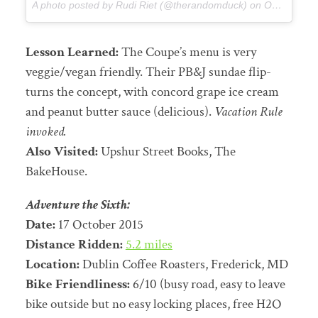
A photo posted by Rudi Riet (@therandomduck) on
Oct 16, 2015 at 12:55pm PDT
Lesson Learned:
The Coupe’s menu is very
veggie/vegan friendly. Their PB&J sundae flip-
turns the concept, with concord grape ice cream
and peanut butter sauce (delicious).
Vacation Rule
invoked.
Also Visited:
Upshur Street Books, The
BakeHouse.
Adventure the Sixth:
Date:
17 October 2015
Distance Ridden:
5.2 miles
Location:
Dublin Coffee Roasters, Frederick, MD
Bike Friendliness:
6/10 (busy road, easy to leave
bike outside but no easy locking places, free H2O