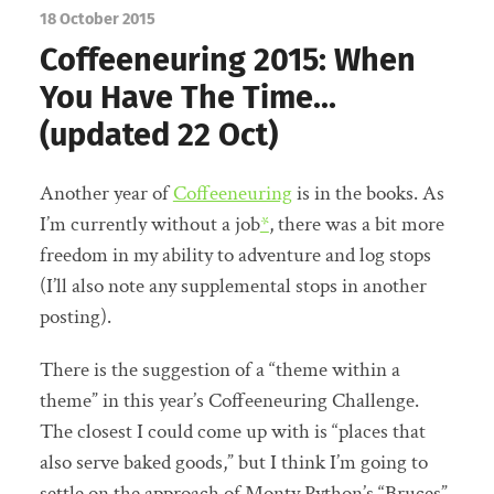
18 October 2015
Coffeeneuring 2015: When
You Have The Time…
(updated 22 Oct)
Another year of
Coffeeneuring
is in the books. As
I’m currently without a job
*
, there was a bit more
freedom in my ability to adventure and log stops
(I’ll also note any supplemental stops in another
posting).
There is the suggestion of a “theme within a
theme” in this year’s Coffeeneuring Challenge.
The closest I could come up with is “places that
also serve baked goods,” but I think I’m going to
settle on the approach of Monty Python’s “Bruces”