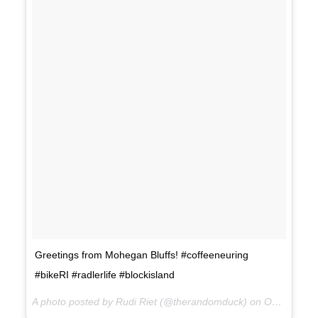
Greetings from Mohegan Bluffs! #coffeeneuring
#bikeRI #radlerlife #blockisland
A photo posted by Rudi Riet (@therandomduck) on
Oct 14, 2015 at 1:49pm PDT