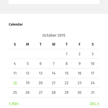
Calendar
October 2015
S
M
T
W
T
F
S
1
2
3
4
5
6
7
8
9
10
11
12
13
14
15
16
17
18
19
20
21
22
23
24
25
26
27
28
29
30
31
« May
Dec »