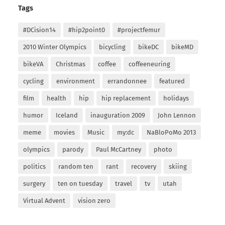
Tags
#DCision14
#hip2point0
#projectfemur
2010 Winter Olympics
bicycling
bikeDC
bikeMD
bikeVA
Christmas
coffee
coffeeneuring
cycling
environment
errandonnee
featured
film
health
hip
hip replacement
holidays
humor
Iceland
inauguration 2009
John Lennon
meme
movies
Music
my:dc
NaBloPoMo 2013
olympics
parody
Paul McCartney
photo
politics
random ten
rant
recovery
skiing
surgery
ten on tuesday
travel
tv
utah
Virtual Advent
vision zero