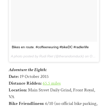
Bikes en route. #coffeeneuring #bikeDC #radlerlife
A photo posted by Rudi Riet (@therandomduck) on
Oct 18, 2015 at 3:54pm PDT
Adventure the Eighth:
Date:
19 October 2015
Distance Ridden:
65.5 miles
Location:
Main Street Daily Grind, Front Royal,
VA
Bike Friendliness:
6/10 (no official bike parking,