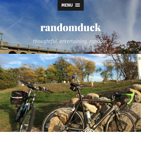
MENU
randomduck
thoughtful. entertaining. random.