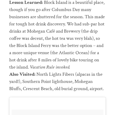
Lesson Learned:
Block Island is a beautiful place,
though if you go after Columbus Day many
businesses are shuttered for the season. This made
for tough hot drink discovery. We had sub-par hot
drinks at Mohegan Café and Brewery (the drip
coffee was decent, the hot tea was very blah), so
the Block Island Ferry was the better option – and
a more unique venue (the Atlantic Ocean) for a
hot drink after 8 miles of lovely bike touring on
the island.
Vacation Rule invoked.
Also Visited:
North Lights Fibers (alpacas in the
yard!), Southern Point lighthouse, Mohegan
Bluffs, Crescent Beach, old burial ground, airport.