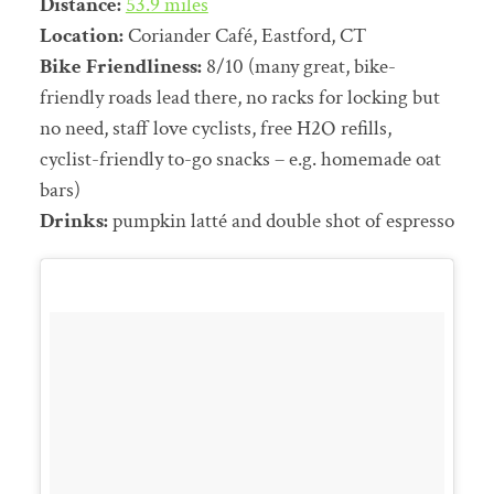
Distance:
53.9 miles
Location:
Coriander Café, Eastford, CT
Bike Friendliness:
8/10 (many great, bike-
friendly roads lead there, no racks for locking but
no need, staff love cyclists, free H2O refills,
cyclist-friendly to-go snacks – e.g. homemade oat
bars)
Drinks:
pumpkin latté and double shot of espresso