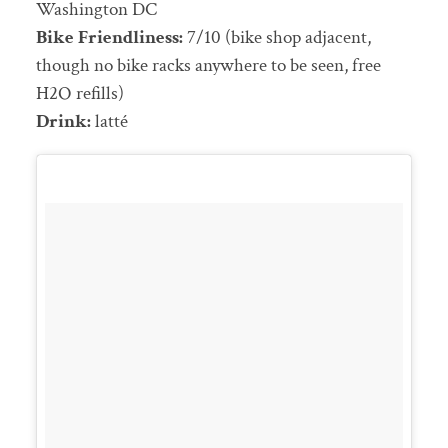
Washington DC
Bike Friendliness:
7/10 (bike shop adjacent,
though no bike racks anywhere to be seen, free
H2O refills)
Drink:
latté