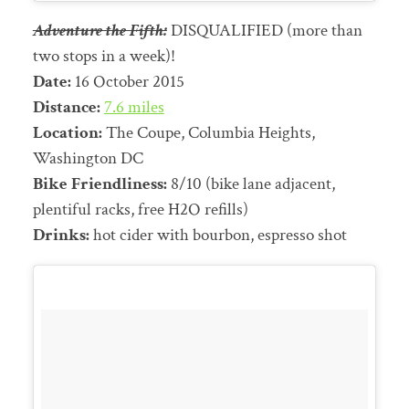
Adventure the Fifth:
DISQUALIFIED (more than
two stops in a week)!
Date:
16 October 2015
Distance:
7.6 miles
Location:
The Coupe, Columbia Heights,
Washington DC
Bike Friendliness:
8/10 (bike lane adjacent,
plentiful racks, free H2O refills)
Drinks:
hot cider with bourbon, espresso shot