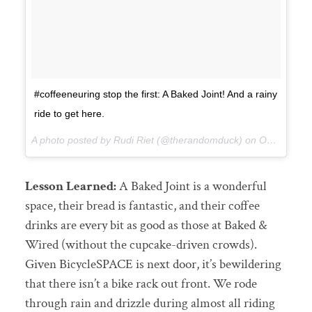
#coffeeneuring stop the first: A Baked Joint! And a rainy
ride to get here.
A photo posted by Rudi Riet (@therandomduck) on
Oct 3, 2015 at 2:14pm PDT
Lesson Learned:
A Baked Joint is a wonderful
space, their bread is fantastic, and their coffee
drinks are every bit as good as those at Baked &
Wired (without the cupcake-driven crowds).
Given BicycleSPACE is next door, it’s bewildering
that there isn’t a bike rack out front. We rode
through rain and drizzle during almost all riding