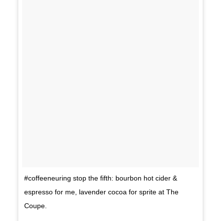
#coffeeneuring stop the fifth: bourbon hot cider &
espresso for me, lavender cocoa for sprite at The
Coupe.