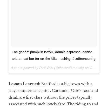
The goods: pumpkin lattÃ©, double espresso, danish,
and an oat bar for on-the-bike noshing. #coffeeneuring
A photo posted by Rudi Riet (@therandomduck) on
Oct 12, 2015 at 12:12pm PDT
Lesson Learned:
Eastford is a big town with a
tiny commercial center. Coriander Café’s food and
drink are first class without the prices typically
associated with such lovely fare. The riding to and