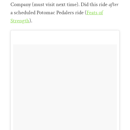
Company (must visit next time). Did this ride
after
a scheduled Potomac Pedalers ride (
Feats of
Strength
).