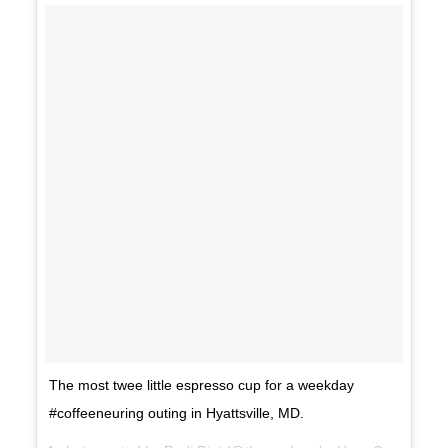
The most twee little espresso cup for a weekday
#coffeeneuring outing in Hyattsville, MD.