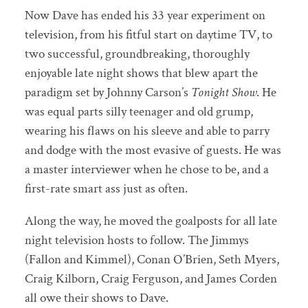
Now Dave has ended his 33 year experiment on
television, from his fitful start on daytime TV, to
two successful, groundbreaking, thoroughly
enjoyable late night shows that blew apart the
paradigm set by Johnny Carson’s
Tonight Show
. He
was equal parts silly teenager and old grump,
wearing his flaws on his sleeve and able to parry
and dodge with the most evasive of guests. He was
a master interviewer when he chose to be, and a
first-rate smart ass just as often.
Along the way, he moved the goalposts for all late
night television hosts to follow. The Jimmys
(Fallon and Kimmel), Conan O’Brien, Seth Myers,
Craig Kilborn, Craig Ferguson, and James Corden
all owe their shows to Dave.