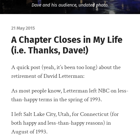
Dave and his audience, undated photo.
21 May 2015
A Chapter Closes in My Life
(i.e. Thanks, Dave!)
A quick post (yeah, it’s been too long) about the
retirement of David Letterman:
As most people know, Letterman left NBC on less-
than-happy terms in the spring of 1993.
I left Salt Lake City, Utah, for Connecticut (for
both happy and less-than-happy reasons) in
August of 1993.