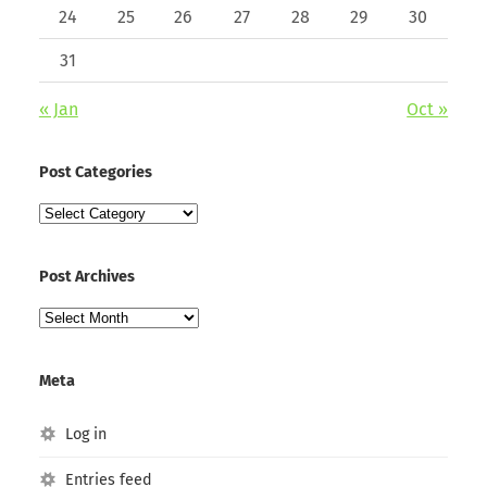
24
25
26
27
28
29
30
31
« Jan
Oct »
Post Categories
Post
Categories
Post Archives
Post
Archives
Meta
Log in
Entries feed