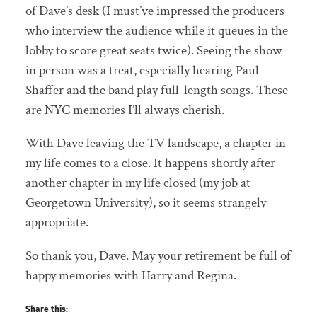
of Dave’s desk (I must’ve impressed the producers
who interview the audience while it queues in the
lobby to score great seats twice). Seeing the show
in person was a treat, especially hearing Paul
Shaffer and the band play full-length songs. These
are NYC memories I’ll always cherish.
With Dave leaving the TV landscape, a chapter in
my life comes to a close. It happens shortly after
another chapter in my life closed (my job at
Georgetown University), so it seems strangely
appropriate.
So thank you, Dave. May your retirement be full of
happy memories with Harry and Regina.
Share this: