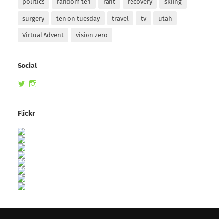
politics
random ten
rant
recovery
skiing
surgery
ten on tuesday
travel
tv
utah
Virtual Advent
vision zero
Social
View
View
randomduck’s
therandomduck’s
profile
profile
on
on
Flickr
Twitter
Instagram