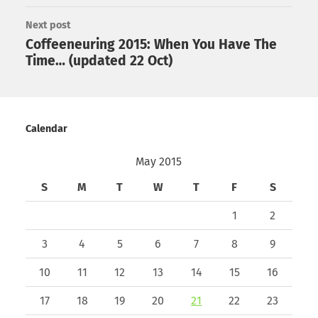
Next post
Coffeeneuring 2015: When You Have The
Time… (updated 22 Oct)
Calendar
May 2015
S
M
T
W
T
F
S
1
2
3
4
5
6
7
8
9
10
11
12
13
14
15
16
17
18
19
20
21
22
23