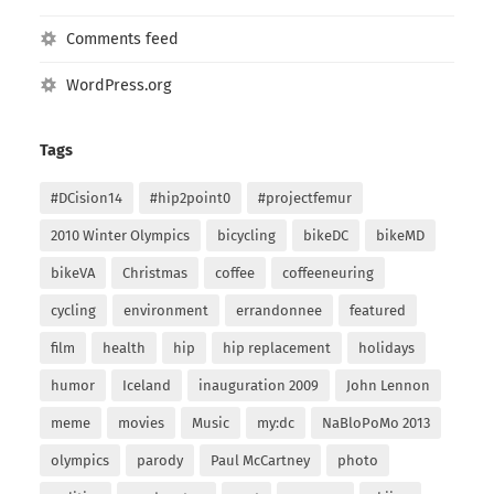
Comments feed
WordPress.org
Tags
#DCision14
#hip2point0
#projectfemur
2010 Winter Olympics
bicycling
bikeDC
bikeMD
bikeVA
Christmas
coffee
coffeeneuring
cycling
environment
errandonnee
featured
film
health
hip
hip replacement
holidays
humor
Iceland
inauguration 2009
John Lennon
meme
movies
Music
my:dc
NaBloPoMo 2013
olympics
parody
Paul McCartney
photo