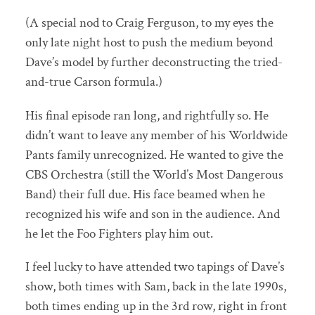
(A special nod to Craig Ferguson, to my eyes the
only late night host to push the medium beyond
Dave’s model by further deconstructing the tried-
and-true Carson formula.)
His final episode ran long, and rightfully so. He
didn’t want to leave any member of his Worldwide
Pants family unrecognized. He wanted to give the
CBS Orchestra (still the World’s Most Dangerous
Band) their full due. His face beamed when he
recognized his wife and son in the audience. And
he let the Foo Fighters play him out.
I feel lucky to have attended two tapings of Dave’s
show, both times with Sam, back in the late 1990s,
both times ending up in the 3rd row, right in front