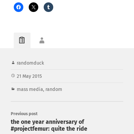
randomduck
21 May 2015
mass media
,
random
Previous post
the one year anniversary of
#projectfemur: quite the ride