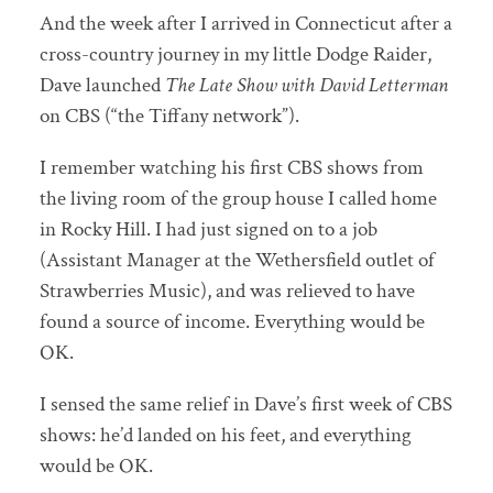
And the week after I arrived in Connecticut after a
cross-country journey in my little Dodge Raider,
Dave launched
The Late Show with David Letterman
on CBS (“the Tiffany network”).
I remember watching his first CBS shows from
the living room of the group house I called home
in Rocky Hill. I had just signed on to a job
(Assistant Manager at the Wethersfield outlet of
Strawberries Music), and was relieved to have
found a source of income. Everything would be
OK.
I sensed the same relief in Dave’s first week of CBS
shows: he’d landed on his feet, and everything
would be OK.