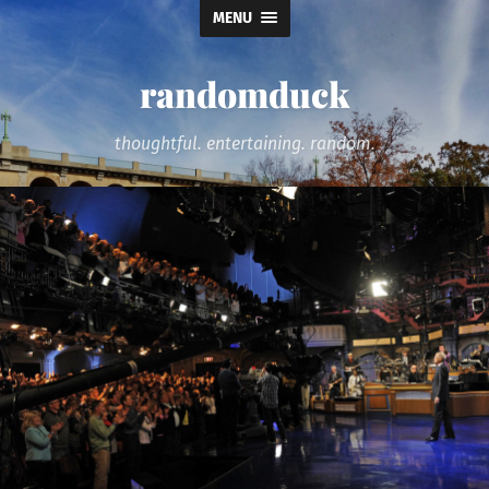
MENU
randomduck
thoughtful. entertaining. random.