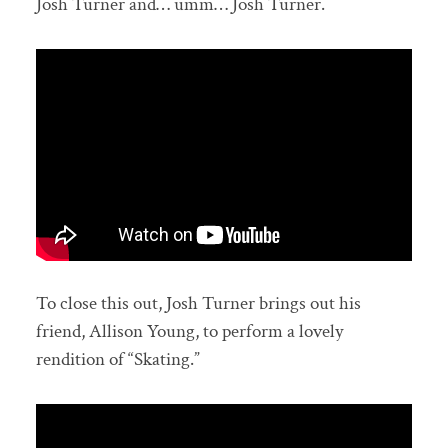
Josh Turner and… umm… Josh Turner.
To close this out, Josh Turner brings out his
friend, Allison Young, to perform a lovely
rendition of “Skating.”