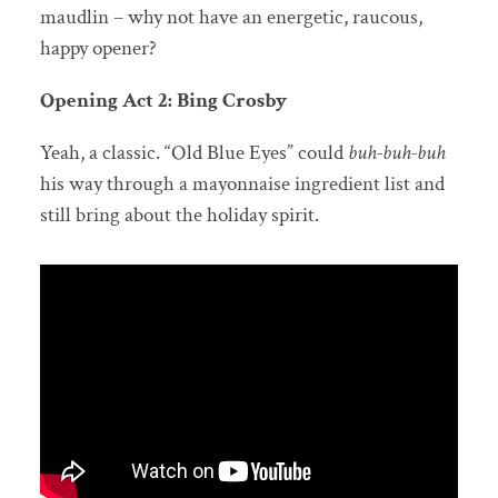
maudlin – why not have an energetic, raucous,
happy opener?
Opening Act 2: Bing Crosby
Yeah, a classic. “Old Blue Eyes” could
buh-buh-buh
his way through a mayonnaise ingredient list and
still bring about the holiday spirit.