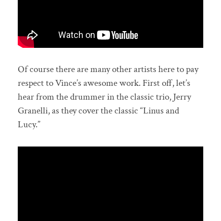
Of course there are many other artists here to pay
respect to Vince’s awesome work. First off, let’s
hear from the drummer in the classic trio, Jerry
Granelli, as they cover the classic “Linus and
Lucy.”