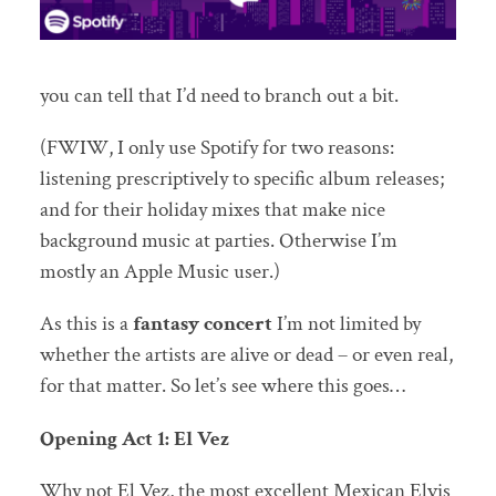
you can tell that I’d need to branch out a bit.
(FWIW, I only use Spotify for two reasons:
listening prescriptively to specific album releases;
and for their holiday mixes that make nice
background music at parties. Otherwise I’m
mostly an Apple Music user.)
As this is a
fantasy concert
I’m not limited by
whether the artists are alive or dead – or even real,
for that matter. So let’s see where this goes…
Opening Act 1: El Vez
Why not El Vez, the most excellent Mexican Elvis