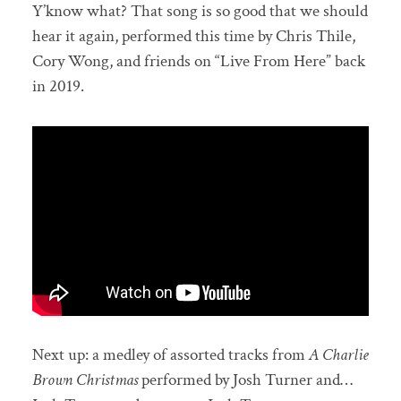
Y’know what? That song is so good that we should
hear it again, performed this time by Chris Thile,
Cory Wong, and friends on “Live From Here” back
in 2019.
Next up: a medley of assorted tracks from
A Charlie
Brown Christmas
performed by Josh Turner and…