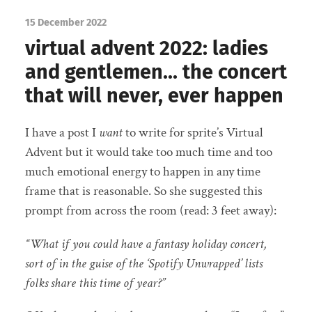
15 December 2022
virtual advent 2022: ladies
and gentlemen… the concert
that will never, ever happen
I have a post I
want
to write for sprite’s Virtual
Advent but it would take too much time and too
much emotional energy to happen in any time
frame that is reasonable. So she suggested this
prompt from across the room (read: 3 feet away):
“What if you could have a fantasy holiday concert,
sort of in the guise of the ‘Spotify Unwrapped’ lists
folks share this time of year?”