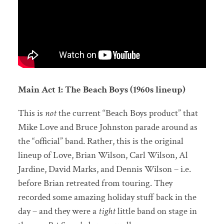
Main Act 1: The Beach Boys (1960s lineup)
This is
not
the current “Beach Boys product” that
Mike Love and Bruce Johnston parade around as
the “official” band. Rather, this is the original
lineup of Love, Brian Wilson, Carl Wilson, Al
Jardine, David Marks, and Dennis Wilson – i.e.
before Brian retreated from touring. They
recorded some amazing holiday stuff back in the
day – and they were a
tight
little band on stage in