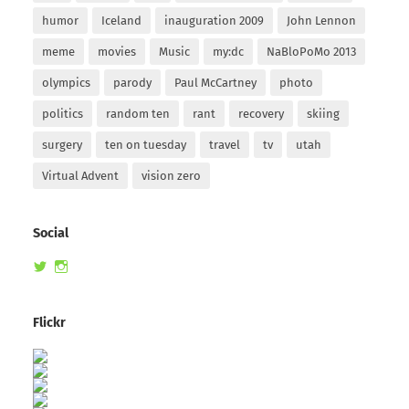
humor
Iceland
inauguration 2009
John Lennon
meme
movies
Music
my:dc
NaBloPoMo 2013
olympics
parody
Paul McCartney
photo
politics
random ten
rant
recovery
skiing
surgery
ten on tuesday
travel
tv
utah
Virtual Advent
vision zero
Social
View
View
randomduck’s
therandomduck’s
profile
profile
on
on
Flickr
Twitter
Instagram