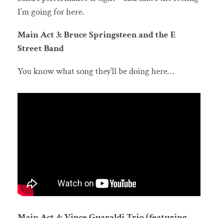
I’m going for here.
Main Act 3: Bruce Springsteen and the E
Street Band
You know what song they’ll be doing here…
Main Act 4: Vince Guaraldi Trio (featuring