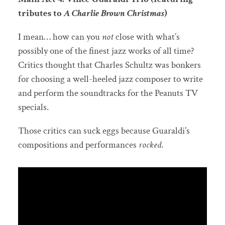
tributes to
A Charlie Brown Christmas
)
I mean… how can you
not
close with what’s
possibly one of the finest jazz works of all time?
Critics thought that Charles Schultz was bonkers
for choosing a well-heeled jazz composer to write
and perform the soundtracks for the Peanuts TV
specials.
Those critics can suck eggs because Guaraldi’s
compositions and performances
rocked
.