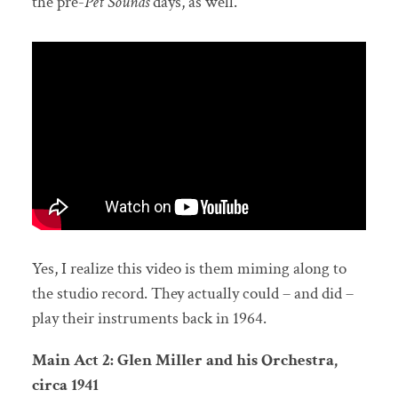
the pre-
Pet Sounds
days, as well.
Yes, I realize this video is them miming along to
the studio record. They actually could – and did –
play their instruments back in 1964.
Main Act 2: Glen Miller and his Orchestra,
circa 1941