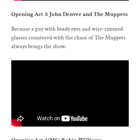
Opening Act 3: John Denver and The Muppets
Because a guy with beady eyes and wire-rimmed
glasses countered with the chaos of The Muppets
always brings the show.