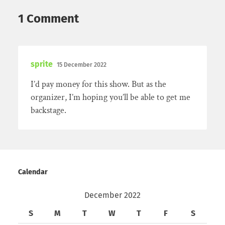
1 Comment
sprite
15 December 2022
I’d pay money for this show. But as the
organizer, I’m hoping you’ll be able to get me
backstage.
Calendar
December 2022
S
M
T
W
T
F
S