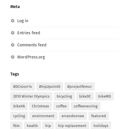
Meta
Log in
Entries feed
Comments feed
WordPress.org
Tags
#DCision14
#hip2point0
#projectfemur
2010 Winter Olympics
bicycling
bikeDC
bikeMD
bikeVA
Christmas
coffee
coffeeneuring
cycling
environment
errandonnee
featured
film
health
hip
hip replacement
holidays