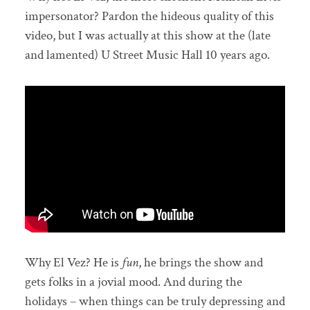
impersonator? Pardon the hideous quality of this
video, but I was actually at this show at the (late
and lamented) U Street Music Hall 10 years ago.
Why El Vez? He is
fun
, he brings the show and
gets folks in a jovial mood. And during the
holidays – when things can be truly depressing and