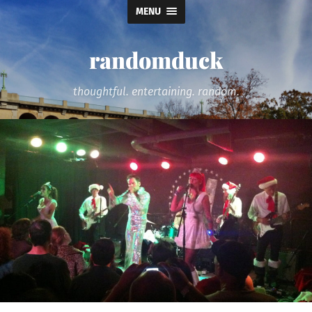
MENU
randomduck
thoughtful. entertaining. random.