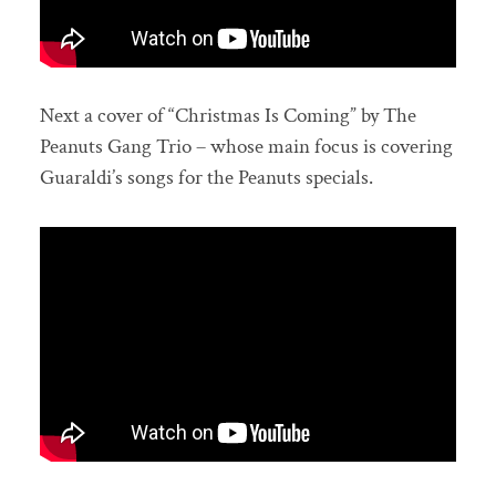
Next a cover of “Christmas Is Coming” by The
Peanuts Gang Trio – whose main focus is covering
Guaraldi’s songs for the Peanuts specials.