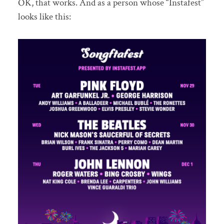
OK, that works. And as a person whose “Instafest”
looks like this: