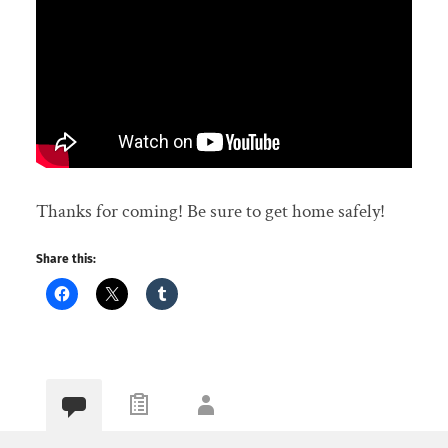
Thanks for coming! Be sure to get home safely!
Share this: