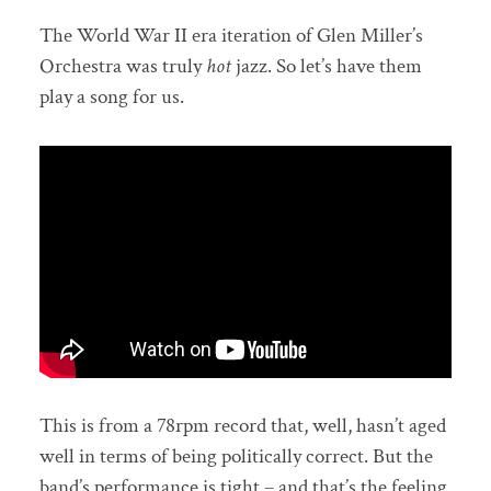
The World War II era iteration of Glen Miller’s
Orchestra was truly
hot
jazz. So let’s have them
play a song for us.
This is from a 78rpm record that, well, hasn’t aged
well in terms of being politically correct. But the
band’s performance is tight – and that’s the feeling