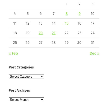
1
2
3
4
5
6
7
8
9
10
11
12
13
14
15
16
17
18
19
20
21
22
23
24
25
26
27
28
29
30
31
« Feb
Dec »
Post Categories
Post
Categories
Post Archives
Post
Archives