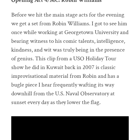
Opening Act 4/MC: Robin Williams
Before we hit the main stage acts for the evening
we get a set from Robin Williams. I got to see him
once while working at Georgetown University and
bearing witness to his comic talents, intelligence,
kindness, and wit was truly being in the presence
of genius. This clip from a USO Holiday Tour
show he did in Kuwait back in 2007 is classic
improvisational material from Robin and has a
bugle piece I hear frequently wafting its way
downhill from the U.S. Naval Observatory at
sunset every day as they lower the flag.