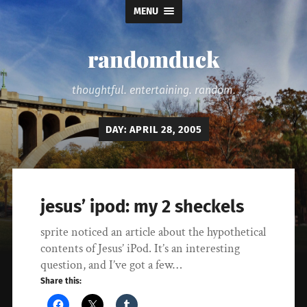
MENU
randomduck
thoughtful. entertaining. random.
DAY:
APRIL 28, 2005
jesus’ ipod: my 2 sheckels
sprite noticed an article about the hypothetical
contents of Jesus’ iPod. It’s an interesting
question, and I’ve got a few…
Share this: