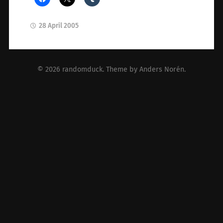
28 April 2005
© 2026
randomduck
. Theme by
Anders Norén
.