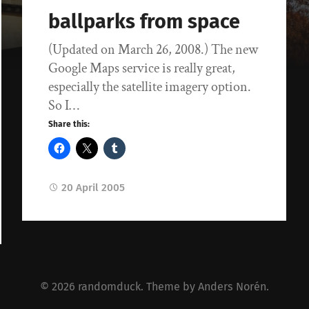
ballparks from space
(Updated on March 26, 2008.) The new
Google Maps service is really great,
especially the satellite imagery option.
So I…
Share this:
20 April 2005
© 2026
randomduck
. Theme by
Anders Norén
.