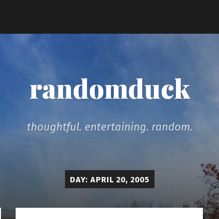
randomduck
thoughtful. entertaining. random.
DAY:
APRIL 20, 2005