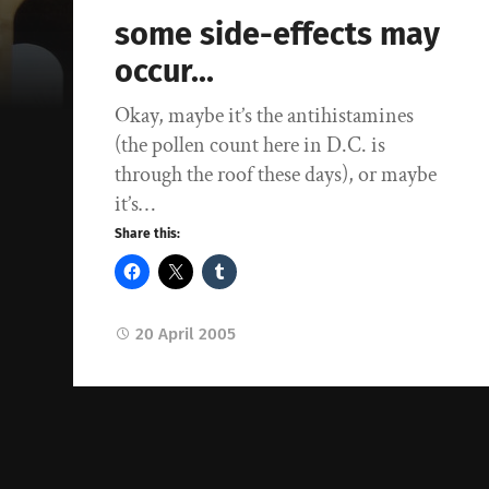
some side-effects may
occur…
Okay, maybe it’s the antihistamines
(the pollen count here in D.C. is
through the roof these days), or maybe
it’s…
Share this:
20 April 2005