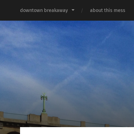
downtown breakaway
about this mess