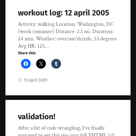
workout log: 12 april 2005
Activity: walking Location: Washington, DC
(work commute) Distance: 2.1 mi. Duration:
24 min. Weather: overcast/drizzle, 53 degrees
Avg HR: 125…
Share this:
13 April 2005
validation!
After a bit of code wrangling, I’ve finally
managed to get this site into full XHTML 1.0