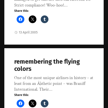
Strict compliance! Woo-hoo!…
Share this:
13 April 2005
remembering the flying
colors
One of the most unique airlines in history – at
least from an Ã¦sthetic point – was Braniff
International. Their…
Share this: