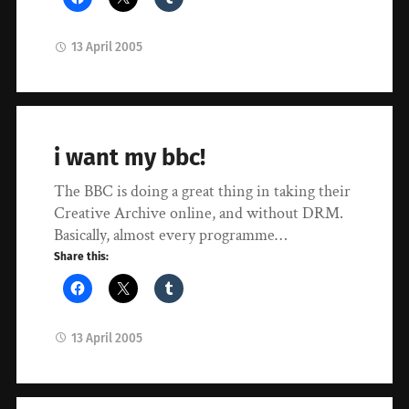
13 April 2005
i want my bbc!
The BBC is doing a great thing in taking their
Creative Archive online, and without DRM.
Basically, almost every programme…
Share this:
13 April 2005