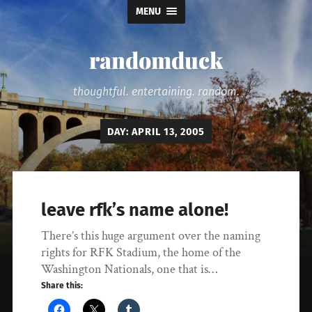
MENU
randomduck
thoughtful. entertaining. random.
DAY:
APRIL 13, 2005
leave rfk’s name alone!
There’s this huge argument over the naming
rights for RFK Stadium, the home of the
Washington Nationals, one that is…
Share this: