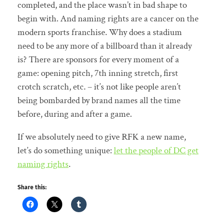
completed, and the place wasn’t in bad shape to
begin with. And naming rights are a cancer on the
modern sports franchise. Why does a stadium
need to be any more of a billboard than it already
is? There are sponsors for every moment of a
game: opening pitch, 7th inning stretch, first
crotch scratch, etc. – it’s not like people aren’t
being bombarded by brand names all the time
before, during and after a game.
If we absolutely need to give RFK a new name,
let’s do something unique:
let the people of DC get
naming rights
.
Share this: