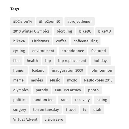
Tags
#DCision14
#hip2point0
#projectfemur
2010 Winter Olympics
bicycling
bikeDC
bikeMD
bikeVA
Christmas
coffee
coffeeneuring
cycling
environment
errandonnee
featured
film
health
hip
hip replacement
holidays
humor
Iceland
inauguration 2009
John Lennon
meme
movies
Music
my:dc
NaBloPoMo 2013
olympics
parody
Paul McCartney
photo
politics
random ten
rant
recovery
skiing
surgery
ten on tuesday
travel
tv
utah
Virtual Advent
vision zero