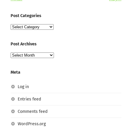
Post Categories
Post
Categories
Post Archives
Post
Archives
Meta
Log in
Entries feed
Comments feed
WordPress.org