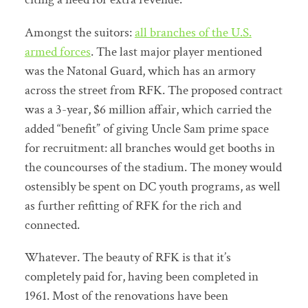
Amongst the suitors:
all branches of the U.S.
armed forces
. The last major player mentioned
was the Natonal Guard, which has an armory
across the street from RFK. The proposed contract
was a 3-year, $6 million affair, which carried the
added “benefit” of giving Uncle Sam prime space
for recruitment: all branches would get booths in
the councourses of the stadium. The money would
ostensibly be spent on DC youth programs, as well
as further refitting of RFK for the rich and
connected.
Whatever. The beauty of RFK is that it’s
completely paid for, having been completed in
1961. Most of the renovations have been