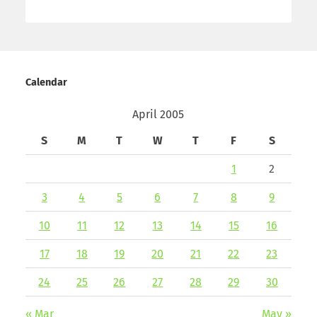
Calendar
April 2005
S
M
T
W
T
F
S
1
2
3
4
5
6
7
8
9
10
11
12
13
14
15
16
17
18
19
20
21
22
23
24
25
26
27
28
29
30
« Mar
May »