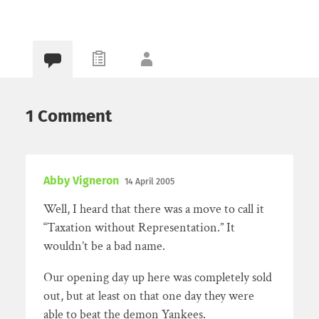
1 Comment
Abby Vigneron
14 April 2005
Well, I heard that there was a move to call it
“Taxation without Representation.” It
wouldn’t be a bad name.
Our opening day up here was completely sold
out, but at least on that one day they were
able to beat the demon Yankees.