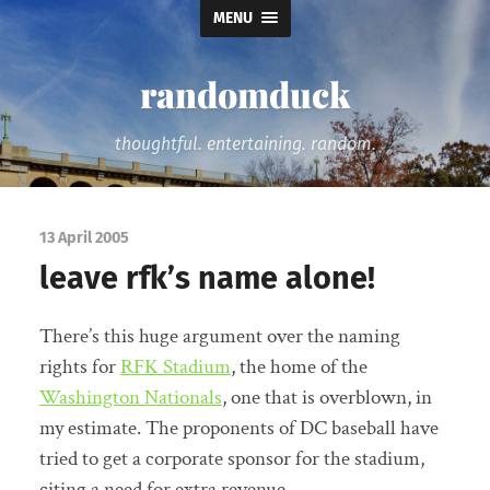
MENU
randomduck
thoughtful. entertaining. random.
13 April 2005
leave rfk’s name alone!
There’s this huge argument over the naming
rights for
RFK Stadium
, the home of the
Washington Nationals
, one that is overblown, in
my estimate. The proponents of DC baseball have
tried to get a corporate sponsor for the stadium,
citing a need for extra revenue.