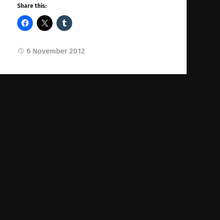
Share this:
6 November 2012