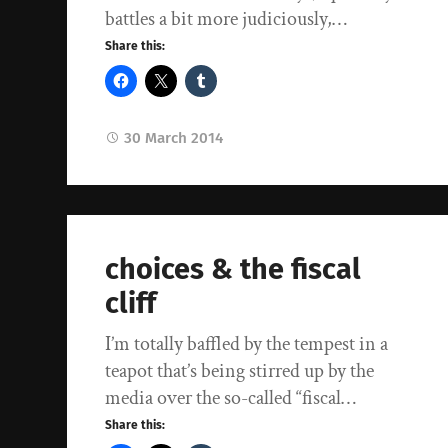
battles a bit more judiciously,…
Share this:
30 March 2014
choices & the fiscal
cliff
I’m totally baffled by the tempest in a
teapot that’s being stirred up by the
media over the so-called “fiscal…
Share this: