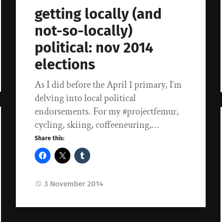
getting locally (and
not-so-locally)
political: nov 2014
elections
As I did before the April 1 primary, I’m
delving into local political
endorsements. For my #projectfemur,
cycling, skiing, coffeeneuring,…
Share this:
3 November 2014