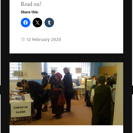
Read on!
Share this:
12 February 2020