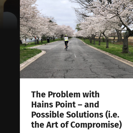
The Problem with
Hains Point – and
Possible Solutions (i.e.
the Art of Compromise)