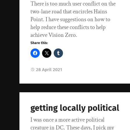
There is too much user conflict on the
two-lane road that encircles Hains
Point. I have suggestions on how to
help reduce these conflicts to help
achieve Vision Zero.
Share this:
28 April 2021
getting locally political
I was once a more active political
creature in DC. These days, I pick my