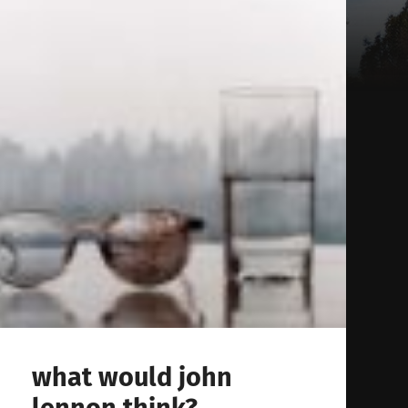
what would john