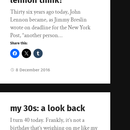
lennon think?
Thirty six years ago today, John
Lennon became, as Jimmy Breslin
wrote on deadline for the New York
Post, “another person…
Share this:
8 December 2016
my 30s: a look back
I turn 40 today. Frankly, it’s not a
birthday that’s weighing on me like my