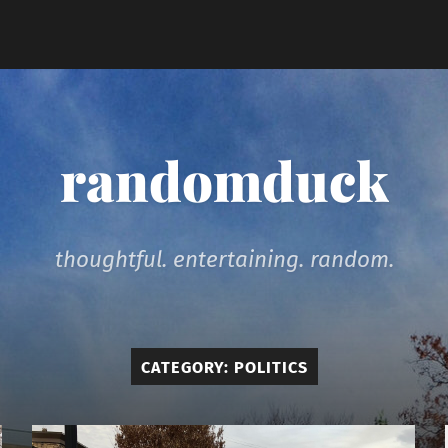
randomduck
thoughtful. entertaining. random.
CATEGORY:
POLITICS