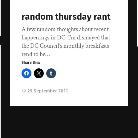
random thursday rant
A few random thoughts about recent
happenings in DC: I’m dismayed that
the DC Council’s monthly breakfasts
tend to be…
Share this:
29 September 2011