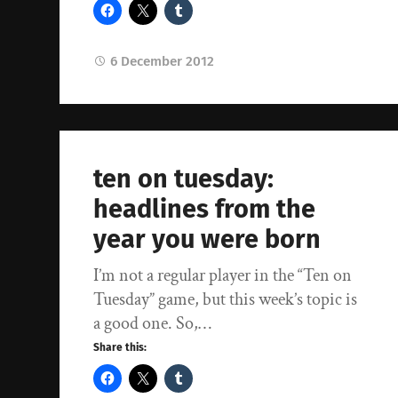
6 December 2012
ten on tuesday:
headlines from the
year you were born
I’m not a regular player in the “Ten on
Tuesday” game, but this week’s topic is
a good one. So,…
Share this: