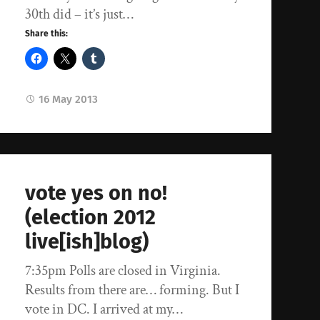
30th did – it’s just…
Share this:
16 May 2013
vote yes on no!
(election 2012
live[ish]blog)
7:35pm Polls are closed in Virginia.
Results from there are… forming. But I
vote in DC. I arrived at my…