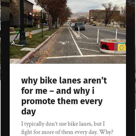
why bike lanes aren’t
for me – and why i
promote them every
day
I typically don’t use bike lanes, but I
fight for more of them every day. Why?