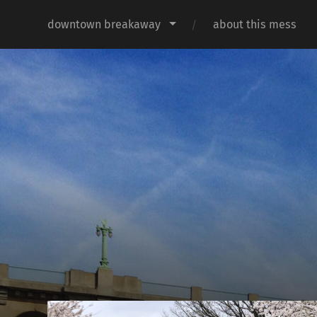
downtown breakaway
about this mess