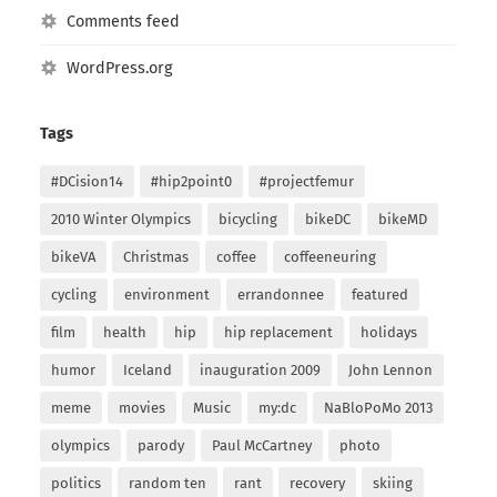
Comments feed
WordPress.org
Tags
#DCision14
#hip2point0
#projectfemur
2010 Winter Olympics
bicycling
bikeDC
bikeMD
bikeVA
Christmas
coffee
coffeeneuring
cycling
environment
errandonnee
featured
film
health
hip
hip replacement
holidays
humor
Iceland
inauguration 2009
John Lennon
meme
movies
Music
my:dc
NaBloPoMo 2013
olympics
parody
Paul McCartney
photo
politics
random ten
rant
recovery
skiing