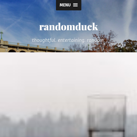
MENU
randomduck
thoughtful. entertaining. random.