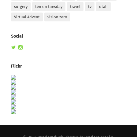
surgery
ten on tuesday
travel
tv
utah
Virtual Advent
vision zero
Social
View
View
randomduck’s
therandomduck’s
profile
profile
on
on
Flickr
Twitter
Instagram