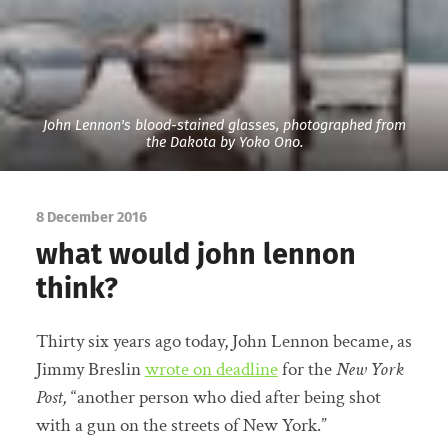
John Lennon's blood-stained glasses, photographed from
the Dakota by Yoko Ono.
8 December 2016
what would john lennon
think?
Thirty six years ago today, John Lennon became, as
Jimmy Breslin
wrote on deadline
for the
New York
Post,
“another person who died after being shot
with a gun on the streets of New York.”