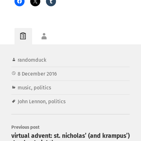
randomduck
8 December 2016
music
,
politics
John Lennon
,
politics
Previous post
virtual advent: st. nicholas’ (and krampus’)