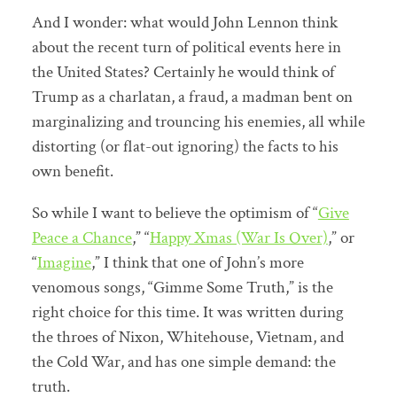
And I wonder: what would John Lennon think
about the recent turn of political events here in
the United States? Certainly he would think of
Trump as a charlatan, a fraud, a madman bent on
marginalizing and trouncing his enemies, all while
distorting (or flat-out ignoring) the facts to his
own benefit.
So while I want to believe the optimism of “
Give
Peace a Chance
,” “
Happy Xmas (War Is Over)
,” or
“
Imagine
,” I think that one of John’s more
venomous songs, “Gimme Some Truth,” is the
right choice for this time. It was written during
the throes of Nixon, Whitehouse, Vietnam, and
the Cold War, and has one simple demand: the
truth.