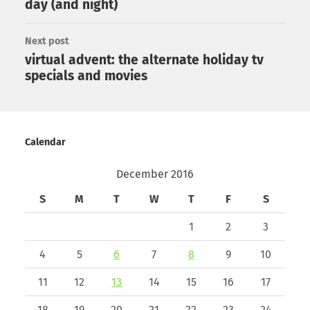
day (and night)
Next post
virtual advent: the alternate holiday tv
specials and movies
Calendar
December 2016
S
M
T
W
T
F
S
1
2
3
4
5
6
7
8
9
10
11
12
13
14
15
16
17
18
19
20
21
22
23
24