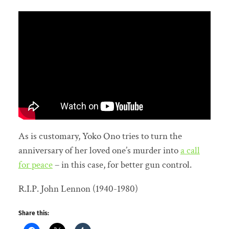
As is customary, Yoko Ono tries to turn the
anniversary of her loved one’s murder into
a call
for peace
– in this case, for better gun control.
R.I.P. John Lennon (1940-1980)
Share this: