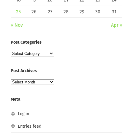
25
26
27
28
29
30
31
« Nov
Apr »
Post Categories
Post
Categories
Post Archives
Post
Archives
Meta
Log in
Entries feed