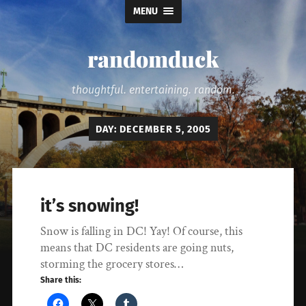
MENU
randomduck
thoughtful. entertaining. random.
DAY:
DECEMBER 5, 2005
it’s snowing!
Snow is falling in DC! Yay! Of course, this
means that DC residents are going nuts,
storming the grocery stores…
Share this: