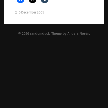
5 December 2005
© 2026
randomduck
. Theme by
Anders Norén
.