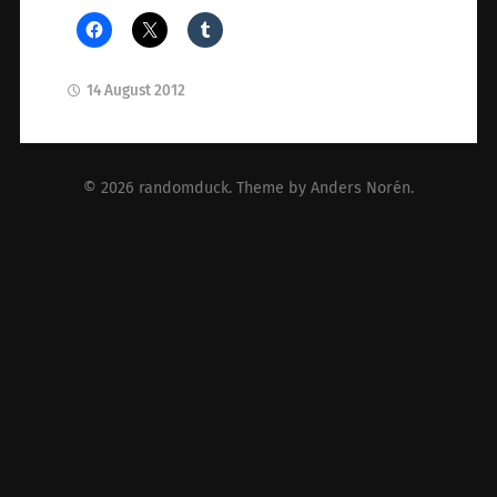
14 August 2012
© 2026
randomduck
. Theme by
Anders Norén
.