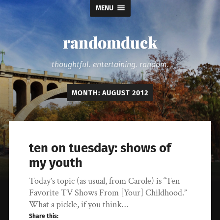
MENU
randomduck
thoughtful. entertaining. random.
MONTH:
AUGUST 2012
ten on tuesday: shows of
my youth
Today’s topic (as usual, from Carole) is “Ten
Favorite TV Shows From [Your] Childhood.”
What a pickle, if you think…
Share this: