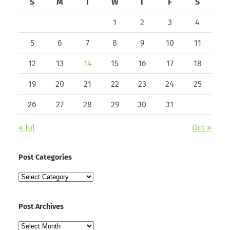
S
M
T
W
T
F
S
1
2
3
4
5
6
7
8
9
10
11
12
13
14
15
16
17
18
19
20
21
22
23
24
25
26
27
28
29
30
31
« Jul
Oct »
Post Categories
Post
Categories
Post Archives
Post