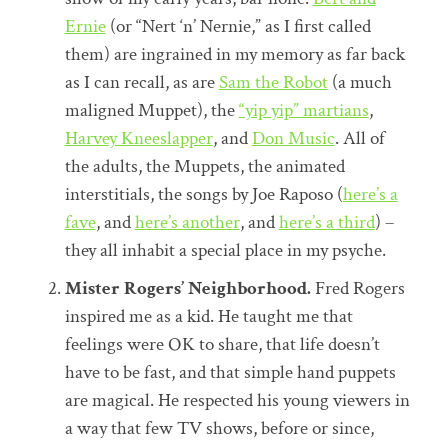
Ernie
(or “Nert ‘n’ Nernie,” as I first called
them) are ingrained in my memory as far back
as I can recall, as are
Sam the Robot
(a much
maligned Muppet), the
“yip yip” martians
,
Harvey Kneeslapper
, and
Don Music
. All of
the adults, the Muppets, the animated
interstitials, the songs by Joe Raposo (
here’s a
fave
, and
here’s another
, and
here’s a third
) –
they all inhabit a special place in my psyche.
Mister Rogers’ Neighborhood.
Fred Rogers
inspired me as a kid. He taught me that
feelings were OK to share, that life doesn’t
have to be fast, and that simple hand puppets
are magical. He respected his young viewers in
a way that few TV shows, before or since,