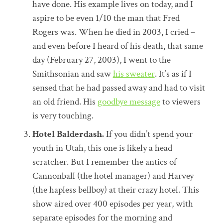
have done. His example lives on today, and I
aspire to be even 1/10 the man that Fred
Rogers was. When he died in 2003, I cried –
and even before I heard of his death, that same
day (February 27, 2003), I went to the
Smithsonian and saw
his sweater
. It’s as if I
sensed that he had passed away and had to visit
an old friend. His
goodbye message
to viewers
is very touching.
Hotel Balderdash.
If you didn’t spend your
youth in Utah, this one is likely a head
scratcher. But I remember the antics of
Cannonball (the hotel manager) and Harvey
(the hapless bellboy) at their crazy hotel. This
show aired over 400 episodes per year, with
separate episodes for the morning and