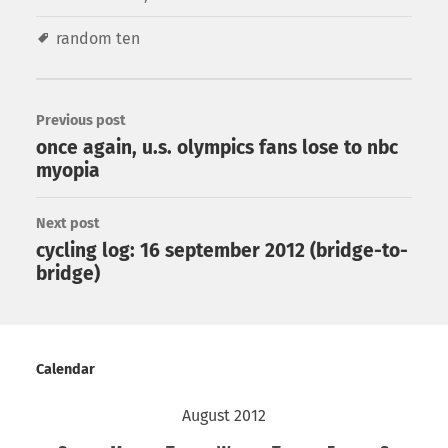
random ten
Previous post
once again, u.s. olympics fans lose to nbc
myopia
Next post
cycling log: 16 september 2012 (bridge-to-
bridge)
Calendar
August 2012