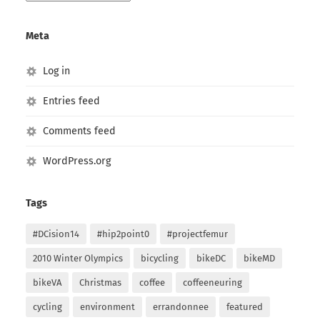
Archives
Meta
Log in
Entries feed
Comments feed
WordPress.org
Tags
#DCision14
#hip2point0
#projectfemur
2010 Winter Olympics
bicycling
bikeDC
bikeMD
bikeVA
Christmas
coffee
coffeeneuring
cycling
environment
errandonnee
featured