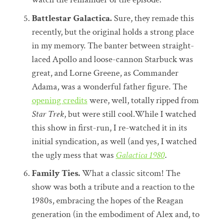
Battlestar Galactica.
Sure, they remade this
recently, but the original holds a strong place
in my memory. The banter between straight-
laced Apollo and loose-cannon Starbuck was
great, and Lorne Greene, as Commander
Adama, was a wonderful father figure. The
opening credits
were, well, totally ripped from
Star Trek
, but were still cool.While I watched
this show in first-run, I re-watched it in its
initial syndication, as well (and yes, I watched
the ugly mess that was
Galactica 1980
.
Family Ties.
What a classic sitcom! The
show was both a tribute and a reaction to the
1980s, embracing the hopes of the Reagan
generation (in the embodiment of Alex and, to