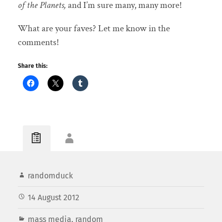
of the Planets,
and I’m sure many, many more!
What are your faves? Let me know in the
comments!
Share this:
randomduck
14 August 2012
mass media
,
random