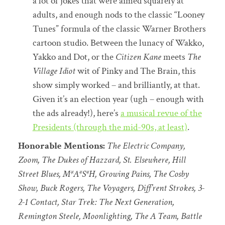
a lot of jokes that were aimed squarely at
adults, and enough nods to the classic “Looney
Tunes” formula of the classic Warner Brothers
cartoon studio. Between the lunacy of Wakko,
Yakko and Dot, or the
Citizen Kane
meets
The
Village Idiot
wit of Pinky and The Brain, this
show simply worked – and brilliantly, at that.
Given it’s an election year (ugh – enough with
the ads already!), here’s
a musical revue of the
Presidents (through the mid-90s, at least)
.
Honorable Mentions:
The Electric Company,
Zoom, The Dukes of Hazzard, St. Elsewhere, Hill
Street Blues, M*A*S*H, Growing Pains, The Cosby
Show, Buck Rogers, The Voyagers, Diff’rent Strokes, 3-
2-1 Contact, Star Trek: The Next Generation,
Remington Steele, Moonlighting, The A Team, Battle