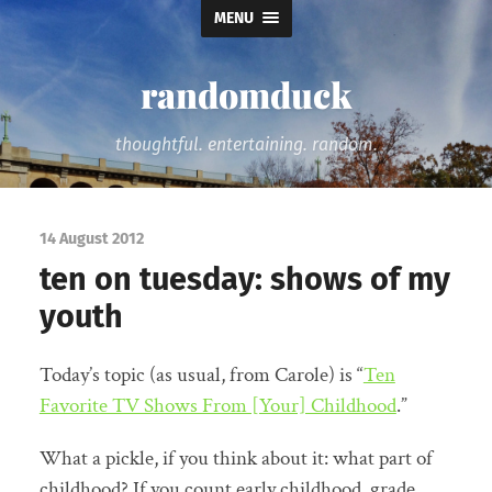
MENU
randomduck
thoughtful. entertaining. random.
14 August 2012
ten on tuesday: shows of my
youth
Today’s topic (as usual, from Carole) is “
Ten
Favorite TV Shows From [Your] Childhood
.”
What a pickle, if you think about it: what part of
childhood? If you count early childhood, grade