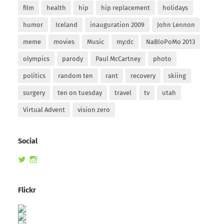
film
health
hip
hip replacement
holidays
humor
Iceland
inauguration 2009
John Lennon
meme
movies
Music
my:dc
NaBloPoMo 2013
olympics
parody
Paul McCartney
photo
politics
random ten
rant
recovery
skiing
surgery
ten on tuesday
travel
tv
utah
Virtual Advent
vision zero
Social
View
View
randomduck’s
therandomduck’s
profile
profile
on
on
Flickr
Twitter
Instagram