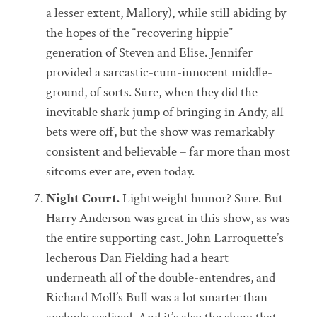
a lesser extent, Mallory), while still abiding by
the hopes of the “recovering hippie”
generation of Steven and Elise. Jennifer
provided a sarcastic-cum-innocent middle-
ground, of sorts. Sure, when they did the
inevitable shark jump of bringing in Andy, all
bets were off, but the show was remarkably
consistent and believable – far more than most
sitcoms ever are, even today.
Night Court.
Lightweight humor? Sure. But
Harry Anderson was great in this show, as was
the entire supporting cast. John Larroquette’s
lecherous Dan Fielding had a heart
underneath all of the double-entendres, and
Richard Moll’s Bull was a lot smarter than