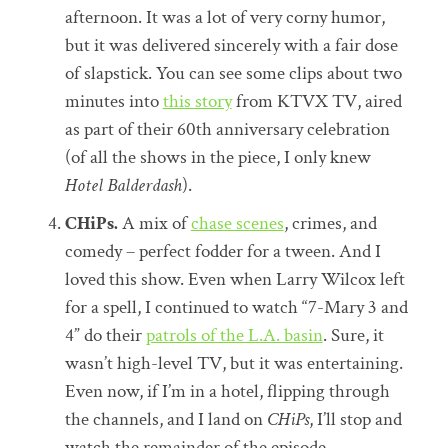
afternoon. It was a lot of very corny humor,
but it was delivered sincerely with a fair dose
of slapstick. You can see some clips about two
minutes into
this story
from KTVX TV, aired
as part of their 60th anniversary celebration
(of all the shows in the piece, I only knew
Hotel Balderdash
).
CHiPs.
A mix of
chase scenes
, crimes, and
comedy – perfect fodder for a tween. And I
loved this show. Even when Larry Wilcox left
for a spell, I continued to watch “7-Mary 3 and
4” do their
patrols of the L.A. basin
. Sure, it
wasn’t high-level TV, but it was entertaining.
Even now, if I’m in a hotel, flipping through
the channels, and I land on
CHiPs
, I’ll stop and
watch the remainder of the episode.