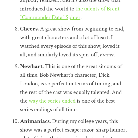
anybody realized. And it’s also the show that
introduced the world to
the talents of Brent
“Commander Data” Spiner
.
Cheers.
A great show from beginning to end,
with great characters and a lot of heart. I
watched every episode of this show, loved it
all, and similarly loved its spin-off,
Frasier
.
Newhart.
This is one of the great sitcoms of
all time. Bob Newhart’s character, Dick
Loudon, is so perfect in terms of timing, and
the rest of the cast was equally talented. And
the
way the series ended
is one of the best
series endings of all time.
Animaniacs.
During my college years, this
show was a perfect escape: razor-sharp humor,