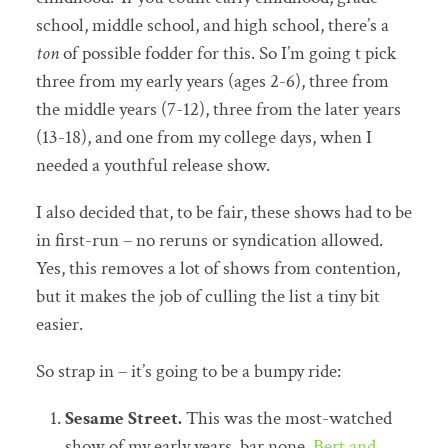
school, middle school, and high school, there’s a
ton
of possible fodder for this. So I’m going t pick
three from my early years (ages 2-6), three from
the middle years (7-12), three from the later years
(13-18), and one from my college days, when I
needed a youthful release show.
I also decided that, to be fair, these shows had to be
in first-run – no reruns or syndication allowed.
Yes, this removes a lot of shows from contention,
but it makes the job of culling the list a tiny bit
easier.
So strap in – it’s going to be a bumpy ride:
Sesame Street.
This was the most-watched
show of my early years, bar none.
Bert and