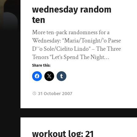
wednesday random
ten
More ten-pack randomness for a
Wednesday: “Maria/Tonight/’o Paese
D’ ‘o Sole/Cielito Lindo” – The Three
Tenors “Let’s Spend The Night…
Share this:
31 October 2007
workout log: 21