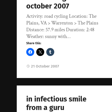
october 2007
Activity: road cycling Location: The
Plains, VA > Warrenton > The Plains
Distance: 57.9 miles Duration: 2:48
Weather: sunny with…
Share this:
21 October 2007
in infectious smile
from a guru