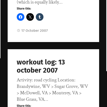
(which is equally likely…
Share this:
17 October 2007
workout log: 13
october 2007
Activity: road cycling Location:
Brandywine, WV > Sugar Grove, WV
> McDowell, VA > Monterey, VA >
Blue Grass, VA…
Share this: