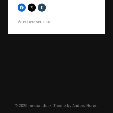
15 October 2007
© 2026
randomduck
. Theme by
Anders Norén
.