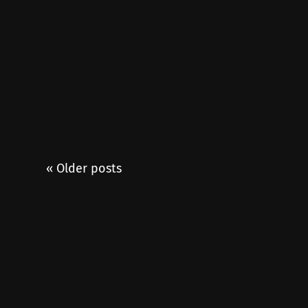
« Older posts