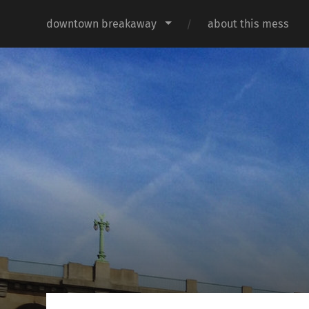
downtown breakaway
about this mess