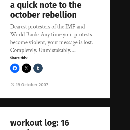
a quick note to the
october rebellion
Dearest protesters of the IMF and
World Bank: Any time your protests
become violent, your message is lost.
Completely. Unmistakably….
Share this:
19 October 2007
workout log: 16