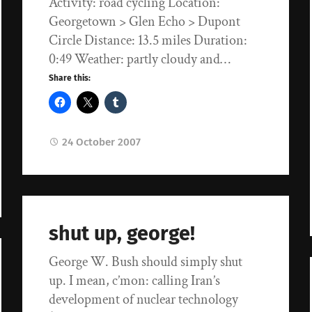
Activity: road cycling Location:
Georgetown > Glen Echo > Dupont
Circle Distance: 13.5 miles Duration:
0:49 Weather: partly cloudy and…
Share this:
24 October 2007
shut up, george!
George W. Bush should simply shut
up. I mean, c’mon: calling Iran’s
development of nuclear technology