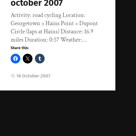
october 2007
Activity: road cycling Location:
Georgetown > Hains Point > Dupont
Circle (laps at Hains) Distance: 16.9
miles Duration: 0:57 Weather:…
Share this:
16 October 2007