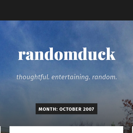
randomduck
thoughtful. entertaining. random.
MONTH:
OCTOBER 2007