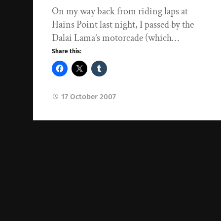
On my way back from riding laps at
Hains Point last night, I passed by the
Dalai Lama’s motorcade (which…
Share this:
17 October 2007