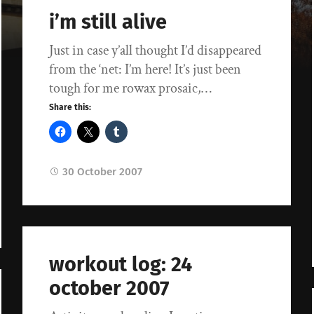
i’m still alive
Just in case y’all thought I’d disappeared
from the ‘net: I’m here! It’s just been
tough for me rowax prosaic,…
Share this:
30 October 2007
workout log: 24
october 2007