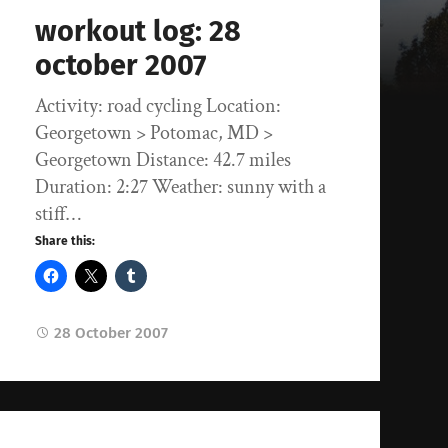
workout log: 28
october 2007
Activity: road cycling Location:
Georgetown > Potomac, MD >
Georgetown Distance: 42.7 miles
Duration: 2:27 Weather: sunny with a
stiff…
Share this:
28 October 2007