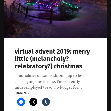
virtual advent 2019: merry
little (melancholy?
celebratory?) christmas
This holiday season is shaping up to be a
challenging one for me. I’m currently
underemployed (read: no budget for…
Share this: