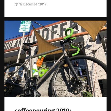
12 December 2019
coffeeneuring 2019: