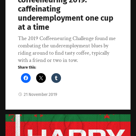
caffeinating
underemployment one cup
at a time
The 2019 Coffeeneuring Challenge found me
combating the underemployment blues by
riding around to find tasty coffee, typically
with a friend or two in tow.
Share this:
21 November 2019