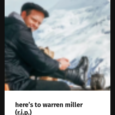
here’s to warren miller
(r.i.p.)