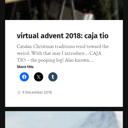
virtual advent 2018: caja tio
Catalan Christmas traditions tend toward the
weird. With that may I introduce… CAJA
TIO – the pooping log! Also known…
Share this:
9 December 2018