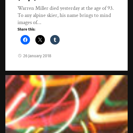
Warren Miller died yesterday at the age of 93.
To any alpine skier, his name brings to mind
images of…
Share this:
26 January 2018