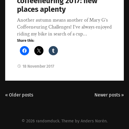
coffeeneuring 2017: new
places aplenty
Another autumn means another of Mary G’s
Coffeeneuring Challenges! I’ve always enjoyed
riding my bike in search of a cup…
Share this:
18 November 2017
« Older posts
Newer posts »
© 2026
randomduck
. Theme by
Anders Norén
.