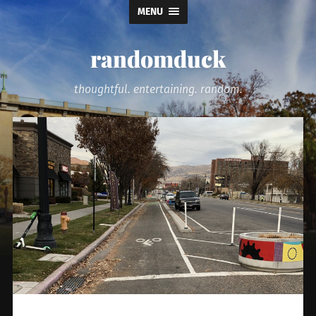
MENU
randomduck
thoughtful. entertaining. random.