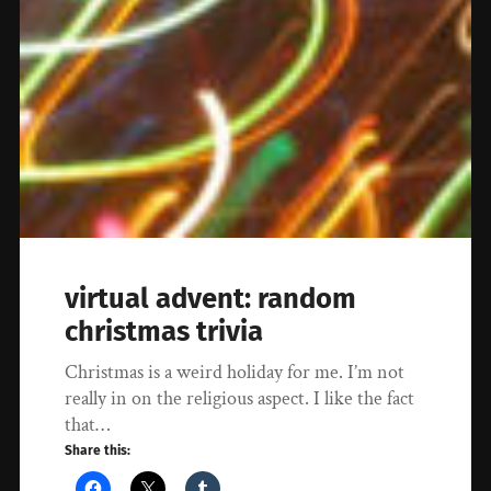
virtual advent: random
christmas trivia
Christmas is a weird holiday for me. I’m not
really in on the religious aspect. I like the fact
that…
Share this: