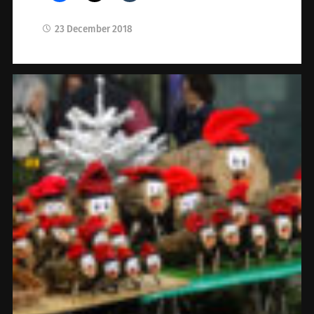
23 December 2018