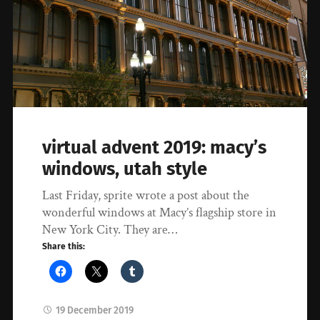
virtual advent 2019: macy’s
windows, utah style
Last Friday, sprite wrote a post about the
wonderful windows at Macy’s flagship store in
New York City. They are…
Share this:
19 December 2019