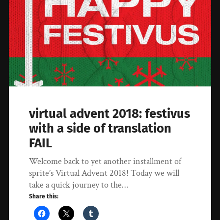
virtual advent 2018: festivus
with a side of translation
FAIL
Welcome back to yet another installment of
sprite’s Virtual Advent 2018! Today we will
take a quick journey to the…
Share this: