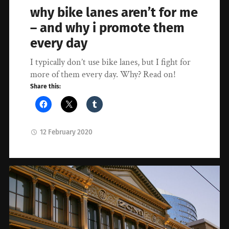
why bike lanes aren’t for me
– and why i promote them
every day
I typically don’t use bike lanes, but I fight for
more of them every day. Why? Read on!
Share this:
12 February 2020