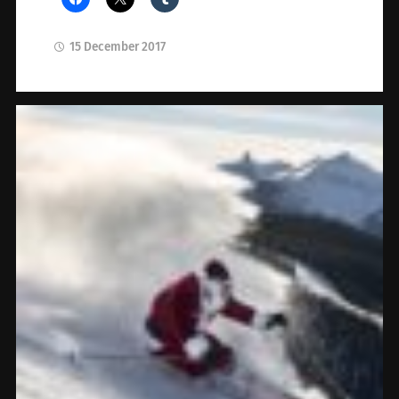
15 December 2017