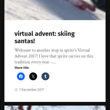
virtual advent: skiing
santas!
Welcome to another stop in sprite’s Virtual
Advent 2017! I love that sprite carries on this
tradition every year –…
Share this:
7 December 2017