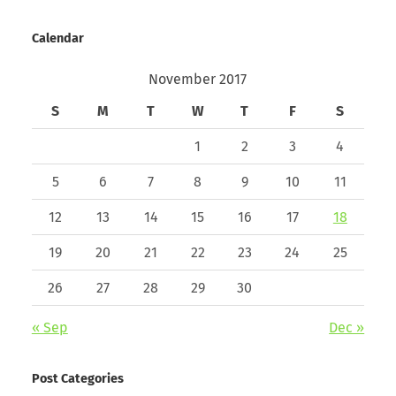
Calendar
November 2017
S
M
T
W
T
F
S
1
2
3
4
5
6
7
8
9
10
11
12
13
14
15
16
17
18
19
20
21
22
23
24
25
26
27
28
29
30
« Sep
Dec »
Post Categories