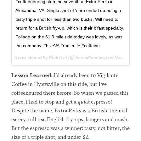
#coffeeneuring stop the seventh at Extra Perks in
Alexandria, VA. Single shot of ‘spro ended up being a
tasty triple shot for less than two bucks. Will need to
return for a British fry-up, which is their b’fast specialty.
Foliage on the 61.3 mile ride today was lovely, as was
the company. #bikeVA #radlerlife #caffeine
A post shared by Rudi Riet (@therandomduck) on
Nov 4, 2017 at 8:08pm PDT
Lesson Learned:
I’d already been to Vigilante
Coffee in Hyattsville on this ride, but I’ve
coffeeneured there before. So when we passed this
place, I had to stop and get a
quick
espresso!
Despite the name, Extra Perks is a British-themed
eatery: full tea, English fry-ups, bangers and mash.
But the espresso was a winner: tasty, not bitter, the
size of a triple shot, and under $2.