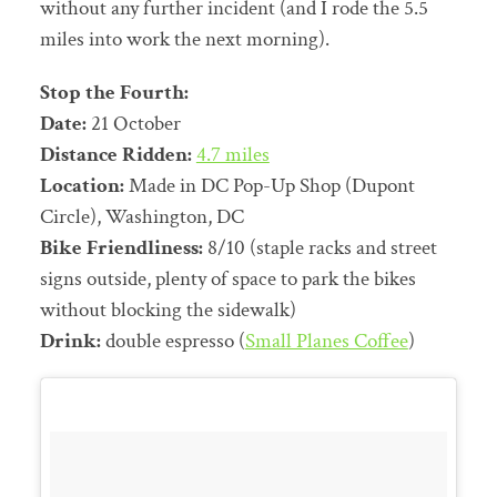
without any further incident (and I rode the 5.5
miles into work the next morning).
Stop the Fourth:
Date:
21 October
Distance Ridden:
4.7 miles
Location:
Made in DC Pop-Up Shop (Dupont
Circle), Washington, DC
Bike Friendliness:
8/10 (staple racks and street
signs outside, plenty of space to park the bikes
without blocking the sidewalk)
Drink:
double espresso (
Small Planes Coffee
)