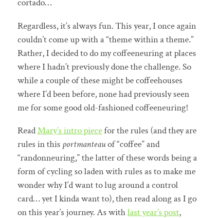
cortado…
Regardless, it’s always fun. This year, I once again
couldn’t come up with a “theme within a theme.”
Rather, I decided to do my coffeeneuring at places
where I hadn’t previously done the challenge. So
while a couple of these might be coffeehouses
where I’d been before, none had previously seen
me for some good old-fashioned coffeeneuring!
Read
Mary’s intro piece
for the rules (and they are
rules in this
portmanteau
of “coffee” and
“randonneuring,” the latter of these words being a
form of cycling so laden with rules as to make me
wonder why I’d want to lug around a control
card… yet I kinda want to), then read along as I go
on this year’s journey. As with
last year’s post
,