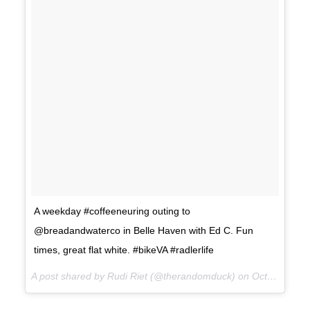
A weekday #coffeeneuring outing to
@breadandwaterco in Belle Haven with Ed C. Fun
times, great flat white. #bikeVA #radlerlife
A post shared by Rudi Riet (@therandomduck) on
Oct 19, 2017 at 11:22am PDT