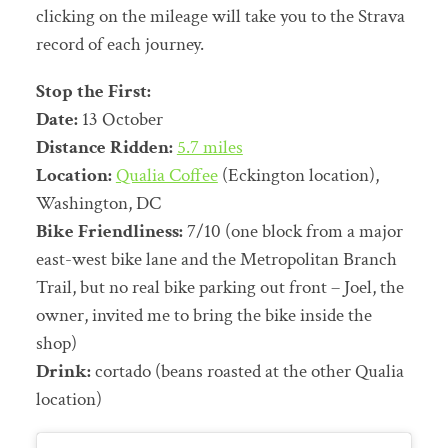
clicking on the mileage will take you to the Strava
record of each journey.
Stop the First:
Date:
13 October
Distance Ridden:
5.7 miles
Location:
Qualia Coffee
(Eckington location),
Washington, DC
Bike Friendliness:
7/10 (one block from a major
east-west bike lane and the Metropolitan Branch
Trail, but no real bike parking out front – Joel, the
owner, invited me to bring the bike inside the
shop)
Drink:
cortado (beans roasted at the other Qualia
location)