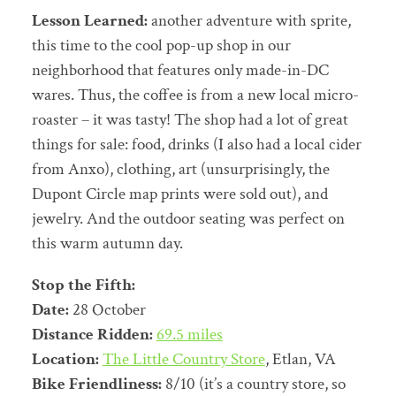
Lesson Learned:
another adventure with sprite,
this time to the cool pop-up shop in our
neighborhood that features only made-in-DC
wares. Thus, the coffee is from a new local micro-
roaster – it was tasty! The shop had a lot of great
things for sale: food, drinks (I also had a local cider
from Anxo), clothing, art (unsurprisingly, the
Dupont Circle map prints were sold out), and
jewelry. And the outdoor seating was perfect on
this warm autumn day.
Stop the Fifth:
Date:
28 October
Distance Ridden:
69.5 miles
Location:
The Little Country Store
, Etlan, VA
Bike Friendliness:
8/10 (it’s a country store, so