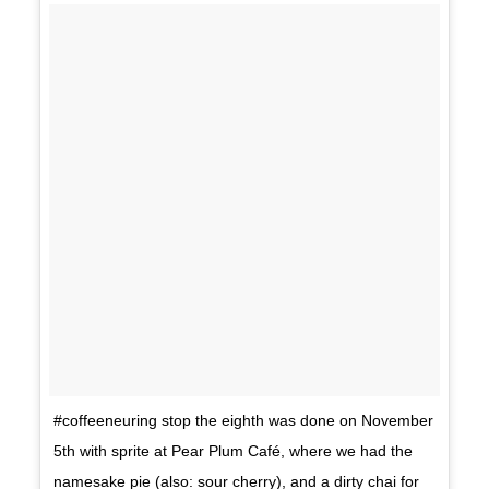
#coffeeneuring stop the eighth was done on November
5th with sprite at Pear Plum Café, where we had the
namesake pie (also: sour cherry), and a dirty chai for