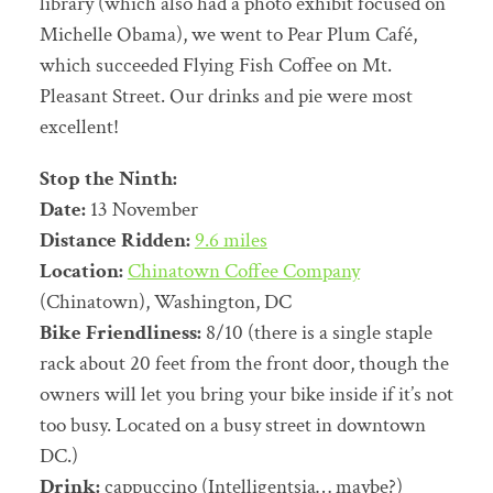
library (which also had a photo exhibit focused on
Michelle Obama), we went to Pear Plum Café,
which succeeded Flying Fish Coffee on Mt.
Pleasant Street. Our drinks and pie were most
excellent!
Stop the Ninth:
Date:
13 November
Distance Ridden:
9.6 miles
Location:
Chinatown Coffee Company
(Chinatown), Washington, DC
Bike Friendliness:
8/10 (there is a single staple
rack about 20 feet from the front door, though the
owners will let you bring your bike inside if it’s not
too busy. Located on a busy street in downtown
DC.)
Drink:
cappuccino (Intelligentsia… maybe?)