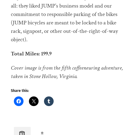
all: they liked JUMP’s business model and our
commitment to responsible parking of the bikes
(JUMP bicycles are meant to be locked to a bike
rack, signpost, or other out-of-the-right-of-way
object).
Total Miles: 199.9
Cover image is from the fifth coffeeneuring adventure,
taken in Stone Hollow, Virginia.
Share this: