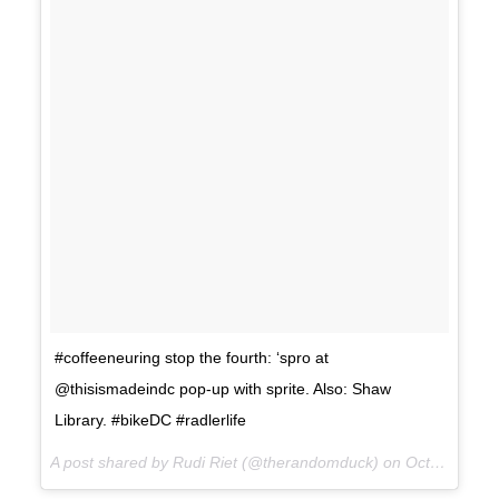
#coffeeneuring stop the fourth: ‘spro at
@thisismadeindc pop-up with sprite. Also: Shaw
Library. #bikeDC #radlerlife
A post shared by Rudi Riet (@therandomduck) on
Oct 21, 2017 at 2:30pm PDT