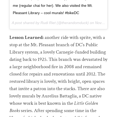
me (regular chai for her). We also visited the Mt.
Pleasant Library – cool murals! #bikeDC
A post shared by Rudi Riet (@therandomduck) on
Nov 13, 2017 at 9:29pm PST
Lesson Learned:
another ride with sprite, with a
stop at the Mt. Pleasant branch of DC’s Public
Library system, a lovely Carnegie-funded building
dating back to 1925. This branch was devastated by
a large neighborhood fire in 2008 and remained
closed for repairs and renovations until 2012. The
restored library is lovely, with bright, open spaces
that invite a patron into the stacks. There are also
lovely murals by Aurelius Battaglia, a DC native
whose work is best known in the
Little Golden
Books
series. After spending some time in the