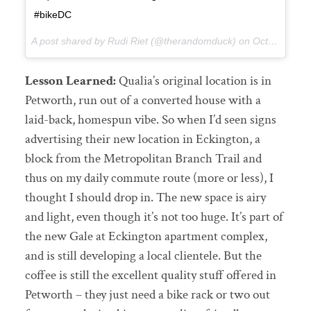
#bikeDC
A post shared by Rudi Riet (@therandomduck) on
Oct 13, 2017 at 4:03pm PDT
Lesson Learned:
Qualia’s original location is in
Petworth, run out of a converted house with a
laid-back, homespun vibe. So when I’d seen signs
advertising their new location in Eckington, a
block from the Metropolitan Branch Trail and
thus on my daily commute route (more or less), I
thought I should drop in. The new space is airy
and light, even though it’s not too huge. It’s part of
the new Gale at Eckington apartment complex,
and is still developing a local clientele. But the
coffee is still the excellent quality stuff offered in
Petworth – they just need a bike rack or two out