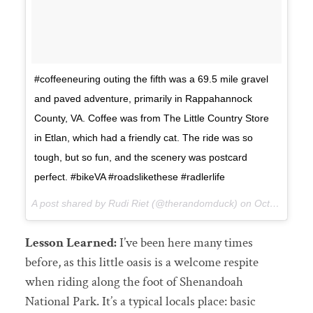
#coffeeneuring outing the fifth was a 69.5 mile gravel
and paved adventure, primarily in Rappahannock
County, VA. Coffee was from The Little Country Store
in Etlan, which had a friendly cat. The ride was so
tough, but so fun, and the scenery was postcard
perfect. #bikeVA #roadslikethese #radlerlife
A post shared by Rudi Riet (@therandomduck) on
Oct 28, 2017 at 8:55pm PDT
Lesson Learned:
I’ve been here many times
before, as this little oasis is a welcome respite
when riding along the foot of Shenandoah
National Park. It’s a typical locals place: basic