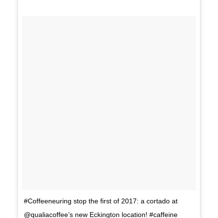
#Coffeeneuring stop the first of 2017: a cortado at
@qualiacoffee’s new Eckington location! #caffeine