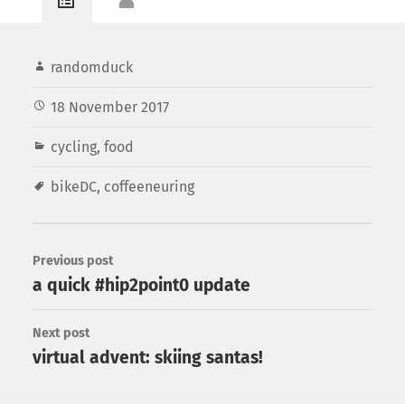
randomduck
18 November 2017
cycling
,
food
bikeDC
,
coffeeneuring
Previous post
a quick #hip2point0 update
Next post
virtual advent: skiing santas!