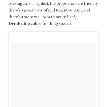
parking isn’t a big deal, the proprietors are friendly,
there’s a great view of Old Rag Mountain, and
there’s a store cat – what’s not to like?)
Drink:
drip coffee (nothing special)