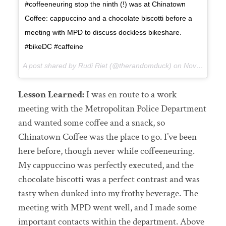
#coffeeneuring stop the ninth (!) was at Chinatown
Coffee: cappuccino and a chocolate biscotti before a
meeting with MPD to discuss dockless bikeshare.
#bikeDC #caffeine
A post shared by Rudi Riet (@therandomduck) on
Nov 13, 2017 at 9:32pm PST
Lesson Learned:
I was en route to a work
meeting with the Metropolitan Police Department
and wanted some coffee and a snack, so
Chinatown Coffee was the place to go. I’ve been
here before, though never while coffeeneuring.
My cappuccino was perfectly executed, and the
chocolate biscotti was a perfect contrast and was
tasty when dunked into my frothy beverage. The
meeting with MPD went well, and I made some
important contacts within the department. Above