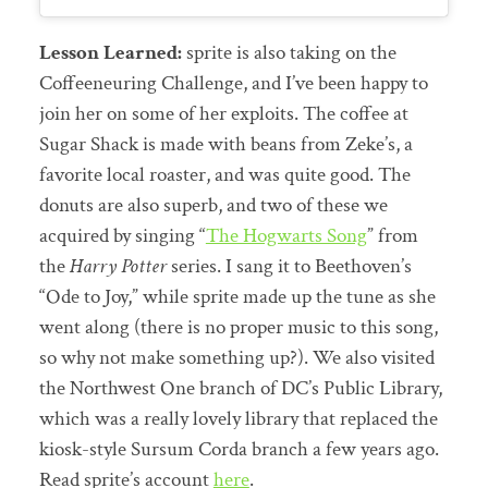
Lesson Learned:
sprite is also taking on the
Coffeeneuring Challenge, and I’ve been happy to
join her on some of her exploits. The coffee at
Sugar Shack is made with beans from Zeke’s, a
favorite local roaster, and was quite good. The
donuts are also superb, and two of these we
acquired by singing “
The Hogwarts Song
” from
the
Harry Potter
series. I sang it to Beethoven’s
“Ode to Joy,” while sprite made up the tune as she
went along (there is no proper music to this song,
so why not make something up?). We also visited
the Northwest One branch of DC’s Public Library,
which was a really lovely library that replaced the
kiosk-style Sursum Corda branch a few years ago.
Read sprite’s account
here
.