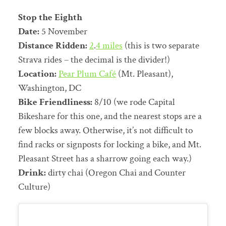
Stop the Eighth
Date:
5 November
Distance Ridden:
2
.
4 miles
(this is two separate
Strava rides – the decimal is the divider!)
Location:
Pear Plum Café
(Mt. Pleasant),
Washington, DC
Bike Friendliness:
8/10 (we rode Capital
Bikeshare for this one, and the nearest stops are a
few blocks away. Otherwise, it’s not difficult to
find racks or signposts for locking a bike, and Mt.
Pleasant Street has a sharrow going each way.)
Drink:
dirty chai (Oregon Chai and Counter
Culture)