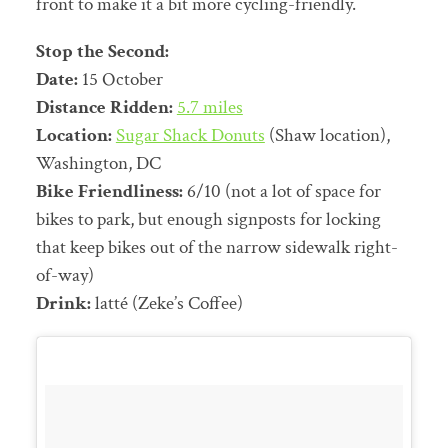
front to make it a bit more cycling-friendly.
Stop the Second:
Date:
15 October
Distance Ridden:
5.7 miles
Location:
Sugar Shack Donuts
(Shaw location),
Washington, DC
Bike Friendliness:
6/10 (not a lot of space for
bikes to park, but enough signposts for locking
that keep bikes out of the narrow sidewalk right-
of-way)
Drink:
latté (Zeke’s Coffee)