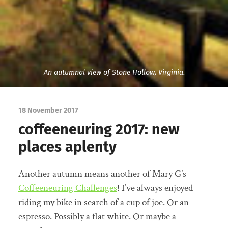
An autumnal view of Stone Hollow, Virginia.
18 November 2017
coffeeneuring 2017: new
places aplenty
Another autumn means another of Mary G’s
Coffeeneuring Challenges
! I’ve always enjoyed
riding my bike in search of a cup of joe. Or an
espresso. Possibly a flat white. Or maybe a