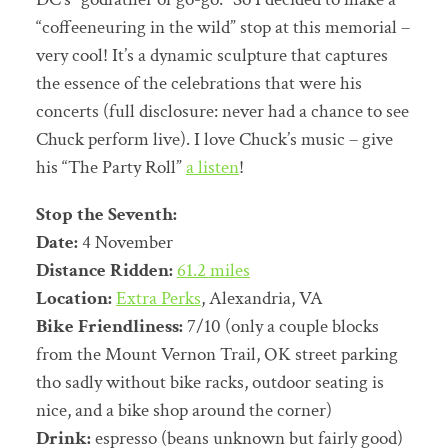
“coffeeneuring in the wild” stop at this memorial –
very cool! It’s a dynamic sculpture that captures
the essence of the celebrations that were his
concerts (full disclosure: never had a chance to see
Chuck perform live). I love Chuck’s music – give
his “The Party Roll”
a listen
!
Stop the Seventh:
Date:
4 November
Distance Ridden:
61.2 miles
Location:
Extra Perks
, Alexandria, VA
Bike Friendliness:
7/10 (only a couple blocks
from the Mount Vernon Trail, OK street parking
tho sadly without bike racks, outdoor seating is
nice, and a bike shop around the corner)
Drink:
espresso (beans unknown but fairly good)