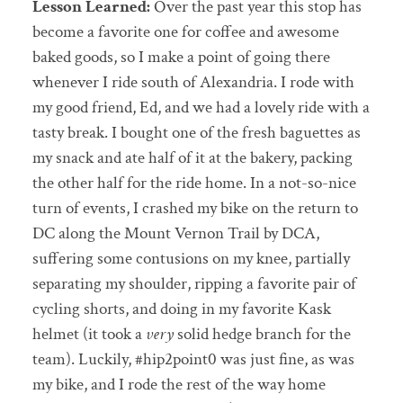
Lesson Learned:
Over the past year this stop has
become a favorite one for coffee and awesome
baked goods, so I make a point of going there
whenever I ride south of Alexandria. I rode with
my good friend, Ed, and we had a lovely ride with a
tasty break. I bought one of the fresh baguettes as
my snack and ate half of it at the bakery, packing
the other half for the ride home. In a not-so-nice
turn of events, I crashed my bike on the return to
DC along the Mount Vernon Trail by DCA,
suffering some contusions on my knee, partially
separating my shoulder, ripping a favorite pair of
cycling shorts, and doing in my favorite Kask
helmet (it took a
very
solid hedge branch for the
team). Luckily, #hip2point0 was just fine, as was
my bike, and I rode the rest of the way home