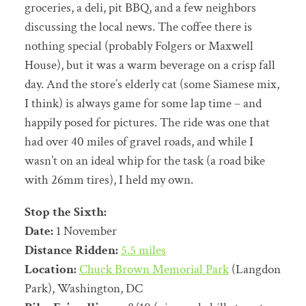
groceries, a deli, pit BBQ, and a few neighbors
discussing the local news. The coffee there is
nothing special (probably Folgers or Maxwell
House), but it was a warm beverage on a crisp fall
day. And the store’s elderly cat (some Siamese mix,
I think) is always game for some lap time – and
happily posed for pictures. The ride was one that
had over 40 miles of gravel roads, and while I
wasn’t on an ideal whip for the task (a road bike
with 26mm tires), I held my own.
Stop the Sixth:
Date:
1 November
Distance Ridden:
5.5 miles
Location:
Chuck Brown Memorial Park
(Langdon
Park), Washington, DC