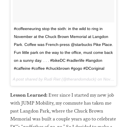
#coffeeneuring stop the sixth: in the wild to ring in
November at the Chuck Brown Memorial at Langdon
Park. Coffee was French-press @starbucks Pike Place.
Fun little park on the way to the office, must come back
on a sunny day. . . . #bikeDC #radlerlife #langdon
#caffeine #coffee #chuckbrown #gogo #DCoriginal
A post shared by Rudi Riet (@therandomduck) on
Nov 1, 2017 at 10:05pm PDT
Lesson Learned:
Ever since I started my new job
with JUMP Mobility, my commute has taken me
past Langdon Park, where the Chuck Brown
Memorial was built a couple years ago to celebrate
DC’s “godfather of go-go.” So I decided to make a