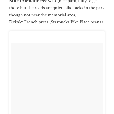
Bike Friendliness:
8/10 (nice park, hilly to get
there but the roads are quiet, bike racks in the park
though not near the memorial area)
Drink:
French press (Starbucks Pike Place beans)