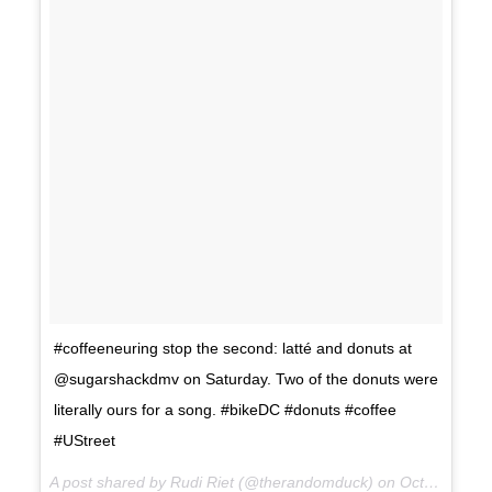
#coffeeneuring stop the second: latté and donuts at
@sugarshackdmv on Saturday. Two of the donuts were
literally ours for a song. #bikeDC #donuts #coffee
#UStreet
A post shared by Rudi Riet (@therandomduck) on
Oct 15, 2017 at 7:30pm PDT