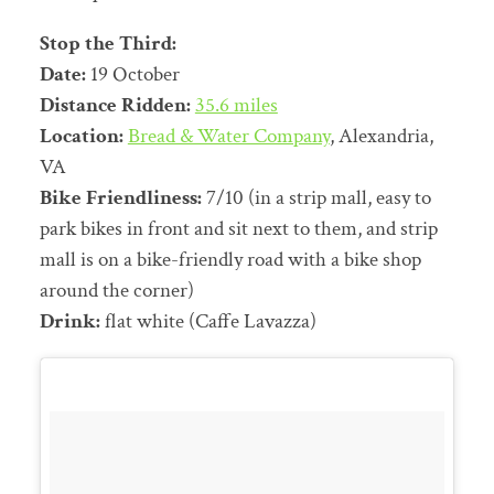
Stop the Third:
Date:
19 October
Distance Ridden:
35.6 miles
Location:
Bread & Water Company
, Alexandria,
VA
Bike Friendliness:
7/10 (in a strip mall, easy to
park bikes in front and sit next to them, and strip
mall is on a bike-friendly road with a bike shop
around the corner)
Drink:
flat white (Caffe Lavazza)