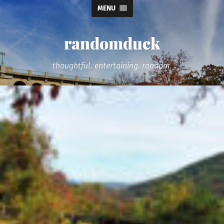
MENU
randomduck
thoughtful. entertaining. random.