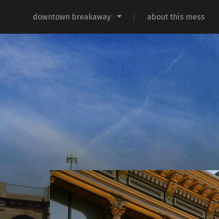
downtown breakaway
about this mess