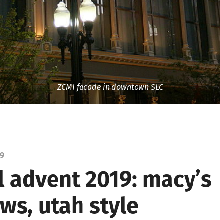
ZCMI facade in downtown SLC
19
l advent 2019: macy’s
ws, utah style