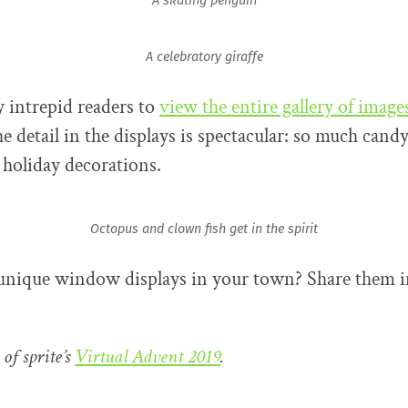
A skating penguin
A celebratory giraffe
 intrepid readers to
view the entire gallery of image
e detail in the displays is spectacular: so much cand
 holiday decorations.
Octopus and clown fish get in the spirit
 unique window displays in your town? Share them i
 of sprite’s
Virtual Advent 2019
.