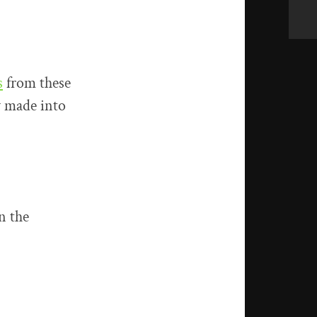
s
from these
y made into
n the