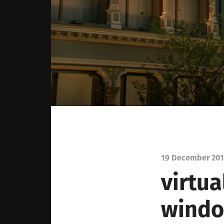
19 December 20
virtua
windo