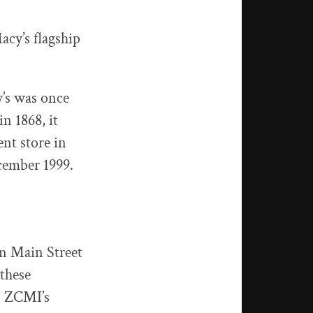
cy’s flagship
y’s was once
n 1868, it
nt store in
ecember 1999.
n Main Street
these
. ZCMI’s