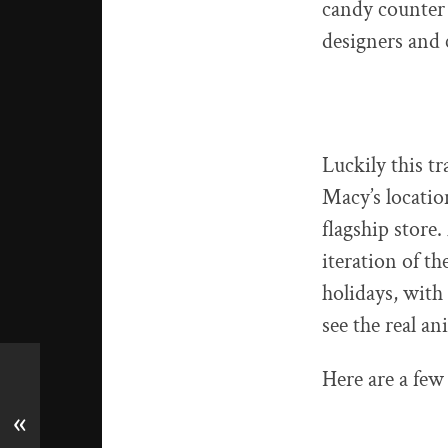
candy counter 
designers and 
Luckily this t
Macy’s locatio
flagship store.
iteration of t
holidays, with
see the real an
Here are a few 
«