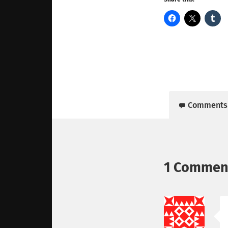
Comments
1 Commen