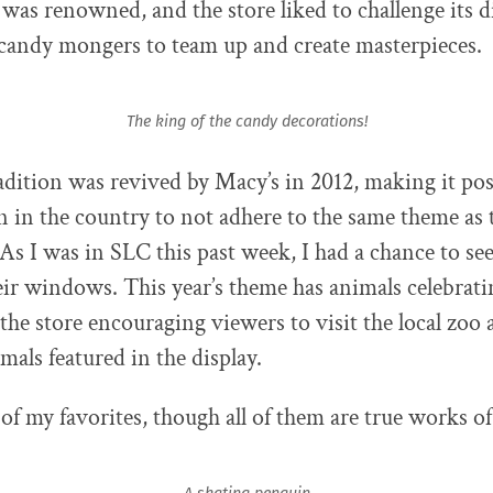
was renowned, and the store liked to challenge its d
candy mongers to team up and create masterpieces.
The king of the candy decorations!
radition was revived by Macy’s in 2012, making it pos
n in the country to not adhere to the same theme as
 As I was in SLC this past week, I had a chance to see 
heir windows. This year’s theme has animals celebrati
 the store encouraging viewers to visit the local zoo 
imals featured in the display.
of my favorites, though all of them are true works of 