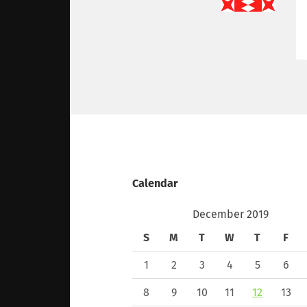
Calendar
December 2019
S
M
T
W
T
F
1
2
3
4
5
6
8
9
10
11
12
13