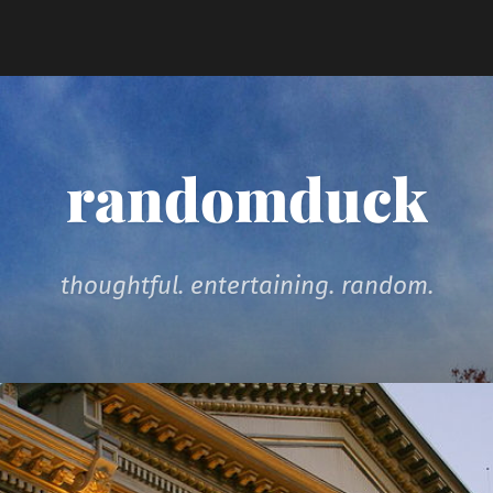
randomduck
thoughtful. entertaining. random.