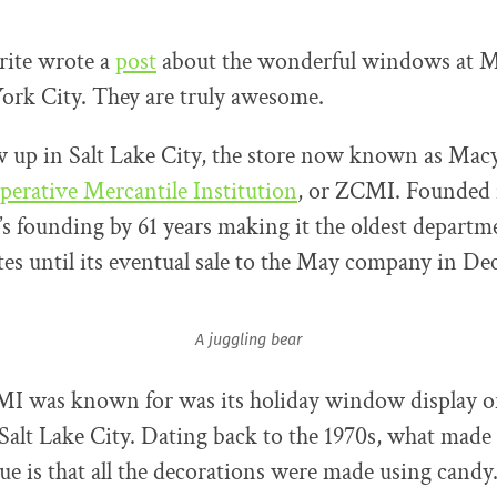
prite wrote a
post
about the wonderful windows at Ma
ork City. They are truly awesome.
w up in Salt Lake City, the store now known as Mac
perative Mercantile Institution
, or ZCMI. Founded i
s founding by 61 years making it the oldest departme
tes until its eventual sale to the May company in D
A juggling bear
I was known for was its holiday window display o
lt Lake City. Dating back to the 1970s, what made 
 is that all the decorations were made using candy