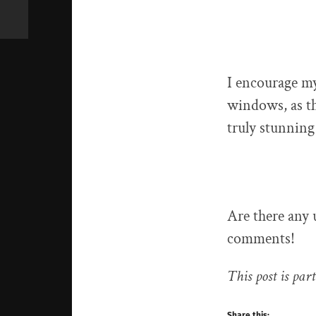
I encourage my
windows, as th
truly stunning
Are there any
comments!
This post is part
Share this: