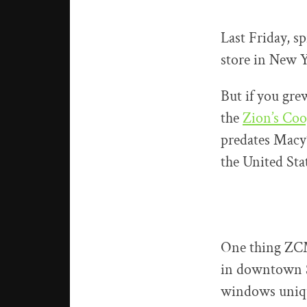
Last Friday, s
store in New Y
But if you gre
the
Zion’s Coo
predates Macy’
the United Sta
One thing ZCM
in downtown Sa
windows unique