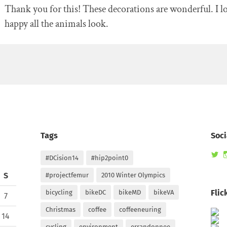
Thank you for this! These decorations are wonderful. I 
happy all the animals look.
Tags
Soci
Vi
#DCision14
#hip2point0
ra
pr
S
#projectfemur
2010 Winter Olympics
on
Tw
Flic
bicycling
bikeDC
bikeMD
bikeVA
7
Christmas
coffee
coffeeneuring
14
cycling
environment
errandonnee