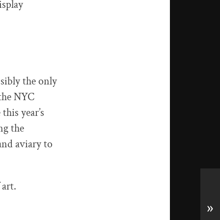
isplay
sibly the only
 the NYC
this year’s
ng the
and aviary to
art.
»