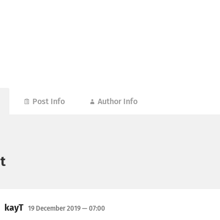
Post Info
Author Info
t
kayT
19 December 2019
— 07:00