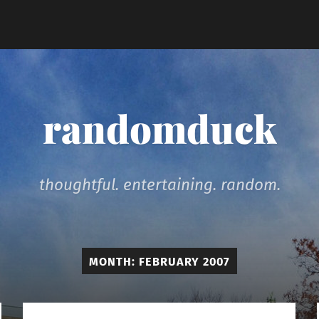
randomduck
thoughtful. entertaining. random.
MONTH:
FEBRUARY 2007