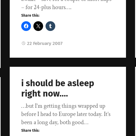
– for 24-plus hours….
Share this:
22 February 2007
i should be asleep
right now….
…but I’m getting things wrapped up
before I head to Europe later today. It’s
been a long day, both good…
Share this: