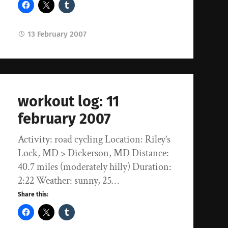
13 February 2007
workout log: 11
february 2007
Activity: road cycling Location: Riley’s
Lock, MD > Dickerson, MD Distance:
40.7 miles (moderately hilly) Duration:
2:22 Weather: sunny, 25…
Share this: