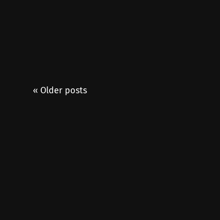
« Older posts