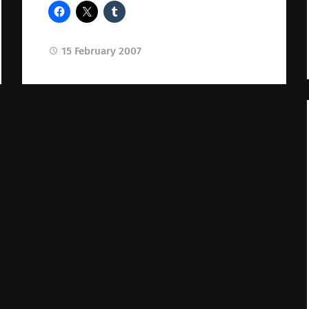
15 February 2007