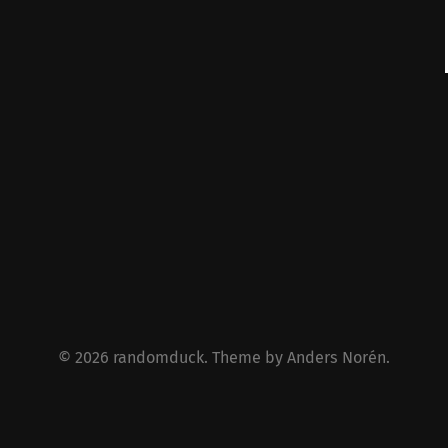
© 2026
randomduck
. Theme by
Anders Norén
.