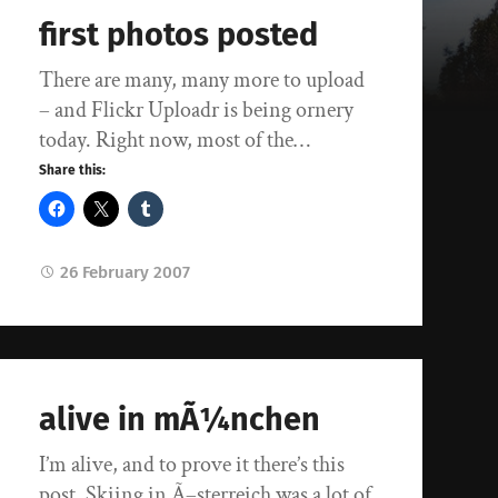
first photos posted
There are many, many more to upload
– and Flickr Uploadr is being ornery
today. Right now, most of the…
Share this:
26 February 2007
alive in mÃ¼nchen
I’m alive, and to prove it there’s this
post. Skiing in Ã–sterreich was a lot of