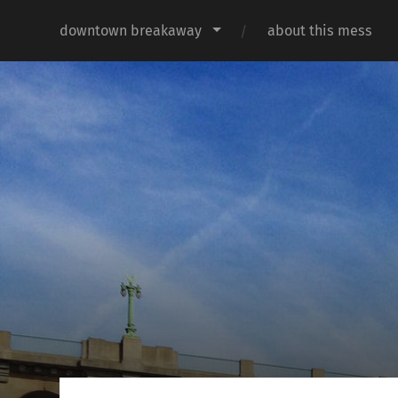
downtown breakaway
about this mess