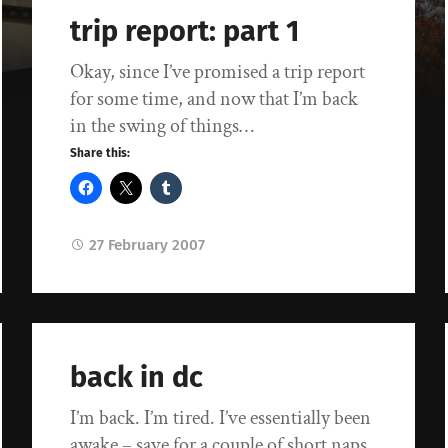
trip report: part 1
Okay, since I’ve promised a trip report
for some time, and now that I’m back
in the swing of things…
Share this:
27 February 2007
back in dc
I’m back. I’m tired. I’ve essentially been
awake – save for a couple of short naps