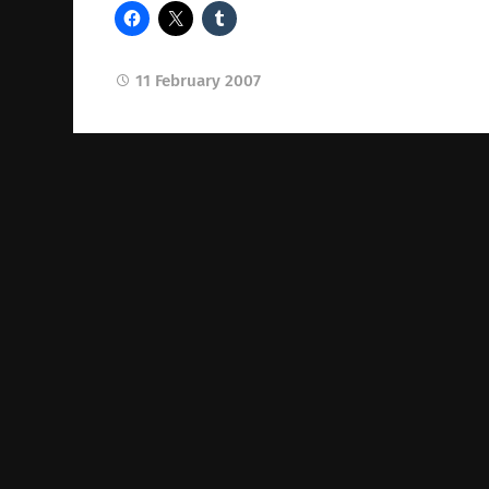
11 February 2007