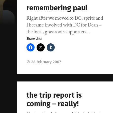
remembering paul
Right after we moved to DC, sprite and
I became involved with DC for Dean –
the local, grassroots supporters…
Share this:
28 February 2007
the trip report is
coming – really!