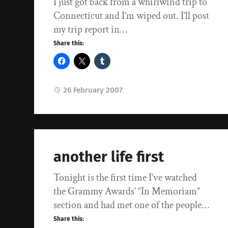
I just got back from a whirlwind trip to
Connecticut and I’m wiped out. I’ll post
my trip report in…
Share this:
26 February 2007
another life first
Tonight is the first time I’ve watched
the Grammy Awards’ “In Memoriam”
section and had met one of the people…
Share this: