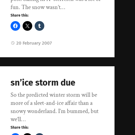
fun. The snow wasn’t…
Share this:
20 February 2007
sn’ice storm due
So the predicted winter storm will be
more of a sleet-and-ice affair than a
snowy wonderland. I’m bummed, but
we’ll…
Share this: