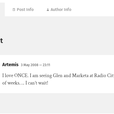
Post Info
Author Info
t
Artemis
3 May 2008
— 23:11
I love ONCE. I am seeing Glen and Marketa at Radio City
of weeks…. I can’t wait!