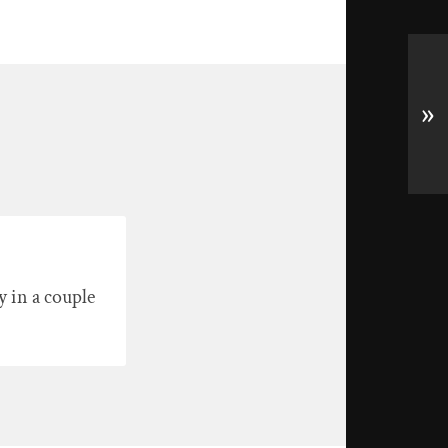
»
 in a couple