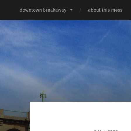
downtown breakaway
about this mess