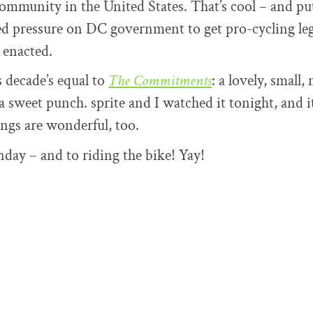
ommunity in the United States. That’s cool – and put
d pressure on DC government to get pro-cycling leg
 enacted.
s decade’s equal to
The Commitments
: a lovely, small,
a sweet punch. sprite and I watched it tonight, and i
ngs are wonderful, too.
ay – and to riding the bike! Yay!