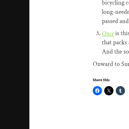
bicycling c
long-neede
passed and
Once
is thi
that packs 
And the so
Onward to Sund
Share this: