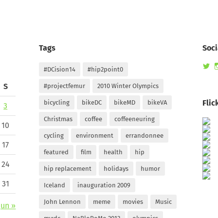
Tags
Soci
Vi
#DCision14
#hip2point0
ra
pr
S
#projectfemur
2010 Winter Olympics
on
Tw
Flic
bicycling
bikeDC
bikeMD
bikeVA
3
Christmas
coffee
coffeeneuring
10
cycling
environment
errandonnee
17
featured
film
health
hip
24
hip replacement
holidays
humor
31
Iceland
inauguration 2009
John Lennon
meme
movies
Music
Jun »