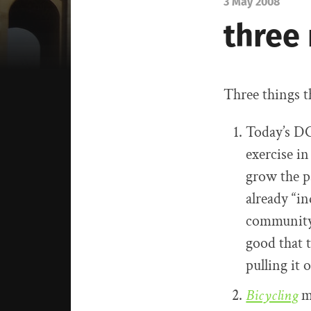
3 May 2008
three
Three things t
Today’s DC
exercise in
grow the p
already “i
community,
good that 
pulling it 
Bicycling
m