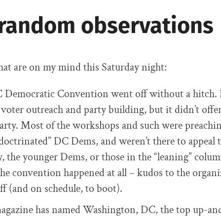
 random observations
hat are on my mind this Saturday night:
 Democratic Convention went off without a hitch. I
 voter outreach and party building, but it didn’t off
arty. Most of the workshops and such were preachin
ndoctrinated” DC Dems, and weren’t there to appeal t
 the younger Dems, or those in the “leaning” column
the convention happened at all – kudos to the organi
off (and on schedule, to boot).
agazine has named Washington, DC, the top up-a