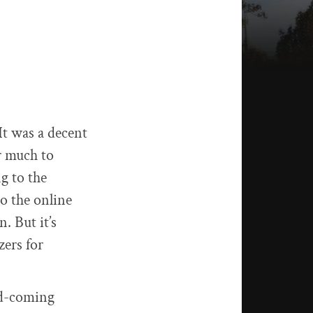
t was a decent
er much to
g to the
o the online
. But it’s
zers for
nd-coming