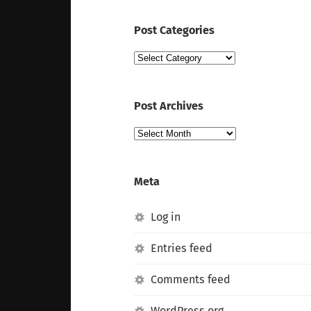
Post Categories
Post
Categories
Post Archives
Post
Archives
Meta
Log in
Entries feed
Comments feed
WordPress.org