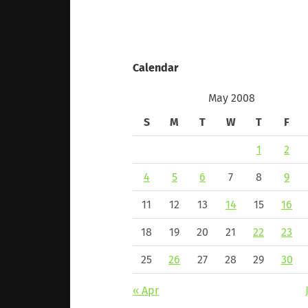
Calendar
May 2008
S
M
T
W
T
F
1
2
4
5
6
7
8
9
11
12
13
14
15
16
18
19
20
21
22
23
25
26
27
28
29
30
« Apr