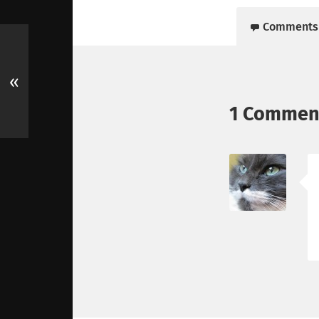
Comments
«
1 Commen