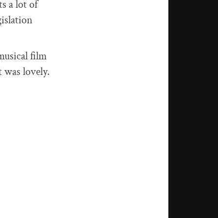
s a lot of
islation
 musical film
t was lovely.