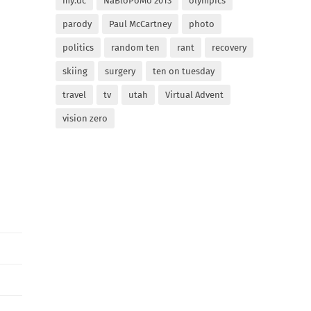
my:dc
NaBloPoMo 2013
olympics
parody
Paul McCartney
photo
politics
random ten
rant
recovery
skiing
surgery
ten on tuesday
travel
tv
utah
Virtual Advent
vision zero