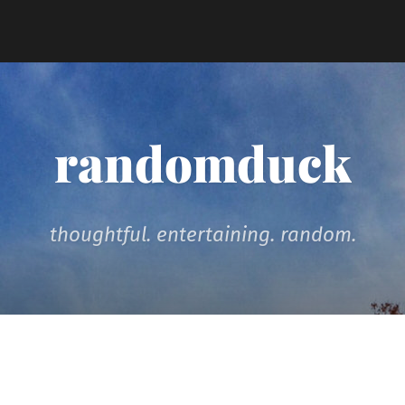
randomduck
thoughtful. entertaining. random.