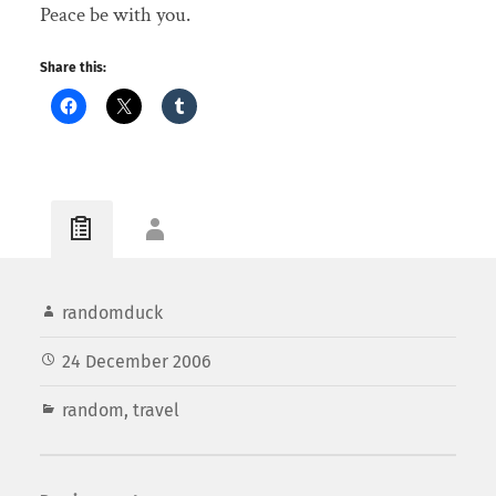
Peace be with you.
Share this:
randomduck
24 December 2006
random
,
travel