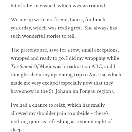
bit of a lie-in ensued, which was warranted.
We my up with our friend, Laura, for lunch
yesterday, which was really great. She always has
such wonderful stories to tell.
The presents are, save for a few, small exceptions,
wrapped and ready to go. I did my wrapping while
The Sound Of Music
was broadcast on ABC, and I
thought about my upcoming trip to Austria, which
made me very excited (especially now that they
have snow in the St. Johann im Pongau region).
I’ve had a chance to relax, which has finally
allowed my shoulder pain to subside – there’s
nothing quite as refreshing as a sound night of
sleep.