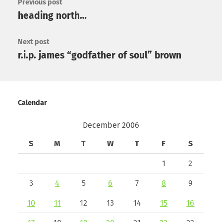
Previous post
heading north…
Next post
r.i.p. james “godfather of soul” brown
Calendar
December 2006
S
M
T
W
T
F
S
1
2
3
4
5
6
7
8
9
10
11
12
13
14
15
16