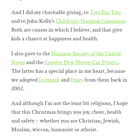
And I did my charitable giving, to
Toys For Tots
and to John Kelly’s
Children’s Hospital Campaign
.
Both are causes in which I believe, and that give
kids a chance at happiness and health.
I also gave to the
Humane Society of the United
States
and the
Greater New Haven Cat Project
.
The latter has a special place in my heart, because
we adopted
Jeremiah
and
Posey
from them back in
2002.
And although I’m not the least bit religious, I hope
that this Christmas brings you joy, cheer, health
and safety – whether you are Christian, Jewish,
Muslim, wiccan, humanist or atheist.