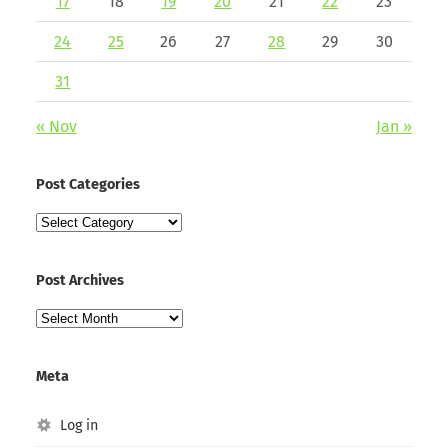
17
18
19
20
21
22
23
24
25
26
27
28
29
30
31
« Nov
Jan »
Post Categories
Post
Categories
Post Archives
Post
Archives
Meta
Log in