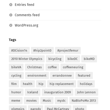
Entries feed
Comments feed
WordPress.org
Tags
#DCision14
#hip2point0
#projectfemur
2010 Winter Olympics
bicycling
bikeDC
bikeMD
bikeVA
Christmas
coffee
coffeeneuring
cycling
environment
errandonnee
featured
film
health
hip
hip replacement
holidays
humor
Iceland
inauguration 2009
John Lennon
meme
movies
Music
my:dc
NaBloPoMo 2013
olympics
parody
Paul McCartney
photo