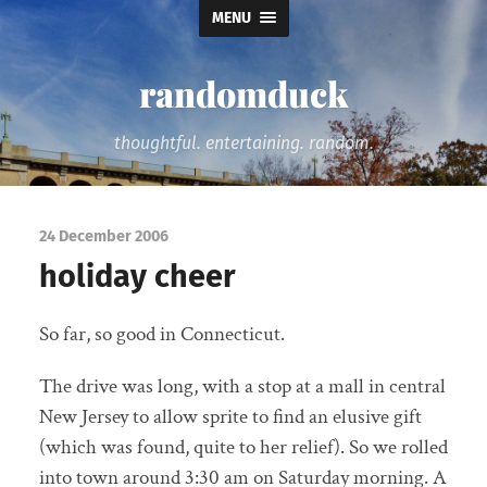
MENU
randomduck
thoughtful. entertaining. random.
24 December 2006
holiday cheer
So far, so good in Connecticut.
The drive was long, with a stop at a mall in central
New Jersey to allow sprite to find an elusive gift
(which was found, quite to her relief). So we rolled
into town around 3:30 am on Saturday morning. A