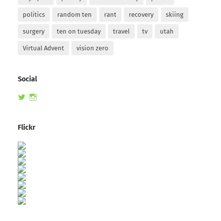
politics
random ten
rant
recovery
skiing
surgery
ten on tuesday
travel
tv
utah
Virtual Advent
vision zero
Social
View
View
randomduck’s
therandomduck’s
profile
profile
on
on
Flickr
Twitter
Instagram