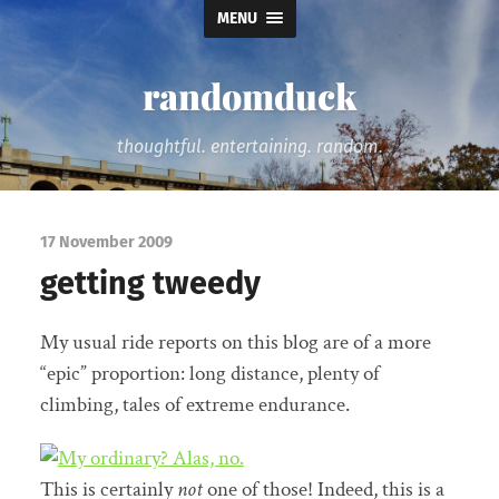
MENU
randomduck
thoughtful. entertaining. random.
17 November 2009
getting tweedy
My usual ride reports on this blog are of a more
“epic” proportion: long distance, plenty of
climbing, tales of extreme endurance.
This is certainly
not
one of those! Indeed, this is a