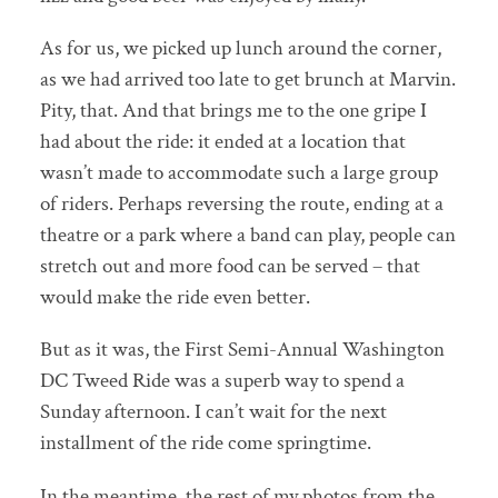
As for us, we picked up lunch around the corner,
as we had arrived too late to get brunch at Marvin.
Pity, that. And that brings me to the one gripe I
had about the ride: it ended at a location that
wasn’t made to accommodate such a large group
of riders. Perhaps reversing the route, ending at a
theatre or a park where a band can play, people can
stretch out and more food can be served – that
would make the ride even better.
But as it was, the First Semi-Annual Washington
DC Tweed Ride was a superb way to spend a
Sunday afternoon. I can’t wait for the next
installment of the ride come springtime.
In the meantime, the rest of my photos from the