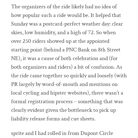
The organizers of the ride likely had no idea of
how popular such a ride would be. It helped that
Sunday was a postcard-perfect weather day: clear
skies, low humidity, and a high of 72. So when
over 250 riders showed up at the appointed
starting point (behind a PNC Bank on 8th Street
NE), it was a cause of both celebration and (for
both organizers and riders) a bit of confusion. As
the ride came together so quickly and loosely (with
PR largely by word-of-mouth and mentions on
local cycling and hipster websites), there wasn’t a
formal registration process – something that was
clearly evident given the bottleneck to pick up
liability release forms and cue sheets.
sprite and I had rolled in from Dupont Circle