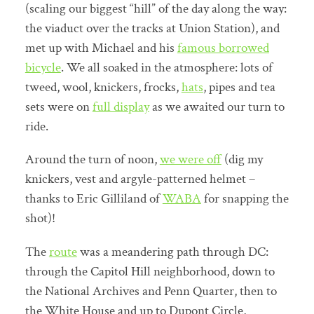
(scaling our biggest “hill” of the day along the way:
the viaduct over the tracks at Union Station), and
met up with Michael and his
famous borrowed
bicycle
. We all soaked in the atmosphere: lots of
tweed, wool, knickers, frocks,
hats
, pipes and tea
sets were on
full display
as we awaited our turn to
ride.
Around the turn of noon,
we were off
(dig my
knickers, vest and argyle-patterned helmet –
thanks to Eric Gilliland of
WABA
for snapping the
shot)!
The
route
was a meandering path through DC:
through the Capitol Hill neighborhood, down to
the National Archives and Penn Quarter, then to
the White House and up to Dupont Circle,