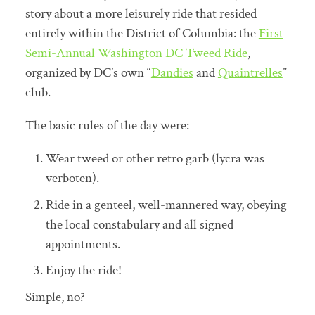
story about a more leisurely ride that resided
entirely within the District of Columbia: the
First
Semi-Annual Washington DC Tweed Ride
,
organized by DC’s own “
Dandies
and
Quaintrelles
”
club.
The basic rules of the day were:
Wear tweed or other retro garb (lycra was
verboten).
Ride in a genteel, well-mannered way, obeying
the local constabulary and all signed
appointments.
Enjoy the ride!
Simple, no?