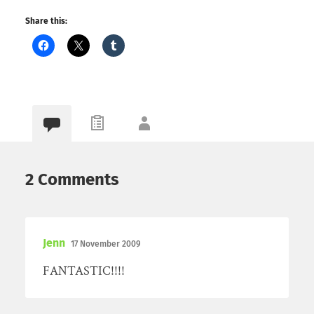
Share this:
2 Comments
Jenn
17 November 2009
FANTASTIC!!!!