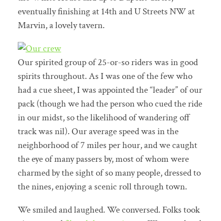
eventually finishing at 14th and U Streets NW at
Marvin, a lovely tavern.
Our spirited group of 25-or-so riders was in good
spirits throughout. As I was one of the few who
had a cue sheet, I was appointed the “leader” of our
pack (though we had the person who cued the ride
in our midst, so the likelihood of wandering off
track was nil). Our average speed was in the
neighborhood of 7 miles per hour, and we caught
the eye of many passers by, most of whom were
charmed by the sight of so many people, dressed to
the nines, enjoying a scenic roll through town.
We smiled and laughed. We conversed. Folks took