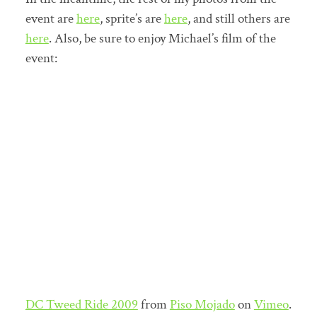
event are
here
, sprite’s are
here
, and still others are
here
. Also, be sure to enjoy Michael’s film of the
event:
DC Tweed Ride 2009
from
Piso Mojado
on
Vimeo
.