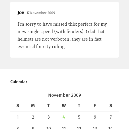
Joe
17 November 2009
I’m sorry to have missed this; perfect for my
new single-speed (with fenders). Glad that
helmets are not verboten, they are in fact
essential for city riding.
Calendar
November 2009
S
M
T
W
T
F
S
1
2
3
4
5
6
7
8
9
10
11
12
13
14