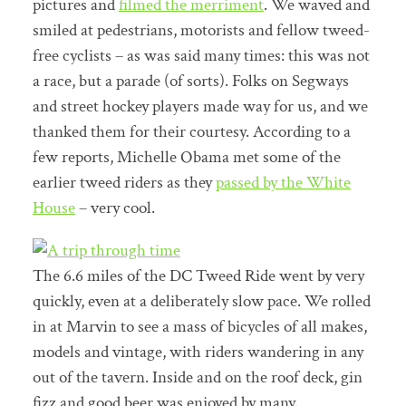
pictures and
filmed the merriment
. We waved and
smiled at pedestrians, motorists and fellow tweed-
free cyclists – as was said many times: this was not
a race, but a parade (of sorts). Folks on Segways
and street hockey players made way for us, and we
thanked them for their courtesy. According to a
few reports, Michelle Obama met some of the
earlier tweed riders as they
passed by the White
House
– very cool.
The 6.6 miles of the DC Tweed Ride went by very
quickly, even at a deliberately slow pace. We rolled
in at Marvin to see a mass of bicycles of all makes,
models and vintage, with riders wandering in any
out of the tavern. Inside and on the roof deck, gin
fizz and good beer was enjoyed by many.