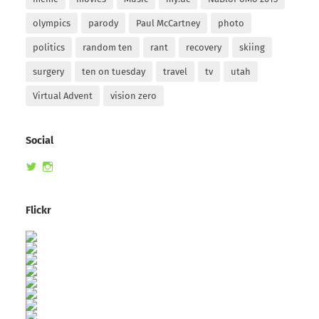
olympics
parody
Paul McCartney
photo
politics
random ten
rant
recovery
skiing
surgery
ten on tuesday
travel
tv
utah
Virtual Advent
vision zero
Social
View
View
randomduck’s
therandomduck’s
profile
profile
on
on
Flickr
Twitter
Instagram