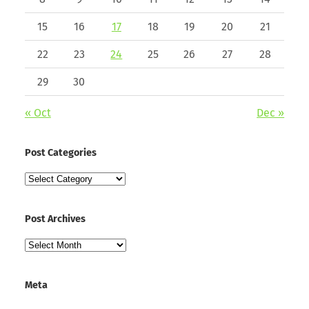
15
16
17
18
19
20
21
22
23
24
25
26
27
28
29
30
« Oct
Dec »
Post Categories
Post
Categories
Post Archives
Post
Archives
Meta