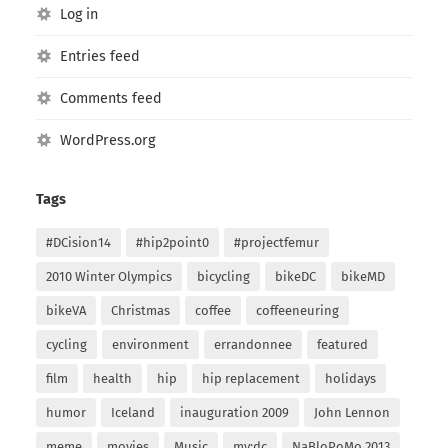
Log in
Entries feed
Comments feed
WordPress.org
Tags
#DCision14
#hip2point0
#projectfemur
2010 Winter Olympics
bicycling
bikeDC
bikeMD
bikeVA
Christmas
coffee
coffeeneuring
cycling
environment
errandonnee
featured
film
health
hip
hip replacement
holidays
humor
Iceland
inauguration 2009
John Lennon
meme
movies
Music
my:dc
NaBloPoMo 2013