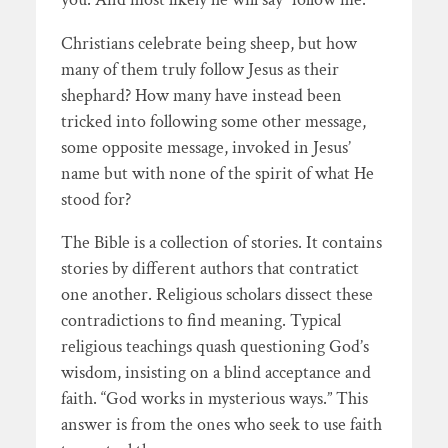
Christians celebrate being sheep, but how
many of them truly follow Jesus as their
shephard? How many have instead been
tricked into following some other message,
some opposite message, invoked in Jesus’
name but with none of the spirit of what He
stood for?
The Bible is a collection of stories. It contains
stories by different authors that contratict
one another. Religious scholars dissect these
contradictions to find meaning. Typical
religious teachings quash questioning God’s
wisdom, insisting on a blind acceptance and
faith. “God works in mysterious ways.” This
answer is from the ones who seek to use faith