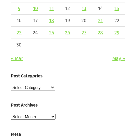
9
10
11
12
13
14
15
16
17
18
19
20
21
22
23
24
25
26
27
28
29
30
« Mar
May »
Post Categories
Post
Categories
Post Archives
Post
Archives
Meta