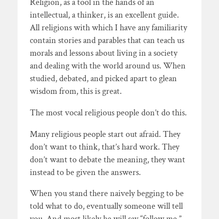
Religion, as a tool in the hands of an
intellectual, a thinker, is an excellent guide.
All religions with which I have any familiarity
contain stories and parables that can teach us
morals and lessons about living in a society
and dealing with the world around us. When
studied, debated, and picked apart to glean
wisdom from, this is great.
The most vocal religious people don’t do this.
Many religious people start out afraid. They
don’t want to think, that’s hard work. They
don’t want to debate the meaning, they want
instead to be given the answers.
When you stand there naively begging to be
told what to do, eventually someone will tell
you. And most likely he will say “follow me.”