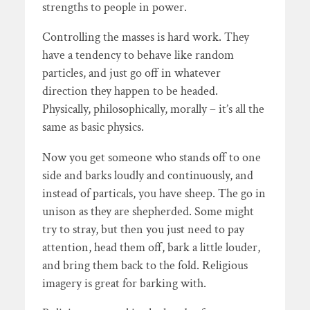
strengths to people in power.
Controlling the masses is hard work. They
have a tendency to behave like random
particles, and just go off in whatever
direction they happen to be headed.
Physically, philosophically, morally – it’s all the
same as basic physics.
Now you get someone who stands off to one
side and barks loudly and continuously, and
instead of particals, you have sheep. The go in
unison as they are shepherded. Some might
try to stray, but then you just need to pay
attention, head them off, bark a little louder,
and bring them back to the fold. Religious
imagery is great for barking with.