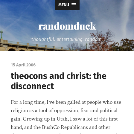
MENU
randomduck
thoughtful. entertaining. random.
15 April 2006
theocons and christ: the
disconnect
For a long time, I’ve been galled at people who use
religion as a tool of oppression, fear and political
gain. Growing up in Utah, I saw a lot of this first-
hand, and the BushCo Republicans and other