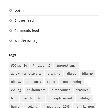
Log in
Entries feed
Comments feed
WordPress.org
Tags
#DCision14
#hip2point0
#projectfemur
2010 Winter Olympics
bicycling
bikeDC
bikeMD
bikeVA
Christmas
coffee
coffeeneuring
cycling
environment
errandonnee
featured
film
health
hip
hip replacement
holidays
humor
Iceland
inauguration 2009
John Lennon