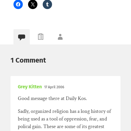
1 Comment
Grey Kitten
17 April 2006
Good message there at Daily Kos.
Sadly, organized religion has a long history of
being used as a tool of oppression, fear, and
polical gain. These are some of its greatest