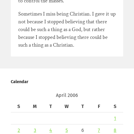
to control the masses.
Sometimes I miss being Christian. I gave it up
not because I stopped believing that there
could be such a thing as a God, but rather
because I stopped believing there could be
such a thing as a Christian.
Calendar
April 2006
S
M
T
W
T
F
S
1
2
3
4
5
6
7
8