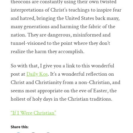
theocons are constantly using their own twisted
interpretations of Christ’s teachings to inspire fear
and hatred, bringing the United States back many,
many generations and harming the fabric of the
nation. They are dangerous, misinformed and
tunnel-visioned to the point where they don’t
realize the harm they accomplish.
So with that, I give you a link to this wonderful
post at
Daily Kos
. It’s a wonderful reflection on
Christ and Christianity from a non-Christian, and
seems most appropriate on the eve of Easter, the
holiest of holy days in the Christian traditions.
“If I Were Christian”
Share this: