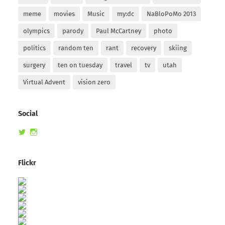
meme
movies
Music
my:dc
NaBloPoMo 2013
olympics
parody
Paul McCartney
photo
politics
random ten
rant
recovery
skiing
surgery
ten on tuesday
travel
tv
utah
Virtual Advent
vision zero
Social
View
View
randomduck’s
therandomduck’s
profile
profile
on
on
Flickr
Twitter
Instagram