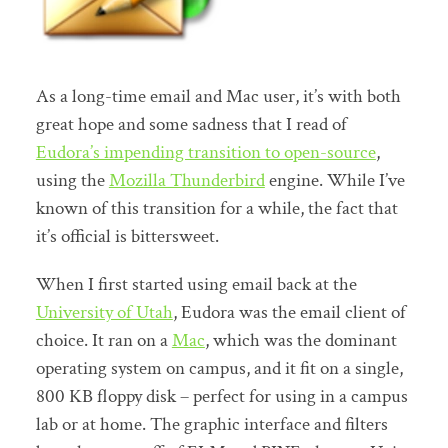
As a long-time email and Mac user, it’s with both
great hope and some sadness that I read of
Eudora’s impending transition to open-source
,
using the
Mozilla Thunderbird
engine. While I’ve
known of this transition for a while, the fact that
it’s official is bittersweet.
When I first started using email back at the
University of Utah
, Eudora was the email client of
choice. It ran on a
Mac
, which was the dominant
operating system on campus, and it fit on a single,
800 KB floppy disk – perfect for using in a campus
lab or at home. The graphic interface and filters