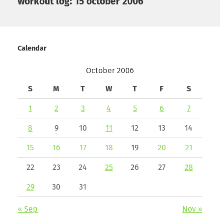
workout log: 15 october 2006
Calendar
October 2006
S
M
T
W
T
F
S
1
2
3
4
5
6
7
8
9
10
11
12
13
14
15
16
17
18
19
20
21
22
23
24
25
26
27
28
29
30
31
« Sep
Nov »