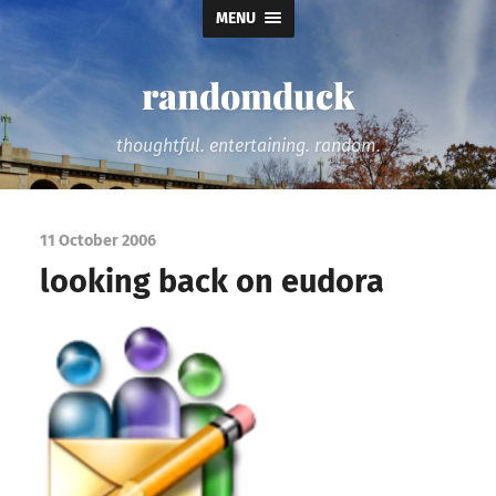
MENU
randomduck
thoughtful. entertaining. random.
11 October 2006
looking back on eudora