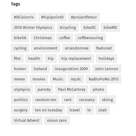
Tags
#DCision14
#hip2point0
#projectfemur
2010 Winter Olympics
bicycling
bikeDC
bikeMD
bikeVA
Christmas
coffee
coffeeneuring
cycling
environment
errandonnee
featured
film
health
hip
hip replacement
holidays
humor
Iceland
inauguration 2009
John Lennon
meme
movies
Music
my:dc
NaBloPoMo 2013
olympics
parody
Paul McCartney
photo
politics
random ten
rant
recovery
skiing
surgery
ten on tuesday
travel
tv
utah
Virtual Advent
vision zero