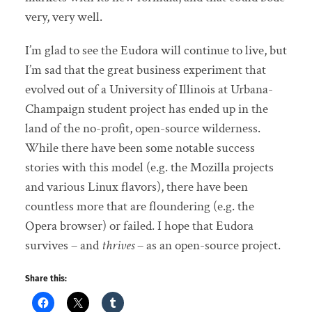
very, very well.
I’m glad to see the Eudora will continue to live, but
I’m sad that the great business experiment that
evolved out of a University of Illinois at Urbana-
Champaign student project has ended up in the
land of the no-profit, open-source wilderness.
While there have been some notable success
stories with this model (e.g. the Mozilla projects
and various Linux flavors), there have been
countless more that are floundering (e.g. the
Opera browser) or failed. I hope that Eudora
survives – and
thrives
– as an open-source project.
Share this: