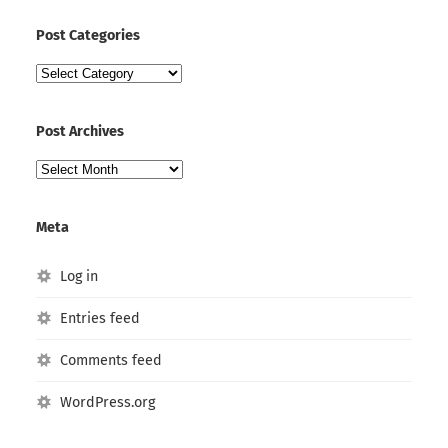
Post Categories
Post
Categories
Post Archives
Post
Archives
Meta
Log in
Entries feed
Comments feed
WordPress.org