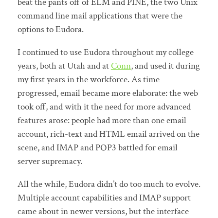
beat the pants off of ELM and PINE, the two Unix
command line mail applications that were the
options to Eudora.
I continued to use Eudora throughout my college
years, both at Utah and at
Conn
, and used it during
my first years in the workforce. As time
progressed, email became more elaborate: the web
took off, and with it the need for more advanced
features arose: people had more than one email
account, rich-text and HTML email arrived on the
scene, and IMAP and POP3 battled for email
server supremacy.
All the while, Eudora didn’t do too much to evolve.
Multiple account capabilities and IMAP support
came about in newer versions, but the interface