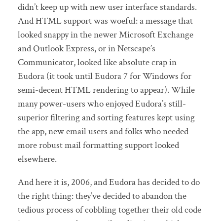
didn’t keep up with new user interface standards.
And HTML support was woeful: a message that
looked snappy in the newer Microsoft Exchange
and Outlook Express, or in Netscape’s
Communicator, looked like absolute crap in
Eudora (it took until Eudora 7 for Windows for
semi-decent HTML rendering to appear). While
many power-users who enjoyed Eudora’s still-
superior filtering and sorting features kept using
the app, new email users and folks who needed
more robust mail formatting support looked
elsewhere.
And here it is, 2006, and Eudora has decided to do
the right thing: they’ve decided to abandon the
tedious process of cobbling together their old code