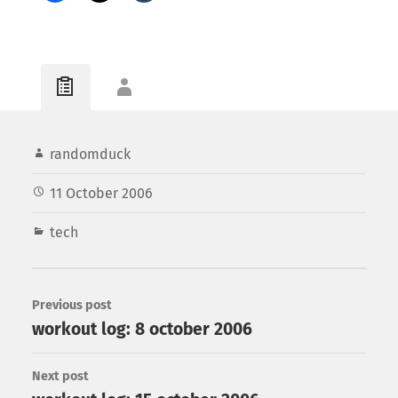
randomduck
11 October 2006
tech
Previous post
workout log: 8 october 2006
Next post