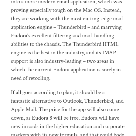
into a more modern email application, which was
proving especially tough on the Mac OS. Instead,
they are working with the most cutting-edge mail
application engine – Thunderbird – and marrying
Eudora’s excellent filtering and mail-handling
abilities to the chassis. The Thunderbird HTML
engine is the best in the industry, and its IMAP
support is also industry-leading – two areas in
which the current Eudora application is sorely in
need of retooling.
If all goes according to plan, it should be a
fantastic alternative to Outlook, Thunderbird, and
Apple Mail. The price for the app will also come
down, as Eudora 8 will be free. Eudora will have
new inroads in the higher education and corporate
markets with its new formula, and that could bode