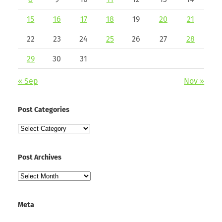
15
16
17
18
19
20
21
22
23
24
25
26
27
28
29
30
31
« Sep
Nov »
Post Categories
Post
Categories
Post Archives
Post
Archives
Meta