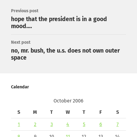
Previous post
hope that the president is in a good
mood….
Next post
no, mr. bush, the u.s. does not own outer
space
Calendar
October 2006
S
M
T
W
T
F
S
1
2
3
4
5
6
7
8
9
10
11
12
13
14