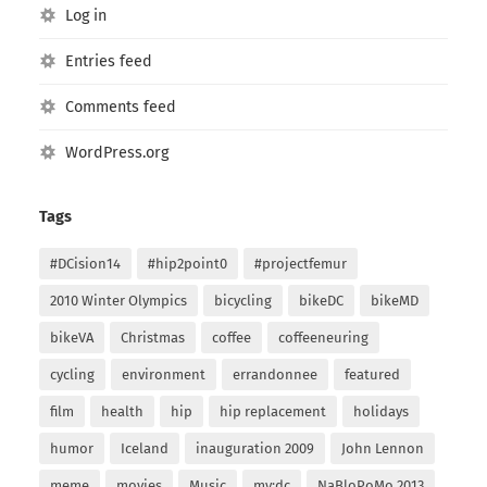
Log in
Entries feed
Comments feed
WordPress.org
Tags
#DCision14
#hip2point0
#projectfemur
2010 Winter Olympics
bicycling
bikeDC
bikeMD
bikeVA
Christmas
coffee
coffeeneuring
cycling
environment
errandonnee
featured
film
health
hip
hip replacement
holidays
humor
Iceland
inauguration 2009
John Lennon
meme
movies
Music
my:dc
NaBloPoMo 2013