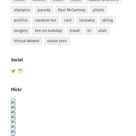
olympics
parody
Paul McCartney
photo
politics
random ten
rant
recovery
skiing
surgery
ten on tuesday
travel
tv
utah
Virtual Advent
vision zero
Social
View
View
randomduck’s
therandomduck’s
profile
profile
on
on
Flickr
Twitter
Instagram