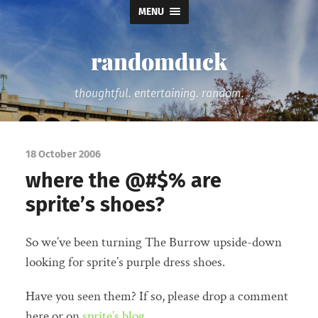
MENU
randomduck
thoughtful. entertaining. random.
18 October 2006
where the @#$% are
sprite’s shoes?
So we’ve been turning The Burrow upside-down
looking for sprite’s purple dress shoes.
Have you seen them? If so, please drop a comment
here or on
sprite’s blog
.