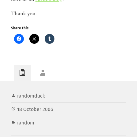
Thank you.
Share this:
randomduck
18 October 2006
random