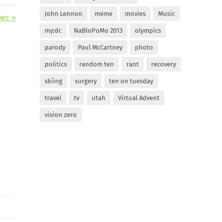
John Lennon
meme
movies
Music
Dec »
my:dc
NaBloPoMo 2013
olympics
parody
Paul McCartney
photo
politics
random ten
rant
recovery
skiing
surgery
ten on tuesday
travel
tv
utah
Virtual Advent
vision zero