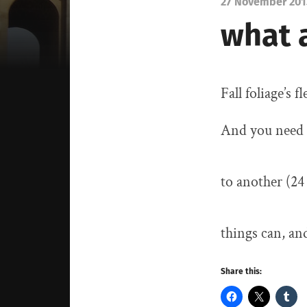
27 November 201
what 
Fall foliage’s 
And you need 
to another (2
things can, an
Share this: