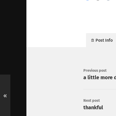
Post Info
Previous post
a little more 
«
Next post
thankful