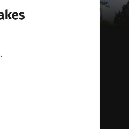
akes
…