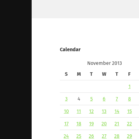
Calendar
November 2013
S
M
T
W
T
F
1
3
4
5
6
7
8
10
11
12
13
14
15
17
18
19
20
21
22
24
25
26
27
28
29