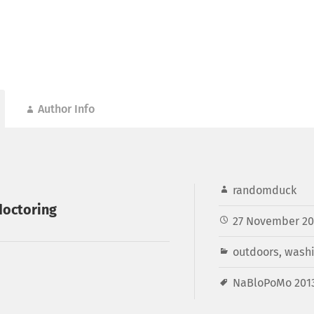
Author Info
randomduck
doctoring
27 November 20
outdoors
,
washi
NaBloPoMo 201