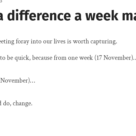
3
a difference a week m
fleeting foray into our lives is worth capturing.
to be quick, because from one week (17 November)
4 November)…
d do, change.