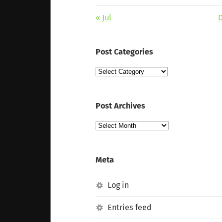
« Jul
Post Categories
Post
Categories
Post Archives
Post
Archives
Meta
Log in
Entries feed