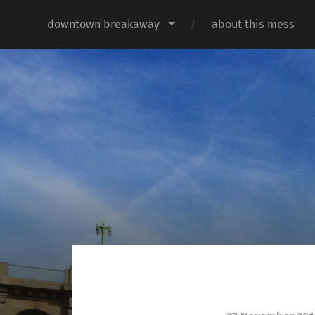
downtown breakaway
about this mess