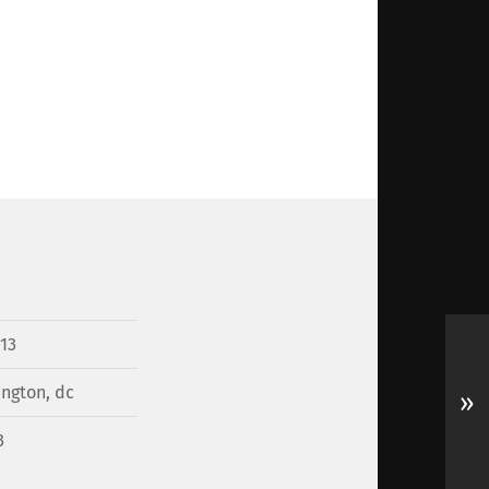
13
ngton, dc
»
3