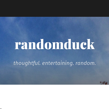
randomduck
thoughtful. entertaining. random.