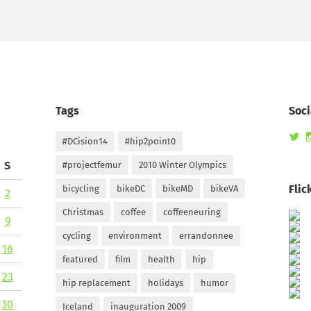
Tags
Soci
Vi
#DCision14
#hip2point0
ra
pr
S
#projectfemur
2010 Winter Olympics
on
Tw
Flic
bicycling
bikeDC
bikeMD
bikeVA
2
Christmas
coffee
coffeeneuring
9
cycling
environment
errandonnee
16
featured
film
health
hip
23
hip replacement
holidays
humor
30
Iceland
inauguration 2009