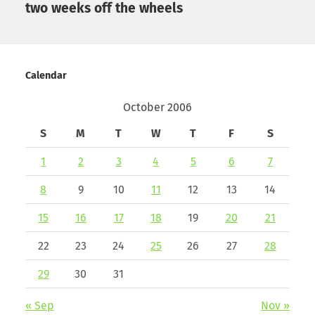
two weeks off the wheels
Calendar
October 2006
S
M
T
W
T
F
S
1
2
3
4
5
6
7
8
9
10
11
12
13
14
15
16
17
18
19
20
21
22
23
24
25
26
27
28
29
30
31
« Sep
Nov »