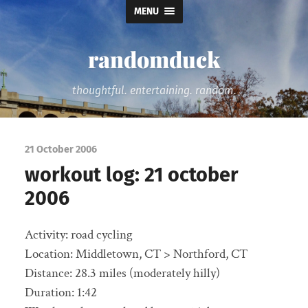
MENU
randomduck
thoughtful. entertaining. random.
21 October 2006
workout log: 21 october
2006
Activity: road cycling
Location: Middletown, CT > Northford, CT
Distance: 28.3 miles (moderately hilly)
Duration: 1:42