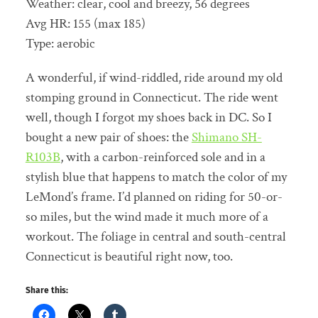
Weather: clear, cool and breezy, 56 degrees
Avg HR: 155 (max 185)
Type: aerobic
A wonderful, if wind-riddled, ride around my old
stomping ground in Connecticut. The ride went
well, though I forgot my shoes back in DC. So I
bought a new pair of shoes: the
Shimano SH-
R103B
, with a carbon-reinforced sole and in a
stylish blue that happens to match the color of my
LeMond’s frame. I’d planned on riding for 50-or-
so miles, but the wind made it much more of a
workout. The foliage in central and south-central
Connecticut is beautiful right now, too.
Share this: