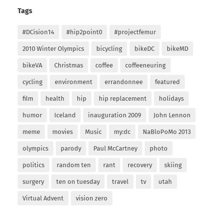
Tags
#DCision14
#hip2point0
#projectfemur
2010 Winter Olympics
bicycling
bikeDC
bikeMD
bikeVA
Christmas
coffee
coffeeneuring
cycling
environment
errandonnee
featured
film
health
hip
hip replacement
holidays
humor
Iceland
inauguration 2009
John Lennon
meme
movies
Music
my:dc
NaBloPoMo 2013
olympics
parody
Paul McCartney
photo
politics
random ten
rant
recovery
skiing
surgery
ten on tuesday
travel
tv
utah
Virtual Advent
vision zero