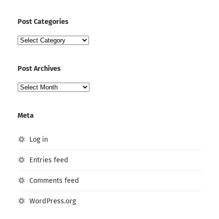
Post Categories
Post
Categories
Post Archives
Post
Archives
Meta
Log in
Entries feed
Comments feed
WordPress.org