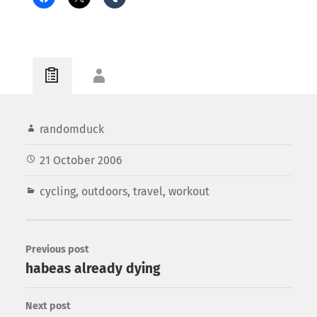
randomduck
21 October 2006
cycling
,
outdoors
,
travel
,
workout
Previous post
habeas already dying
Next post