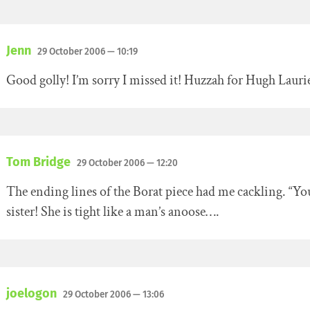
Jenn
29 October 2006
— 10:19
Good golly! I’m sorry I missed it! Huzzah for Hugh Lauri
Tom Bridge
29 October 2006
— 12:20
The ending lines of the Borat piece had me cackling. “Yo
sister! She is tight like a man’s anoose….
joelogon
29 October 2006
— 13:06