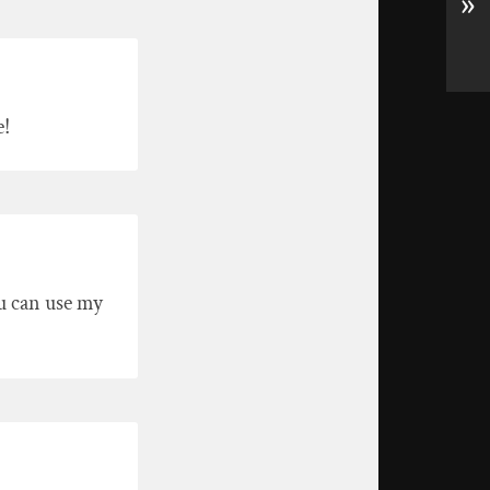
»
e!
u can use my