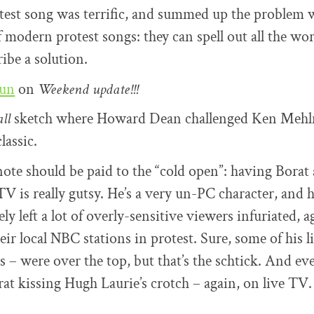
test song was terrific, and summed up the problem 
 modern protest songs: they can spell out all the world
ribe a solution.
oun
on
Weekend update!!!
ll
sketch where Howard Dean challenged Ken Mehl
classic.
note should be paid to the “cold open”: having Borat 
V is really gutsy. He’s a very un-PC character, and h
y left a lot of overly-sensitive viewers infuriated, a
heir local NBC stations in protest. Sure, some of his l
es – were over the top, but that’s the schtick. And ev
rat kissing Hugh Laurie’s crotch – again, on live TV.