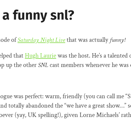
 a funny snl?
isode of
Saturday Night Live
that was actually
funny!
helped that
Hugh Laurie
was the host. He’s a talented
op up the other
SNL
cast members whenever he was o
gue was perfect: warm, friendly (you can call me “
and totally abandoned the “we have a great show…” se
oever (yay, UK spelling!), given Lorne Michaels’ rath