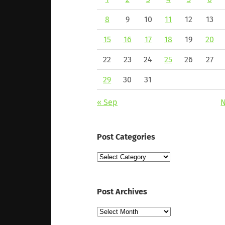
8
9
10
11
12
13
15
16
17
18
19
20
22
23
24
25
26
27
29
30
31
« Sep
N
Post Categories
Post
Categories
Post Archives
Post
Archives