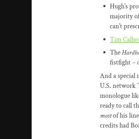
Hugh’s pro
majority of
can’t presc
Tim Calh
The
Hardba
fistfight – 
And a special 
U.S. network T
monologue likel
ready to call t
most
of his lin
credits had Bo