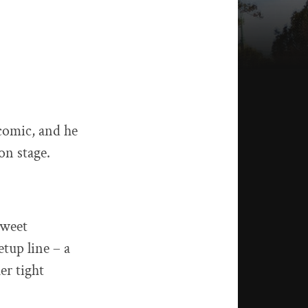
 comic, and he
n stage.
Sweet
tup line – a
er tight