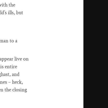
with the
’s ills, but
man to a
appear live on
is entire
ghast, and
ines – heck,
en the closing