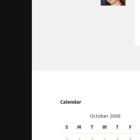
Calendar
October 2006
S
M
T
W
T
F
1
2
3
4
5
6