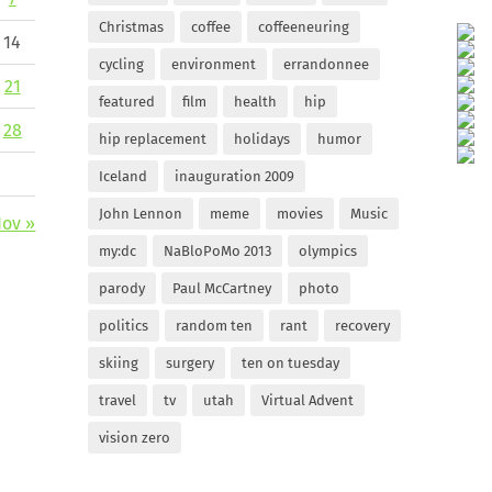
Christmas
coffee
coffeeneuring
14
cycling
environment
errandonnee
21
featured
film
health
hip
28
hip replacement
holidays
humor
Iceland
inauguration 2009
John Lennon
meme
movies
Music
ov »
my:dc
NaBloPoMo 2013
olympics
parody
Paul McCartney
photo
politics
random ten
rant
recovery
skiing
surgery
ten on tuesday
travel
tv
utah
Virtual Advent
vision zero