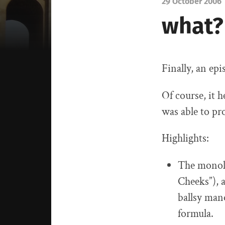
29 October 2006
what?
Finally, an ep
Of course, it 
was able to pr
Highlights:
The monolo
Cheeks”), 
ballsy man
formula.