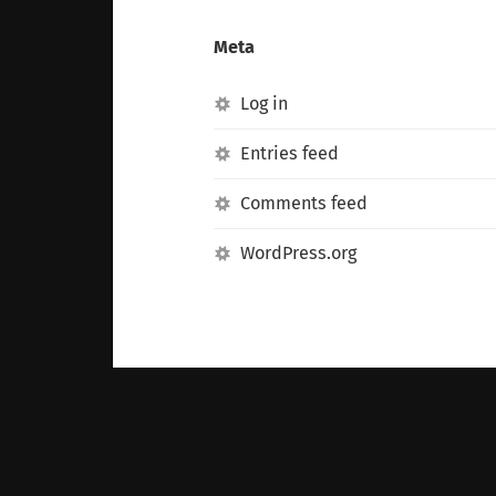
Meta
Log in
Entries feed
Comments feed
WordPress.org