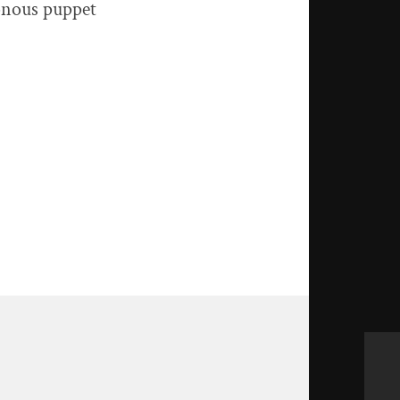
onous puppet