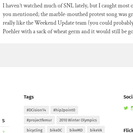
I haven’t watched much of SNL lately, but I caught most o
you mentioned; the marble-mouthed protest song was gre
really like the Weekend Update team (you could probab
Poehler with a sack of wheat germ and it would still be g
Tags
Soci
Vi
#DCision14
#hip2point0
ra
pr
S
#projectfemur
2010 Winter Olympics
on
Tw
Flic
bicycling
bikeDC
bikeMD
bikeVA
7