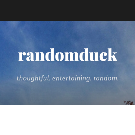
randomduck
thoughtful. entertaining. random.