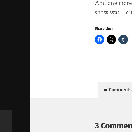
And one more 
show was… diff
Share this:
Comments
3 Commen