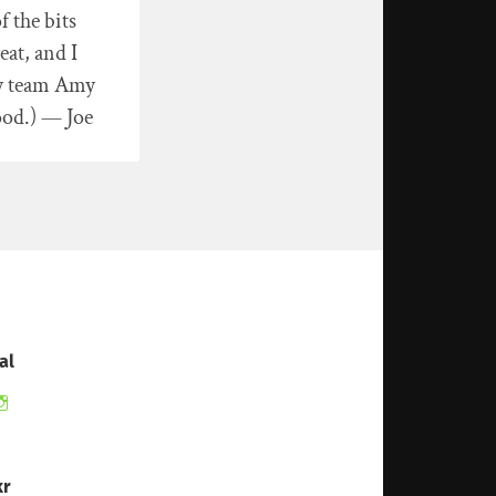
f the bits
at, and I
ly team Amy
ood.) — Joe
al
ew
View
ndomduck’s
therandomduck’s
ofile
profile
on
itter
Instagram
kr