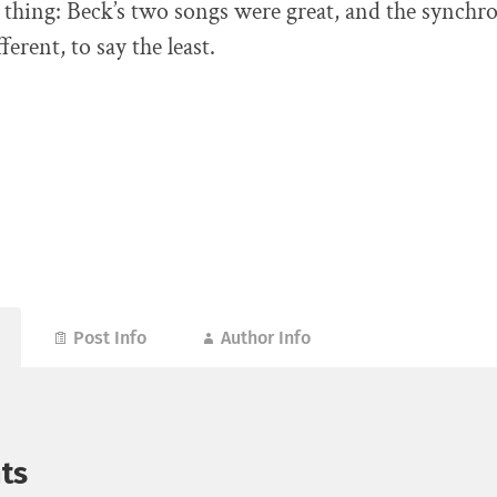
thing: Beck’s two songs were great, and the synchr
erent, to say the least.
Post Info
Author Info
ts