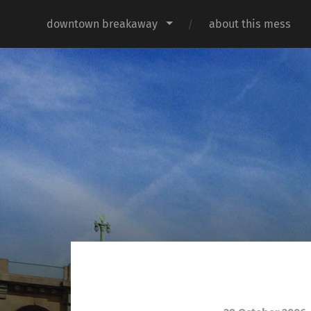
downtown breakaway
about this mess