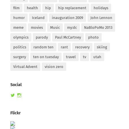
film
health
hip
hip replacement
holidays
humor
Iceland
inauguration 2009
John Lennon
meme
movies
Music
my:dc
NaBloPoMo 2013
olympics
parody
Paul McCartney
photo
politics
random ten
rant
recovery
skiing
surgery
ten on tuesday
travel
tv
utah
Virtual Advent
vision zero
Social
View
View
randomduck’s
therandomduck’s
profile
profile
on
on
Flickr
Twitter
Instagram