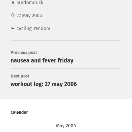
randomduck
27 May 2006
cycling
,
random
Previous post
nausea and fever friday
Next post
workout log: 27 may 2006
Calendar
May 2006