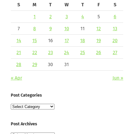
S
M
T
W
T
F
S
1
2
3
4
5
6
7
8
9
10
11
12
13
14
15
16
17
18
19
20
21
22
23
24
25
26
27
28
29
30
31
« Apr
Jun »
Post Categories
Post
Categories
Post Archives