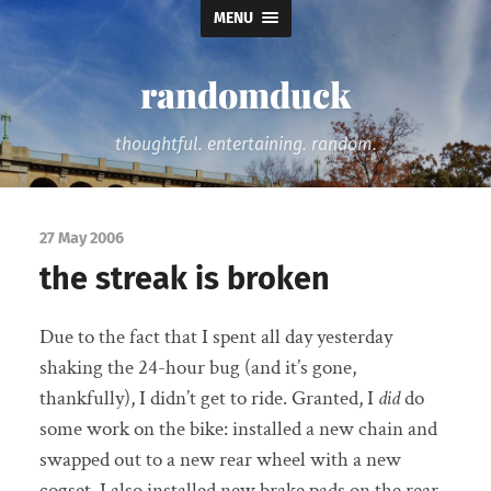
MENU
randomduck
thoughtful. entertaining. random.
27 May 2006
the streak is broken
Due to the fact that I spent all day yesterday
shaking the 24-hour bug (and it’s gone,
thankfully), I didn’t get to ride. Granted, I
did
do
some work on the bike: installed a new chain and
swapped out to a new rear wheel with a new
cogset. I also installed new brake pads on the rear