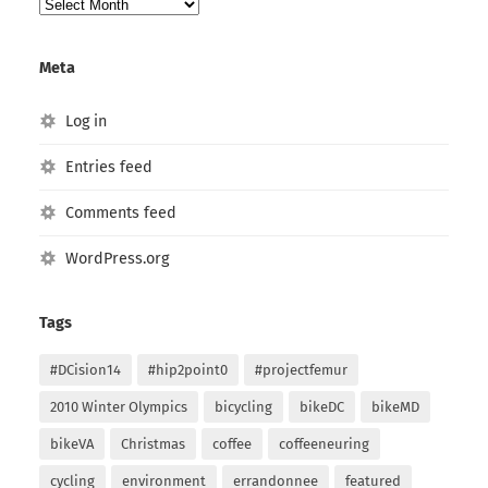
Post
Archives
Meta
Log in
Entries feed
Comments feed
WordPress.org
Tags
#DCision14
#hip2point0
#projectfemur
2010 Winter Olympics
bicycling
bikeDC
bikeMD
bikeVA
Christmas
coffee
coffeeneuring
cycling
environment
errandonnee
featured