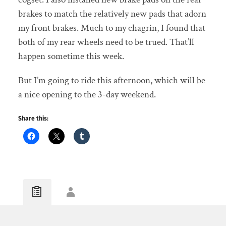
brakes to match the relatively new pads that adorn
my front brakes. Much to my chagrin, I found that
both of my rear wheels need to be trued. That’ll
happen sometime this week.
But I’m going to ride this afternoon, which will be
a nice opening to the 3-day weekend.
Share this: