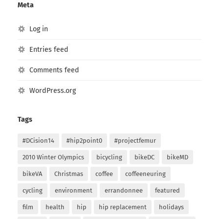
Meta
Log in
Entries feed
Comments feed
WordPress.org
Tags
#DCision14
#hip2point0
#projectfemur
2010 Winter Olympics
bicycling
bikeDC
bikeMD
bikeVA
Christmas
coffee
coffeeneuring
cycling
environment
errandonnee
featured
film
health
hip
hip replacement
holidays