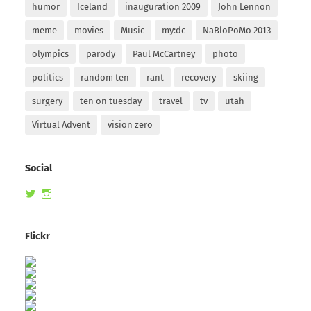
humor
Iceland
inauguration 2009
John Lennon
meme
movies
Music
my:dc
NaBloPoMo 2013
olympics
parody
Paul McCartney
photo
politics
random ten
rant
recovery
skiing
surgery
ten on tuesday
travel
tv
utah
Virtual Advent
vision zero
Social
View
View
randomduck’s
therandomduck’s
profile
profile
on
on
Flickr
Twitter
Instagram