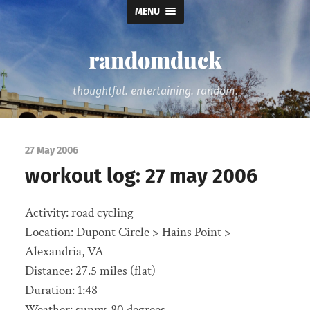
MENU
randomduck
thoughtful. entertaining. random.
27 May 2006
workout log: 27 may 2006
Activity: road cycling
Location: Dupont Circle > Hains Point >
Alexandria, VA
Distance: 27.5 miles (flat)
Duration: 1:48
Weather: sunny, 80 degrees