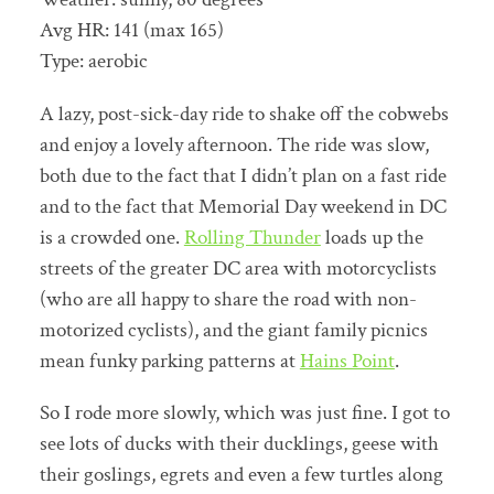
Avg HR: 141 (max 165)
Type: aerobic
A lazy, post-sick-day ride to shake off the cobwebs
and enjoy a lovely afternoon. The ride was slow,
both due to the fact that I didn’t plan on a fast ride
and to the fact that Memorial Day weekend in DC
is a crowded one.
Rolling Thunder
loads up the
streets of the greater DC area with motorcyclists
(who are all happy to share the road with non-
motorized cyclists), and the giant family picnics
mean funky parking patterns at
Hains Point
.
So I rode more slowly, which was just fine. I got to
see lots of ducks with their ducklings, geese with
their goslings, egrets and even a few turtles along