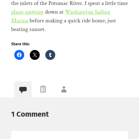
the inlets of the Potomac River. I spent a little time
plane spotting
down at
Washington Sailing
Marina
before making a quick ride home, just
beating sunset.
Share this:
1 Comment