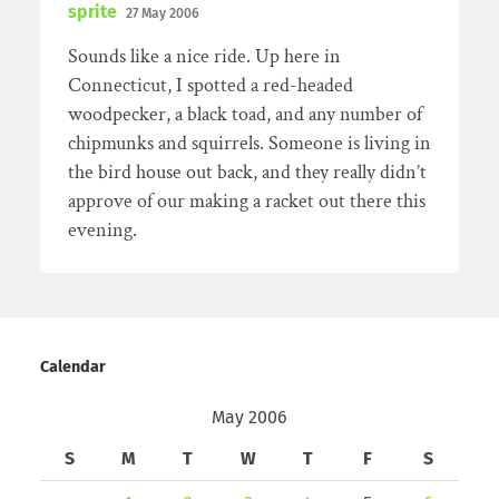
sprite
27 May 2006
Sounds like a nice ride. Up here in
Connecticut, I spotted a red-headed
woodpecker, a black toad, and any number of
chipmunks and squirrels. Someone is living in
the bird house out back, and they really didn’t
approve of our making a racket out there this
evening.
Calendar
May 2006
S
M
T
W
T
F
S