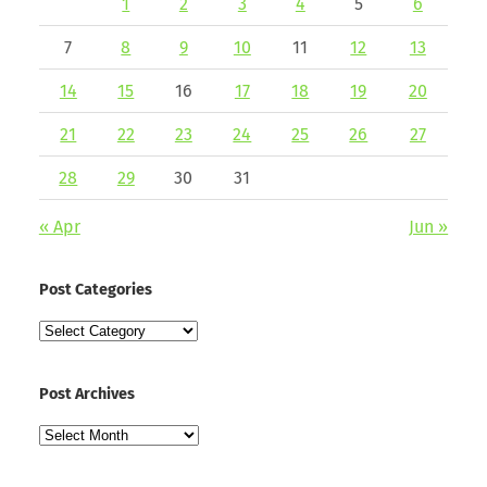
1
2
3
4
5
6
7
8
9
10
11
12
13
14
15
16
17
18
19
20
21
22
23
24
25
26
27
28
29
30
31
« Apr
Jun »
Post Categories
Post
Categories
Post Archives
Post
Archives