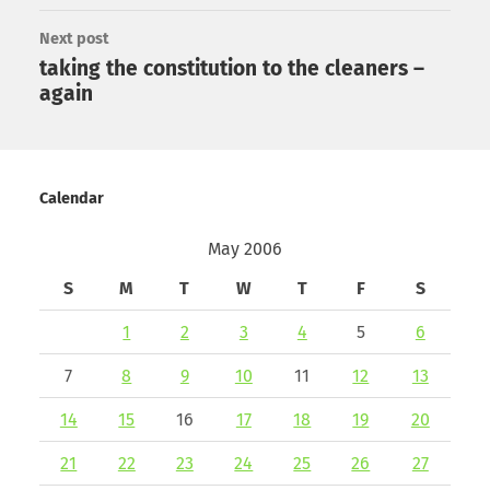
Next post
taking the constitution to the cleaners –
again
Calendar
May 2006
S
M
T
W
T
F
S
1
2
3
4
5
6
7
8
9
10
11
12
13
14
15
16
17
18
19
20
21
22
23
24
25
26
27