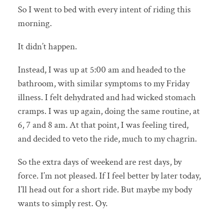
So I went to bed with every intent of riding this
morning.
It didn’t happen.
Instead, I was up at 5:00 am and headed to the
bathroom, with similar symptoms to my Friday
illness. I felt dehydrated and had wicked stomach
cramps. I was up again, doing the same routine, at
6, 7 and 8 am. At that point, I was feeling tired,
and decided to veto the ride, much to my chagrin.
So the extra days of weekend are rest days, by
force. I’m not pleased. If I feel better by later today,
I’ll head out for a short ride. But maybe my body
wants to simply rest. Oy.