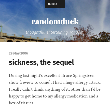
MENU
randomduck
thoughtful. entertaining. random.
29 May 2006
sickness, the sequel
During last night’s excellent Bruce Springsteen
show (review to come), I had a huge allergy attack.
I really didn’t think anything of it, other than I’d be
happy to get home to my allergy medication and a
box of tissues.