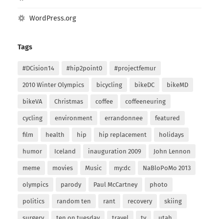
WordPress.org
Tags
#DCision14
#hip2point0
#projectfemur
2010 Winter Olympics
bicycling
bikeDC
bikeMD
bikeVA
Christmas
coffee
coffeeneuring
cycling
environment
errandonnee
featured
film
health
hip
hip replacement
holidays
humor
Iceland
inauguration 2009
John Lennon
meme
movies
Music
my:dc
NaBloPoMo 2013
olympics
parody
Paul McCartney
photo
politics
random ten
rant
recovery
skiing
surgery
ten on tuesday
travel
tv
utah