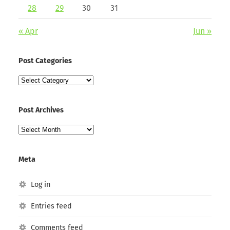
28
29
30
31
« Apr
Jun »
Post Categories
Post
Categories
Post Archives
Post
Archives
Meta
Log in
Entries feed
Comments feed