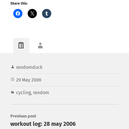
Share this:
randomduck
29 May 2006
cycling
,
random
Previous post
workout log: 28 may 2006