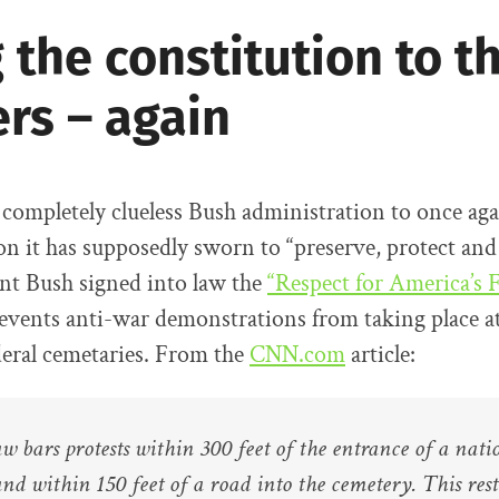
 the constitution to t
rs – again
e completely clueless Bush administration to once ag
on it has supposedly sworn to “preserve, protect and
nt Bush signed into law the
“Respect for America’s 
vents anti-war demonstrations from taking place at
deral cemetaries. From the
CNN.com
article:
w bars protests within 300 feet of the entrance of a nati
nd within 150 feet of a road into the cemetery. This rest