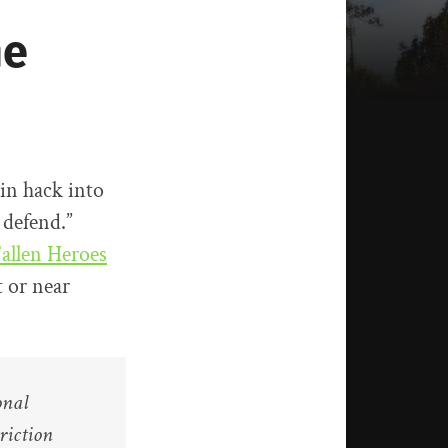
he
ain hack into
 defend.”
Fallen Heroes
 or near
onal
riction