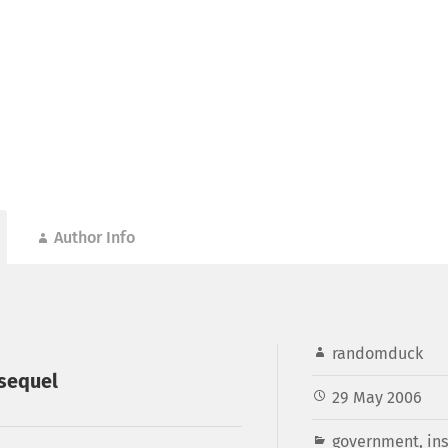
Author Info
randomduck
 sequel
29 May 2006
government
,
in