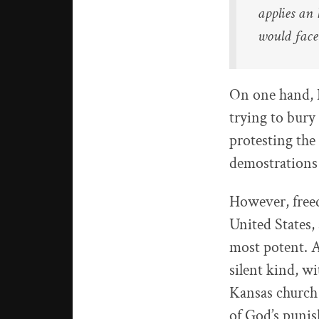
applies an 
would face
On one hand, I
trying to bury 
protesting the
demostrations 
However, free
United States, 
most potent. A
silent kind, w
Kansas church 
of God’s puni