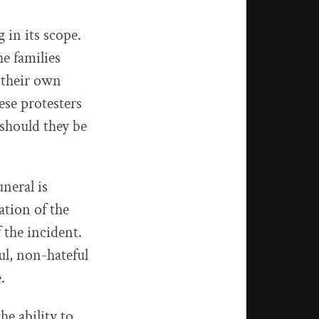
 in its scope.
he families
t their own
ese protesters
 should they be
neral is
ation of the
 the incident.
ul, non-hateful
.
e ability to