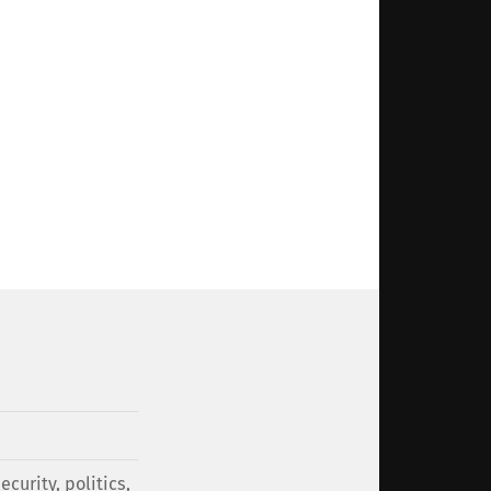
security
,
politics
,