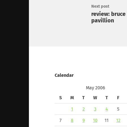
Next post
review: bruce
pavillion
Calendar
May 2006
S
M
T
W
T
F
1
2
3
4
5
7
8
9
10
11
12