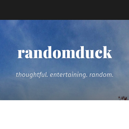
randomduck
thoughtful. entertaining. random.