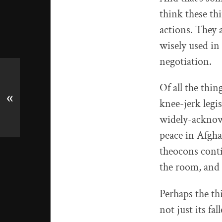
think these th
actions. They a
wisely used in 
negotiation.
Of all the thi
«
knee-jerk legis
widely-acknowl
peace in Afgh
theocons conti
the room, and 
Perhaps the th
not just its fal