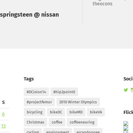
theocons
 springsteen @ nissan
Tags
Soci
Vi
#DCision14
#hip2point0
ra
pr
S
#projectfemur
2010 Winter Olympics
on
Tw
Flic
bicycling
bikeDC
bikeMD
bikeVA
6
Christmas
coffee
coffeeneuring
13
cycling
environment
errandonnee