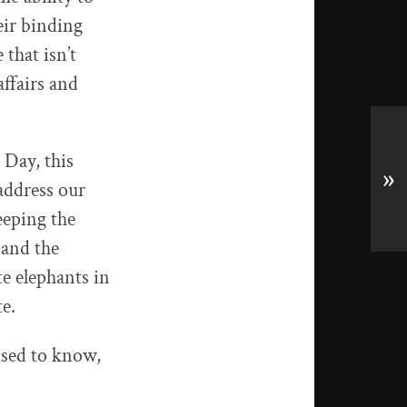
eir binding
 that isn’t
affairs and
 Day, this
»
address our
eeping the
 and the
e elephants in
e.
used to know,