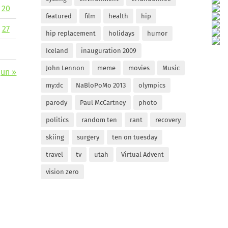
20
featured
film
health
hip
27
hip replacement
holidays
humor
Iceland
inauguration 2009
John Lennon
meme
movies
Music
Jun »
my:dc
NaBloPoMo 2013
olympics
parody
Paul McCartney
photo
politics
random ten
rant
recovery
skiing
surgery
ten on tuesday
travel
tv
utah
Virtual Advent
vision zero