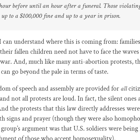
hour before until an hour after a funeral. Those violatin
 up to a $100,000 fine and up to a year in prison.
 can understand where this is coming from: familie
their fallen children need not have to face the waves
 war. And, much like many anti-abortion protests, t
can go beyond the pale in terms of taste.
dom of speech and assembly are provided for
all
citiz
and not all protests are loud. In fact, the silent ones 
nd the protests that this law directly addresses were
ith signs and prayer (though they were also homophob
group’s argument was that U.S. soldiers were being k
shment of those who accept homosexuality).