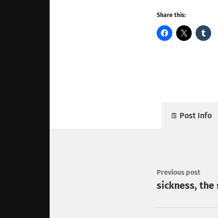
Share this:
Post Info
Previous post
sickness, the