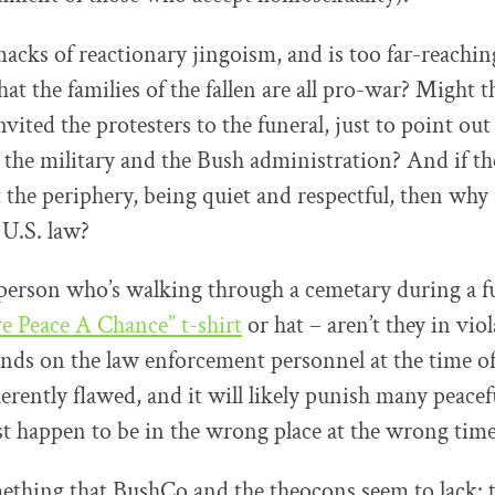
acks of reactionary jingoism, and is too far-reaching
at the families of the fallen are all pro-war? Might t
nvited the protesters to the funeral, just to point ou
the military and the Bush administration? And if th
t the periphery, being quiet and respectful, then why
 U.S. law?
person who’s walking through a cemetary during a fu
e Peace A Chance” t-shirt
or hat – aren’t they in viol
pends on the law enforcement personnel at the time of
herently flawed, and it will likely punish many peacef
t happen to be in the wrong place at the wrong time
ething that BushCo and the theocons seem to lack: th