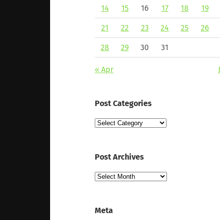
14
15
16
17
18
19
21
22
23
24
25
26
28
29
30
31
« Apr
Post Categories
Post
Categories
Post Archives
Post
Archives
Meta