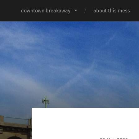
downtown breakaway
about this mess