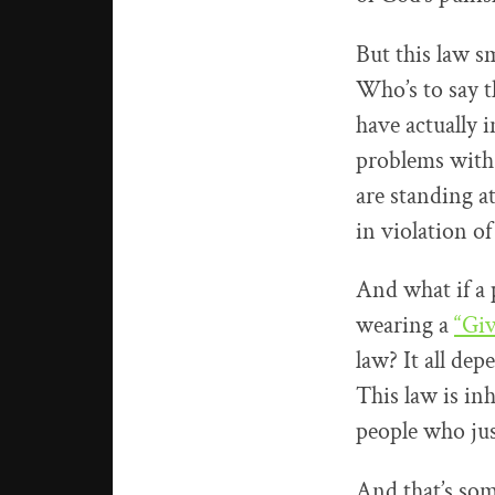
But this law sm
Who’s to say th
have actually i
problems with 
are standing a
in violation of
And what if a 
wearing a
“Giv
law? It all de
This law is in
people who jus
And that’s som