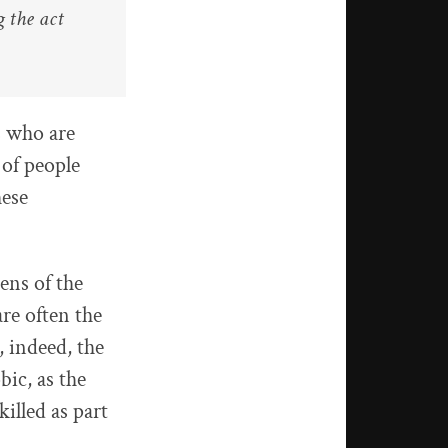
g the act
s who are
 of people
hese
ens of the
are often the
, indeed, the
ic, as the
illed as part