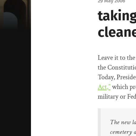
29 May 2006
taking
cleane
Leave it to th
the Constituti
Today, Preside
Act,”
which pre
military or Fe
The new la
cemetery a