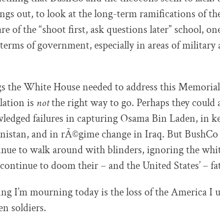
ings out, to look at the long-term ramifications of th
re of the “shoot first, ask questions later” school, one
terms of government, especially in areas of military 
ngs the White House needed to address this Memorial
lation is
not
the right way to go. Perhaps they could 
edged failures in capturing Osama Bin Laden, in k
anistan, and in rÃ©gime change in Iraq. But BushCo
nue to walk around with blinders, ignoring the whit
continue to doom their – and the United States’ – fat
ing I’m mourning today is the loss of the America I 
len soldiers.